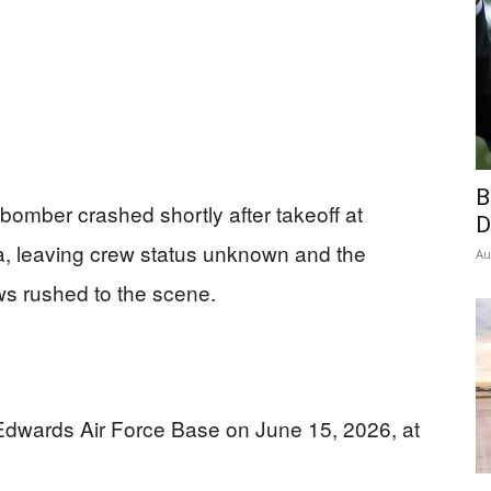
B
 bomber crashed shortly after takeoff at
D
a, leaving crew status unknown and the
Au
s rushed to the scene.
 Edwards Air Force Base on June 15, 2026, at