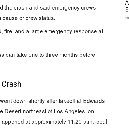
A
d the crash and said emergency crews
E
 cause or crew status.
Au
d, fire, and a large emergency response at
ss can take one to three months before
.
 Crash
 went down shortly after takeoff at Edwards
ve Desert northeast of Los Angeles, on
appened at approximately 11:20 a.m. local