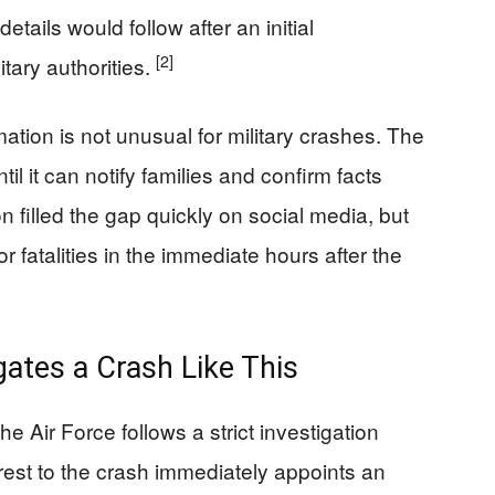
etails would follow after an initial
[2]
tary authorities.
ation is not unusual for military crashes. The
il it can notify families and confirm facts
 filled the gap quickly on social media, but
or fatalities in the immediate hours after the
gates a Crash Like This
he Air Force follows a strict investigation
st to the crash immediately appoints an