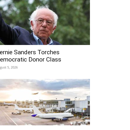
ernie Sanders Torches
emocratic Donor Class
gust 5, 2026