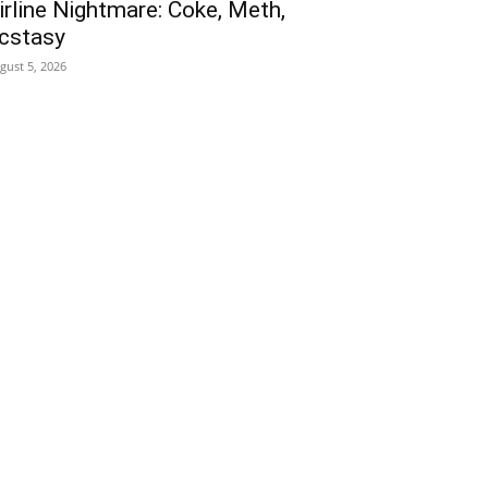
irline Nightmare: Coke, Meth,
cstasy
gust 5, 2026