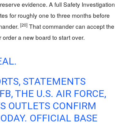
reserve evidence. A full Safety Investigation
tes for roughly one to three months before
[20]
mmander.
That commander can accept the
r order a new board to start over.
EAL.
ORTS, STATEMENTS
, THE U.S. AIR FORCE,
WS OUTLETS CONFIRM
ODAY. OFFICIAL BASE