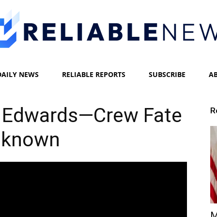
DAILY NEWS
RELIABLE REPORTS
SUBSCRIBE
A
Reliable
 Edwards—Crew Fate
R
nknown
News
M