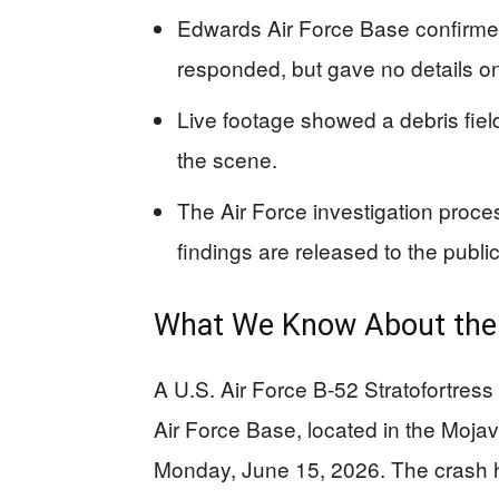
Edwards Air Force Base confirme
responded, but gave no details on
Live footage showed a debris fiel
the scene.
The Air Force investigation proce
findings are released to the public
What We Know About the
A U.S. Air Force B-52 Stratofortress
Air Force Base, located in the Moja
Monday, June 15, 2026. The crash h