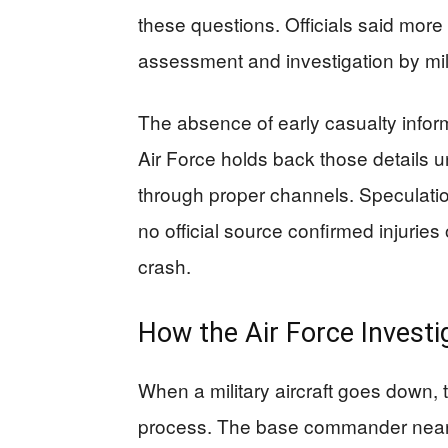
these questions. Officials said more d
assessment and investigation by mili
The absence of early casualty inform
Air Force holds back those details unt
through proper channels. Speculation
no official source confirmed injuries 
crash.
How the Air Force Investi
When a military aircraft goes down, t
process. The base commander neare