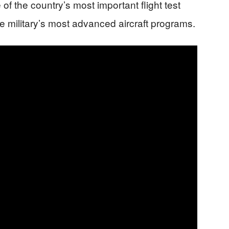
of the country’s most important flight test
e military’s most advanced aircraft programs.