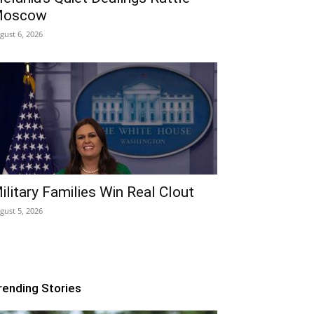
oscow
gust 6, 2026
ilitary Families Win Real Clout
gust 5, 2026
rending Stories