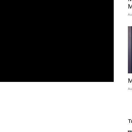
M
Au
M
Au
T