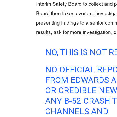
Interim Safety Board to collect and p
Board then takes over and investiga
presenting findings to a senior co
results, ask for more investigation, o
NO, THIS IS NOT R
NO OFFICIAL REP
FROM EDWARDS AFB
OR CREDIBLE NE
ANY B-52 CRASH T
CHANNELS AND