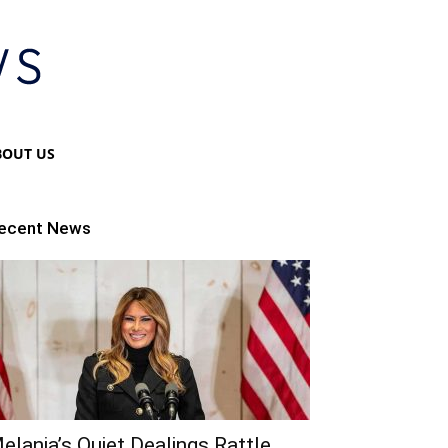
BOUT US
ecent News
elania’s Quiet Dealings Rattle