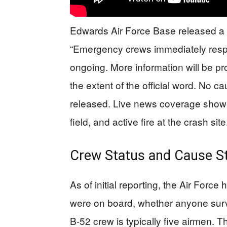
Edwards Air Force Base released a b
“Emergency crews immediately respo
ongoing. More information will be pr
the extent of the official word. No 
released. Live news coverage showed
field, and active fire at the crash site
Crew Status and Cause St
As of initial reporting, the Air Fo
were on board, whether anyone surv
B-52 crew is typically five airmen. 