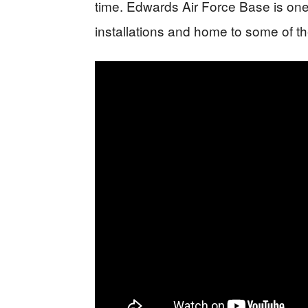
time. Edwards Air Force Base is one 
installations and home to some of th