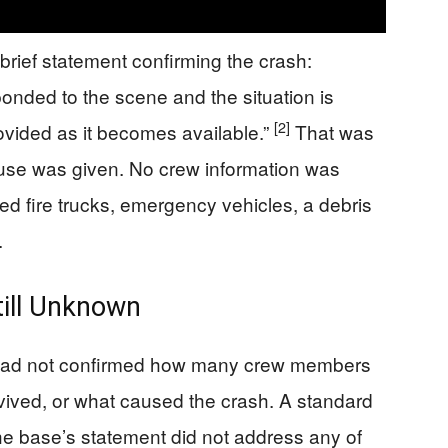
rief statement confirming the crash:
nded to the scene and the situation is
[2]
ovided as it becomes available.”
That was
cause was given. No crew information was
 fire trucks, emergency vehicles, a debris
.
ill Unknown
rce had not confirmed how many crew members
ived, or what caused the crash. A standard
The base’s statement did not address any of