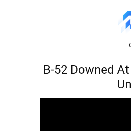
B-52 Downed At
U