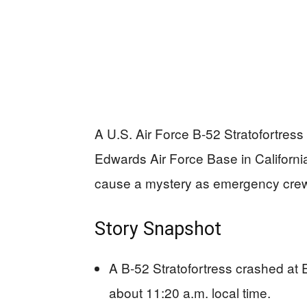
A U.S. Air Force B-52 Stratofortress
Edwards Air Force Base in Californi
cause a mystery as emergency crew
Story Snapshot
A B-52 Stratofortress crashed at
about 11:20 a.m. local time.