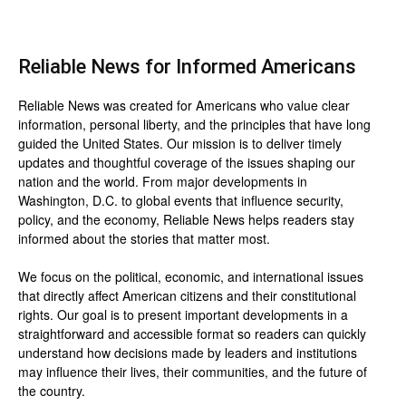
Reliable News for Informed Americans
Reliable News was created for Americans who value clear
information, personal liberty, and the principles that have long
guided the United States. Our mission is to deliver timely
updates and thoughtful coverage of the issues shaping our
nation and the world. From major developments in
Washington, D.C. to global events that influence security,
policy, and the economy, Reliable News helps readers stay
informed about the stories that matter most.
We focus on the political, economic, and international issues
that directly affect American citizens and their constitutional
rights. Our goal is to present important developments in a
straightforward and accessible format so readers can quickly
understand how decisions made by leaders and institutions
may influence their lives, their communities, and the future of
the country.