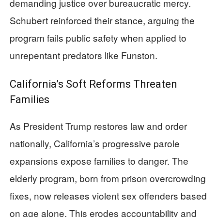
demanding justice over bureaucratic mercy.
Schubert reinforced their stance, arguing the
program fails public safety when applied to
unrepentant predators like Funston.
California’s Soft Reforms Threaten
Families
As President Trump restores law and order
nationally, California’s progressive parole
expansions expose families to danger. The
elderly program, born from prison overcrowding
fixes, now releases violent sex offenders based
on age alone. This erodes accountability and