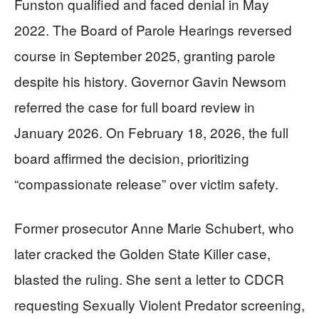
Funston qualified and faced denial in May
2022. The Board of Parole Hearings reversed
course in September 2025, granting parole
despite his history. Governor Gavin Newsom
referred the case for full board review in
January 2026. On February 18, 2026, the full
board affirmed the decision, prioritizing
“compassionate release” over victim safety.
Former prosecutor Anne Marie Schubert, who
later cracked the Golden State Killer case,
blasted the ruling. She sent a letter to CDCR
requesting Sexually Violent Predator screening,