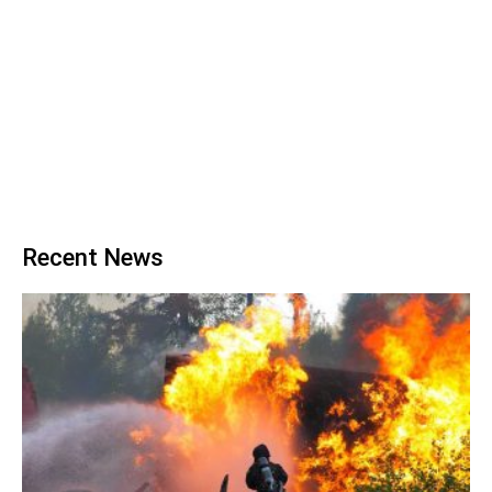
Recent News