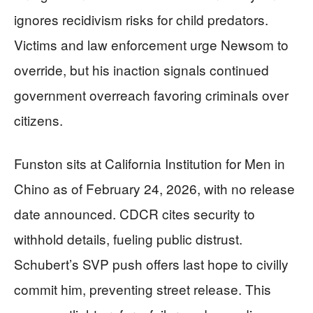
ignores recidivism risks for child predators.
Victims and law enforcement urge Newsom to
override, but his inaction signals continued
government overreach favoring criminals over
citizens.
Funston sits at California Institution for Men in
Chino as of February 24, 2026, with no release
date announced. CDCR cites security to
withhold details, fueling public distrust.
Schubert’s SVP push offers last hope to civilly
commit him, preventing street release. This