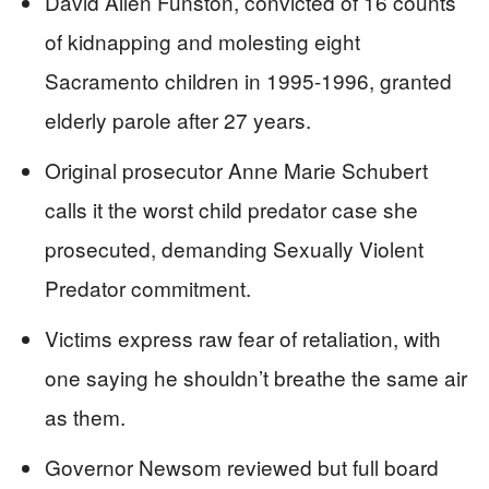
David Allen Funston, convicted of 16 counts
of kidnapping and molesting eight
Sacramento children in 1995-1996, granted
elderly parole after 27 years.
Original prosecutor Anne Marie Schubert
calls it the worst child predator case she
prosecuted, demanding Sexually Violent
Predator commitment.
Victims express raw fear of retaliation, with
one saying he shouldn’t breathe the same air
as them.
Governor Newsom reviewed but full board