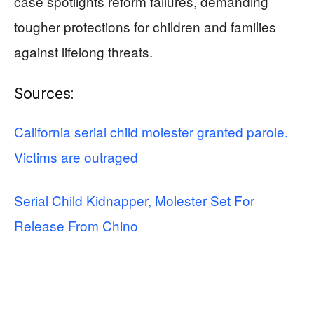
case spotlights reform failures, demanding
tougher protections for children and families
against lifelong threats.
Sources:
California serial child molester granted parole.
Victims are outraged
Serial Child Kidnapper, Molester Set For
Release From Chino