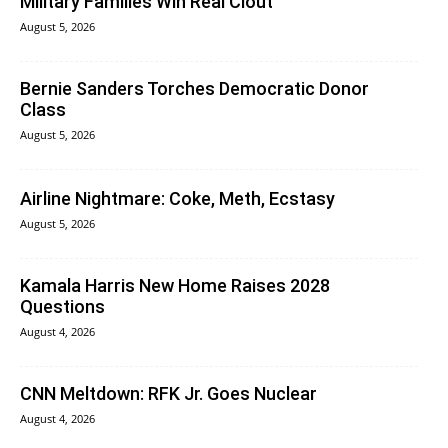
Military Families Win Real Clout
August 5, 2026
Bernie Sanders Torches Democratic Donor
Class
August 5, 2026
Airline Nightmare: Coke, Meth, Ecstasy
August 5, 2026
Kamala Harris New Home Raises 2028
Questions
August 4, 2026
CNN Meltdown: RFK Jr. Goes Nuclear
August 4, 2026