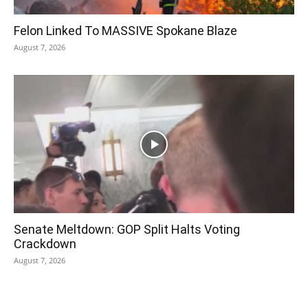
Felon Linked To MASSIVE Spokane Blaze
August 7, 2026
Senate Meltdown: GOP Split Halts Voting
Crackdown
August 7, 2026