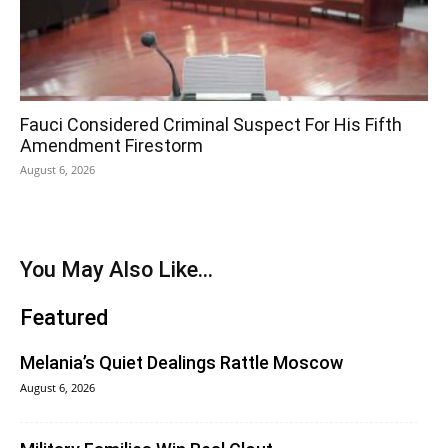
Fauci Considered Criminal Suspect For His Fifth
Amendment Firestorm
August 6, 2026
You May Also Like...
Featured
Melania’s Quiet Dealings Rattle Moscow
August 6, 2026