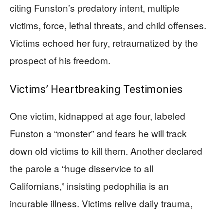
citing Funston’s predatory intent, multiple
victims, force, lethal threats, and child offenses.
Victims echoed her fury, retraumatized by the
prospect of his freedom.
Victims’ Heartbreaking Testimonies
One victim, kidnapped at age four, labeled
Funston a “monster” and fears he will track
down old victims to kill them. Another declared
the parole a “huge disservice to all
Californians,” insisting pedophilia is an
incurable illness. Victims relive daily trauma,