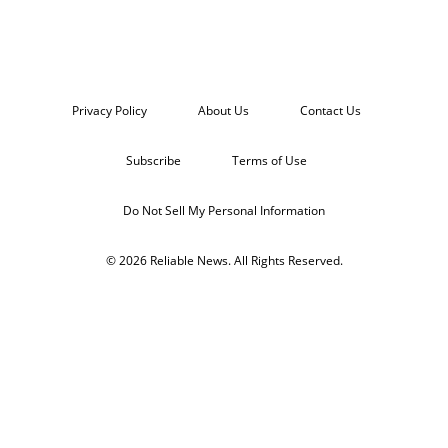
Privacy Policy
About Us
Contact Us
Subscribe
Terms of Use
Do Not Sell My Personal Information
© 2026 Reliable News. All Rights Reserved.