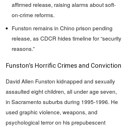
affirmed release, raising alarms about soft-
on-crime reforms.
Funston remains in Chino prison pending
release, as CDCR hides timeline for “security
reasons.”
Funston’s Horrific Crimes and Conviction
David Allen Funston kidnapped and sexually
assaulted eight children, all under age seven,
in Sacramento suburbs during 1995-1996. He
used graphic violence, weapons, and
psychological terror on his prepubescent