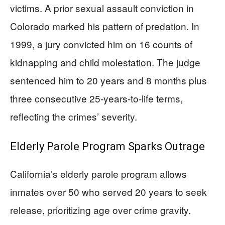
victims. A prior sexual assault conviction in
Colorado marked his pattern of predation. In
1999, a jury convicted him on 16 counts of
kidnapping and child molestation. The judge
sentenced him to 20 years and 8 months plus
three consecutive 25-years-to-life terms,
reflecting the crimes’ severity.
Elderly Parole Program Sparks Outrage
California’s elderly parole program allows
inmates over 50 who served 20 years to seek
release, prioritizing age over crime gravity.