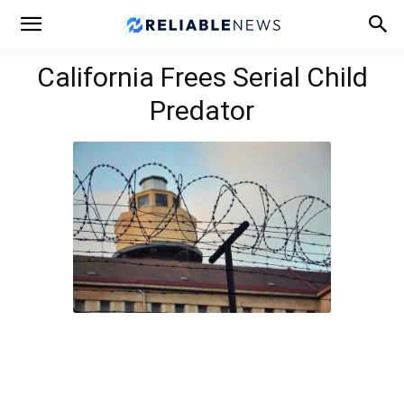
California Frees Serial Child
Predator