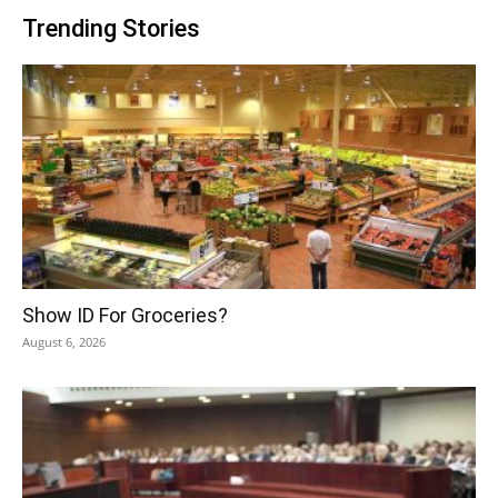
Trending Stories
Show ID For Groceries?
August 6, 2026