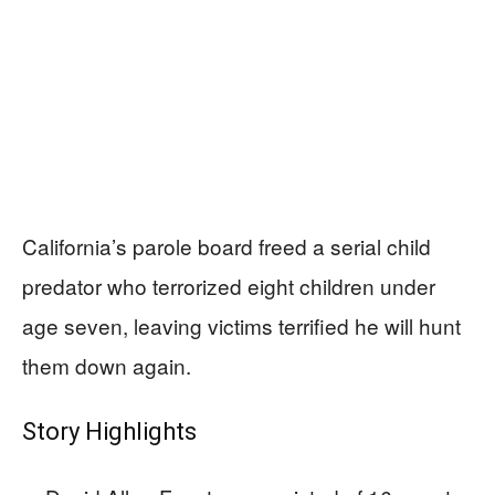
California’s parole board freed a serial child
predator who terrorized eight children under
age seven, leaving victims terrified he will hunt
them down again.
Story Highlights