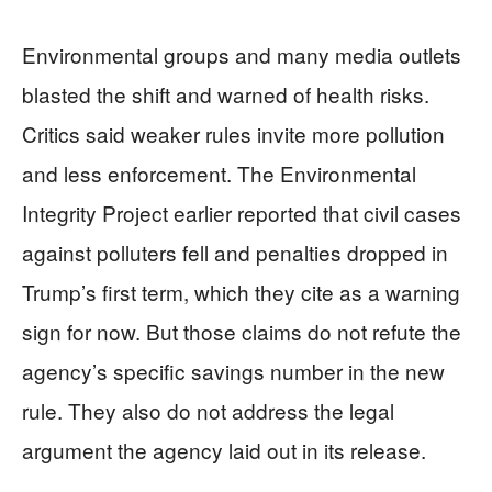
Environmental groups and many media outlets
blasted the shift and warned of health risks.
Critics said weaker rules invite more pollution
and less enforcement. The Environmental
Integrity Project earlier reported that civil cases
against polluters fell and penalties dropped in
Trump’s first term, which they cite as a warning
sign for now. But those claims do not refute the
agency’s specific savings number in the new
rule. They also do not address the legal
argument the agency laid out in its release.