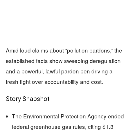
Amid loud claims about “pollution pardons,” the
established facts show sweeping deregulation
and a powerful, lawful pardon pen driving a
fresh fight over accountability and cost.
Story Snapshot
The Environmental Protection Agency ended
federal greenhouse gas rules, citing $1.3