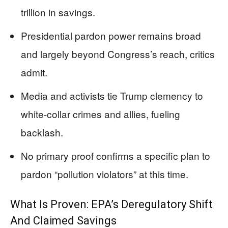
trillion in savings.
Presidential pardon power remains broad
and largely beyond Congress’s reach, critics
admit.
Media and activists tie Trump clemency to
white-collar crimes and allies, fueling
backlash.
No primary proof confirms a specific plan to
pardon “pollution violators” at this time.
What Is Proven: EPA’s Deregulatory Shift
And Claimed Savings