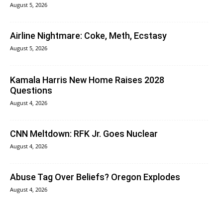
August 5, 2026
Airline Nightmare: Coke, Meth, Ecstasy
August 5, 2026
Kamala Harris New Home Raises 2028
Questions
August 4, 2026
CNN Meltdown: RFK Jr. Goes Nuclear
August 4, 2026
Abuse Tag Over Beliefs? Oregon Explodes
August 4, 2026