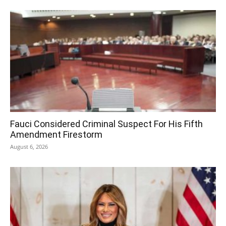
Fauci Considered Criminal Suspect For His Fifth
Amendment Firestorm
August 6, 2026