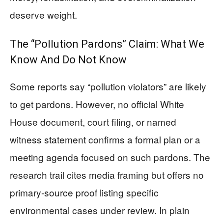
deserve weight.
The “Pollution Pardons” Claim: What We
Know And Do Not Know
Some reports say “pollution violators” are likely
to get pardons. However, no official White
House document, court filing, or named
witness statement confirms a formal plan or a
meeting agenda focused on such pardons. The
research trail cites media framing but offers no
primary-source proof listing specific
environmental cases under review. In plain