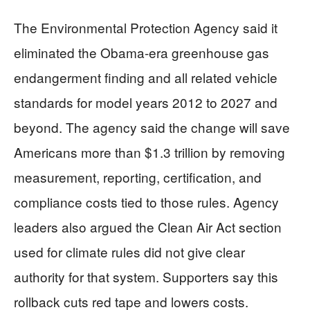
The Environmental Protection Agency said it
eliminated the Obama-era greenhouse gas
endangerment finding and all related vehicle
standards for model years 2012 to 2027 and
beyond. The agency said the change will save
Americans more than $1.3 trillion by removing
measurement, reporting, certification, and
compliance costs tied to those rules. Agency
leaders also argued the Clean Air Act section
used for climate rules did not give clear
authority for that system. Supporters say this
rollback cuts red tape and lowers costs.