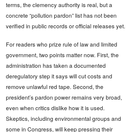
terms, the clemency authority is real, but a
concrete “pollution pardon” list has not been
verified in public records or official releases yet.
For readers who prize rule of law and limited
government, two points matter now. First, the
administration has taken a documented
deregulatory step it says will cut costs and
remove unlawful red tape. Second, the
president’s pardon power remains very broad,
even when critics dislike how it is used.
Skeptics, including environmental groups and
some in Congress, will keep pressing their