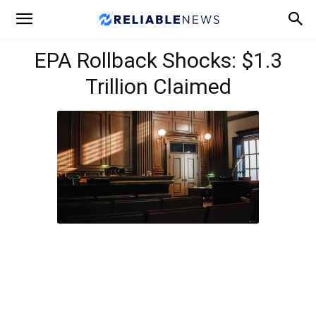
EPA Rollback Shocks: $1.3
Trillion Claimed