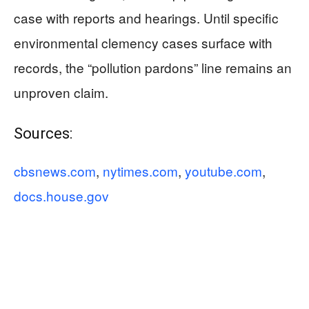
case with reports and hearings. Until specific
environmental clemency cases surface with
records, the “pollution pardons” line remains an
unproven claim.
Sources:
cbsnews.com
,
nytimes.com
,
youtube.com
,
docs.house.gov