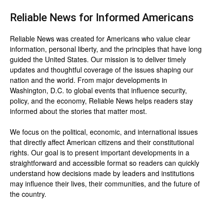
Reliable News for Informed Americans
Reliable News was created for Americans who value clear
information, personal liberty, and the principles that have long
guided the United States. Our mission is to deliver timely
updates and thoughtful coverage of the issues shaping our
nation and the world. From major developments in
Washington, D.C. to global events that influence security,
policy, and the economy, Reliable News helps readers stay
informed about the stories that matter most.
We focus on the political, economic, and international issues
that directly affect American citizens and their constitutional
rights. Our goal is to present important developments in a
straightforward and accessible format so readers can quickly
understand how decisions made by leaders and institutions
may influence their lives, their communities, and the future of
the country.