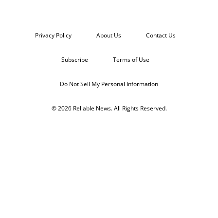
Privacy Policy
About Us
Contact Us
Subscribe
Terms of Use
Do Not Sell My Personal Information
© 2026 Reliable News. All Rights Reserved.