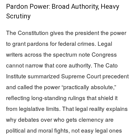
Pardon Power: Broad Authority, Heavy
Scrutiny
The Constitution gives the president the power
to grant pardons for federal crimes. Legal
writers across the spectrum note Congress
cannot narrow that core authority. The Cato
Institute summarized Supreme Court precedent
and called the power “practically absolute,”
reflecting long-standing rulings that shield it
from legislative limits. That legal reality explains
why debates over who gets clemency are
political and moral fights, not easy legal ones