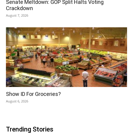
Senate Meltdown: GOP Split Halts Voting
Crackdown
August 7, 2026
Show ID For Groceries?
August 6, 2026
Trending Stories