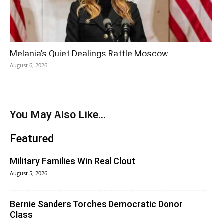
Melania’s Quiet Dealings Rattle Moscow
August 6, 2026
You May Also Like...
Featured
Military Families Win Real Clout
August 5, 2026
Bernie Sanders Torches Democratic Donor
Class