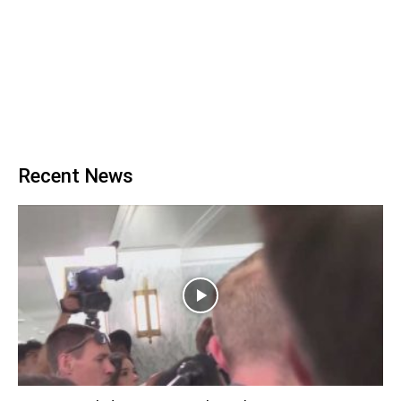
Recent News