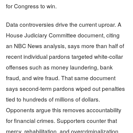
for Congress to win.
Data controversies drive the current uproar. A
House Judiciary Committee document, citing
an NBC News analysis, says more than half of
recent individual pardons targeted white-collar
offenses such as money laundering, bank
fraud, and wire fraud. That same document
says second-term pardons wiped out penalties
tied to hundreds of millions of dollars.
Opponents argue this removes accountability
for financial crimes. Supporters counter that
mercy, rehabilitation, and overcriminalization