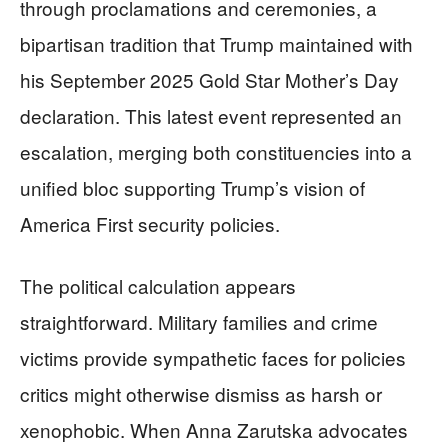
through proclamations and ceremonies, a
bipartisan tradition that Trump maintained with
his September 2025 Gold Star Mother’s Day
declaration. This latest event represented an
escalation, merging both constituencies into a
unified bloc supporting Trump’s vision of
America First security policies.
The political calculation appears
straightforward. Military families and crime
victims provide sympathetic faces for policies
critics might otherwise dismiss as harsh or
xenophobic. When Anna Zarutska advocates