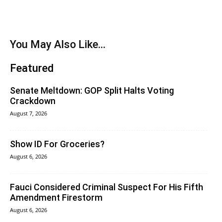
You May Also Like...
Featured
Senate Meltdown: GOP Split Halts Voting
Crackdown
August 7, 2026
Show ID For Groceries?
August 6, 2026
Fauci Considered Criminal Suspect For His Fifth
Amendment Firestorm
August 6, 2026