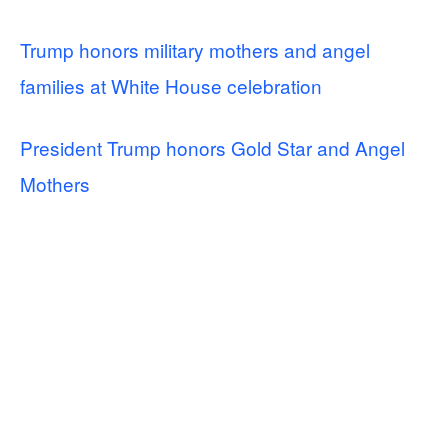
Trump honors military mothers and angel
families at White House celebration
President Trump honors Gold Star and Angel
Mothers