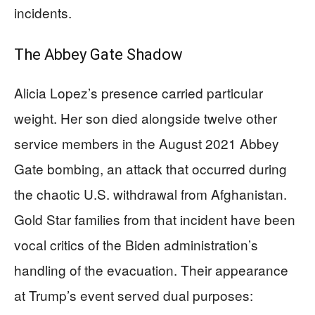
incidents.
The Abbey Gate Shadow
Alicia Lopez’s presence carried particular
weight. Her son died alongside twelve other
service members in the August 2021 Abbey
Gate bombing, an attack that occurred during
the chaotic U.S. withdrawal from Afghanistan.
Gold Star families from that incident have been
vocal critics of the Biden administration’s
handling of the evacuation. Their appearance
at Trump’s event served dual purposes: