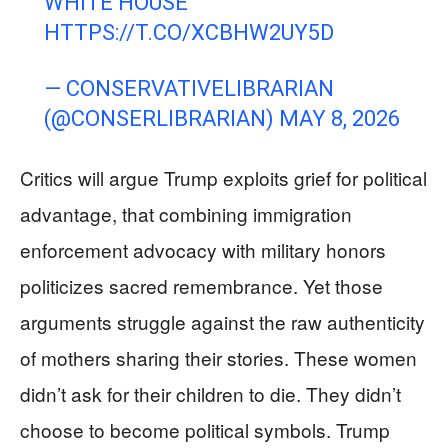
WHITE HOUSE
HTTPS://T.CO/XCBHW2UY5D
— CONSERVATIVELIBRARIAN
(@CONSERLIBRARIAN)
MAY 8, 2026
Critics will argue Trump exploits grief for political
advantage, that combining immigration
enforcement advocacy with military honors
politicizes sacred remembrance. Yet those
arguments struggle against the raw authenticity
of mothers sharing their stories. These women
didn’t ask for their children to die. They didn’t
choose to become political symbols. Trump