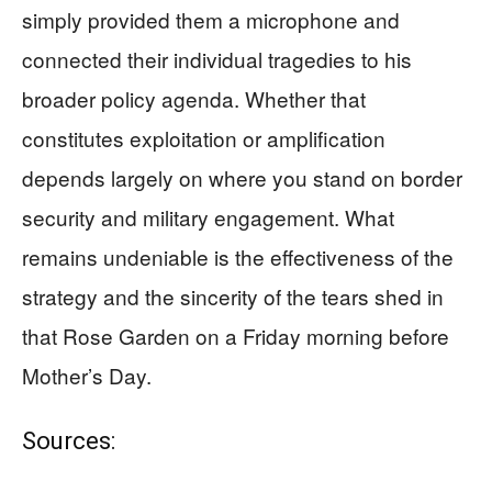
simply provided them a microphone and
connected their individual tragedies to his
broader policy agenda. Whether that
constitutes exploitation or amplification
depends largely on where you stand on border
security and military engagement. What
remains undeniable is the effectiveness of the
strategy and the sincerity of the tears shed in
that Rose Garden on a Friday morning before
Mother’s Day.
Sources: