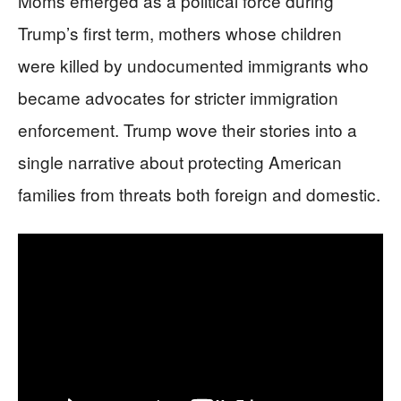
Moms emerged as a political force during
Trump’s first term, mothers whose children
were killed by undocumented immigrants who
became advocates for stricter immigration
enforcement. Trump wove their stories into a
single narrative about protecting American
families from threats both foreign and domestic.