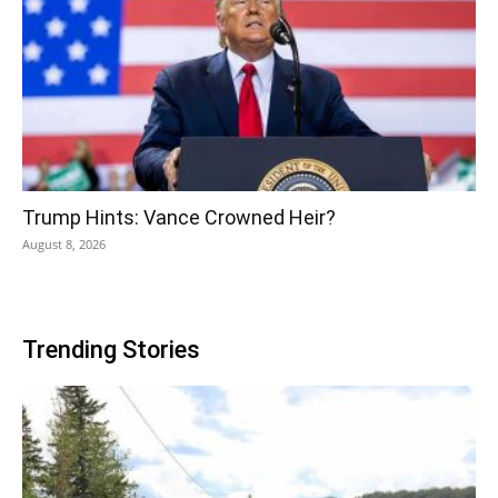
Trump Hints: Vance Crowned Heir?
August 8, 2026
Trending Stories