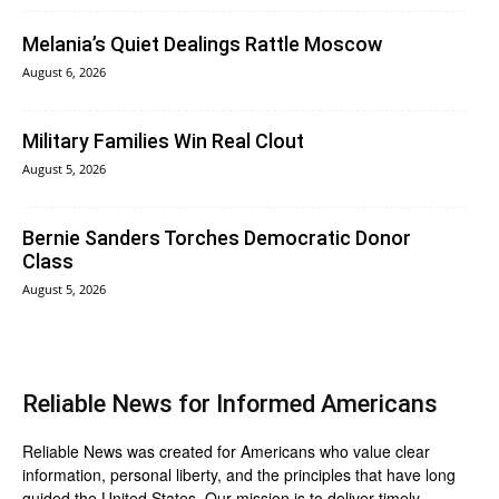
Melania’s Quiet Dealings Rattle Moscow
August 6, 2026
Military Families Win Real Clout
August 5, 2026
Bernie Sanders Torches Democratic Donor
Class
August 5, 2026
Reliable News for Informed Americans
Reliable News was created for Americans who value clear
information, personal liberty, and the principles that have long
guided the United States. Our mission is to deliver timely