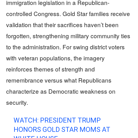
immigration legislation in a Republican-
controlled Congress. Gold Star families receive
validation that their sacrifices haven’t been
forgotten, strengthening military community ties
to the administration. For swing district voters
with veteran populations, the imagery
reinforces themes of strength and
remembrance versus what Republicans
characterize as Democratic weakness on
security.
WATCH: PRESIDENT TRUMP
HONORS GOLD STAR MOMS AT