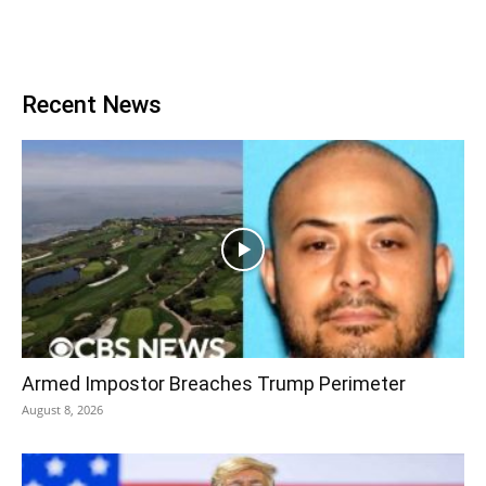
Recent News
Armed Impostor Breaches Trump Perimeter
August 8, 2026