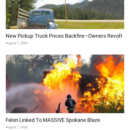
New Pickup Truck Prices Backfire—Owners Revolt
August 7, 2026
Felon Linked To MASSIVE Spokane Blaze
August 7, 2026