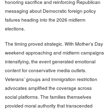
honoring sacrifice and reinforcing Republican
messaging about Democratic foreign policy
failures heading into the 2026 midterm
elections.
The timing proved strategic. With Mother’s Day
weekend approaching and midterm campaigns
intensifying, the event generated emotional
content for conservative media outlets.
Veterans’ groups and immigration restriction
advocates amplified the coverage across
social platforms. The families themselves
provided moral authority that transcended