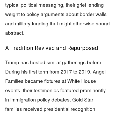
typical political messaging, their grief lending
weight to policy arguments about border walls
and military funding that might otherwise sound
abstract.
A Tradition Revived and Repurposed
Trump has hosted similar gatherings before.
During his first term from 2017 to 2019, Angel
Families became fixtures at White House
events, their testimonies featured prominently
in immigration policy debates. Gold Star
families received presidential recognition