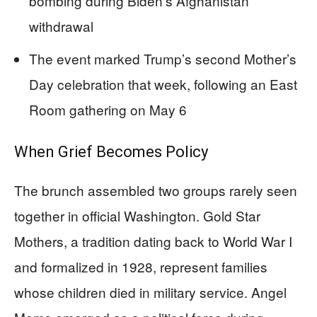
bombing during Biden’s Afghanistan
withdrawal
The event marked Trump’s second Mother’s
Day celebration that week, following an East
Room gathering on May 6
When Grief Becomes Policy
The brunch assembled two groups rarely seen
together in official Washington. Gold Star
Mothers, a tradition dating back to World War I
and formalized in 1928, represent families
whose children died in military service. Angel