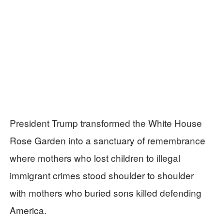
President Trump transformed the White House
Rose Garden into a sanctuary of remembrance
where mothers who lost children to illegal
immigrant crimes stood shoulder to shoulder
with mothers who buried sons killed defending
America.