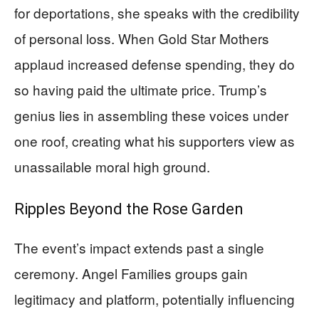
for deportations, she speaks with the credibility
of personal loss. When Gold Star Mothers
applaud increased defense spending, they do
so having paid the ultimate price. Trump’s
genius lies in assembling these voices under
one roof, creating what his supporters view as
unassailable moral high ground.
Ripples Beyond the Rose Garden
The event’s impact extends past a single
ceremony. Angel Families groups gain
legitimacy and platform, potentially influencing