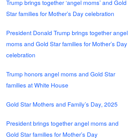
Trump brings together ‘angel moms’ and Gold
Star families for Mother’s Day celebration
President Donald Trump brings together angel
moms and Gold Star families for Mother’s Day
celebration
Trump honors angel moms and Gold Star
families at White House
Gold Star Mothers and Family’s Day, 2025
President brings together angel moms and
Gold Star families for Mother’s Day