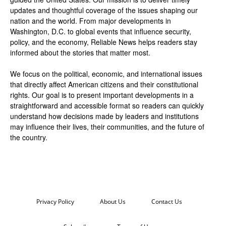
updates and thoughtful coverage of the issues shaping our
nation and the world. From major developments in
Washington, D.C. to global events that influence security,
policy, and the economy, Reliable News helps readers stay
informed about the stories that matter most.
We focus on the political, economic, and international issues
that directly affect American citizens and their constitutional
rights. Our goal is to present important developments in a
straightforward and accessible format so readers can quickly
understand how decisions made by leaders and institutions
may influence their lives, their communities, and the future of
the country.
Privacy Policy
About Us
Contact Us