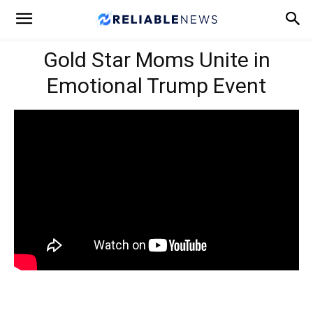
Gold Star Moms Unite in
Emotional Trump Event