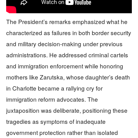
The President’s remarks emphasized what he
characterized as failures in both border security
and military decision-making under previous
administrations. He addressed criminal cartels
and immigration enforcement while honoring
mothers like Zarutska, whose daughter’s death
in Charlotte became a rallying cry for
immigration reform advocates. The
juxtaposition was deliberate, positioning these
tragedies as symptoms of inadequate
government protection rather than isolated