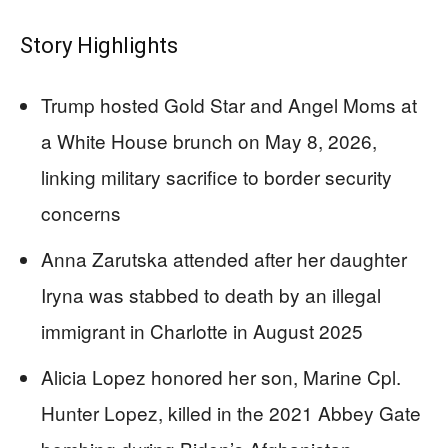
Story Highlights
Trump hosted Gold Star and Angel Moms at
a White House brunch on May 8, 2026,
linking military sacrifice to border security
concerns
Anna Zarutska attended after her daughter
Iryna was stabbed to death by an illegal
immigrant in Charlotte in August 2025
Alicia Lopez honored her son, Marine Cpl.
Hunter Lopez, killed in the 2021 Abbey Gate