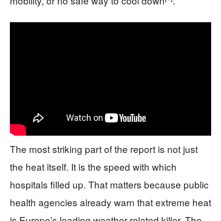
mobility, or no safe way to cool down
.
The most striking part of the report is not just
the heat itself. It is the speed with which
hospitals filled up. That matters because public
health agencies already warn that extreme heat
is Europe’s leading weather-related killer. The