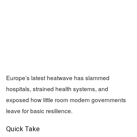
Europe’s latest heatwave has slammed
hospitals, strained health systems, and
exposed how little room modern governments
leave for basic resilience.
Quick Take