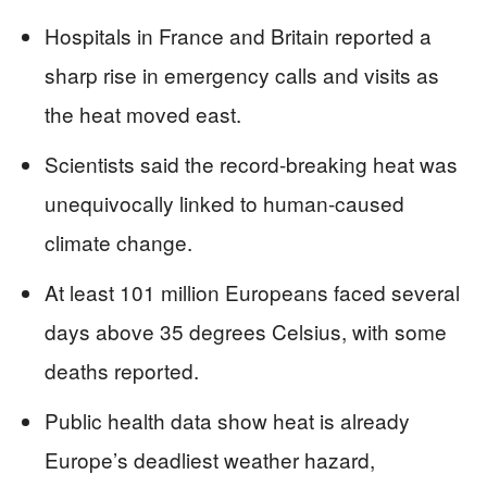
Hospitals in France and Britain reported a
sharp rise in emergency calls and visits as
the heat moved east.
Scientists said the record-breaking heat was
unequivocally linked to human-caused
climate change.
At least 101 million Europeans faced several
days above 35 degrees Celsius, with some
deaths reported.
Public health data show heat is already
Europe’s deadliest weather hazard,