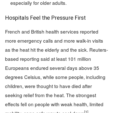
especially for older adults.
Hospitals Feel the Pressure First
French and British health services reported
more emergency calls and more walk-in visits
as the heat hit the elderly and the sick. Reuters-
based reporting said at least 101 million
Europeans endured several days above 35
degrees Celsius, while some people, including
children, were thought to have died after
seeking relief from the heat. The strongest
effects fell on people with weak health, limited
[1]