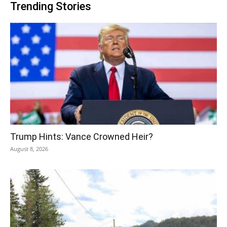
Trending Stories
Trump Hints: Vance Crowned Heir?
August 8, 2026