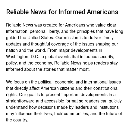
Reliable News for Informed Americans
Reliable News was created for Americans who value clear
information, personal liberty, and the principles that have long
guided the United States. Our mission is to deliver timely
updates and thoughtful coverage of the issues shaping our
nation and the world. From major developments in
Washington, D.C. to global events that influence security,
policy, and the economy, Reliable News helps readers stay
informed about the stories that matter most.
We focus on the political, economic, and international issues
that directly affect American citizens and their constitutional
rights. Our goal is to present important developments in a
straightforward and accessible format so readers can quickly
understand how decisions made by leaders and institutions
may influence their lives, their communities, and the future of
the country.