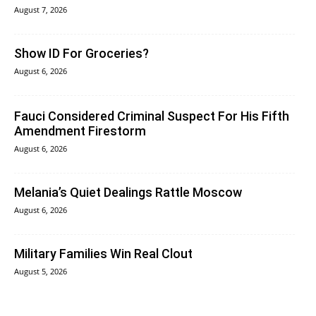
August 7, 2026
Show ID For Groceries?
August 6, 2026
Fauci Considered Criminal Suspect For His Fifth
Amendment Firestorm
August 6, 2026
Melania’s Quiet Dealings Rattle Moscow
August 6, 2026
Military Families Win Real Clout
August 5, 2026