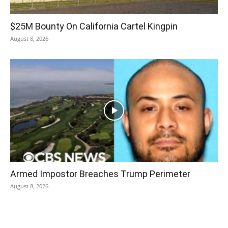
$25M Bounty On California Cartel Kingpin
August 8, 2026
Armed Impostor Breaches Trump Perimeter
August 8, 2026