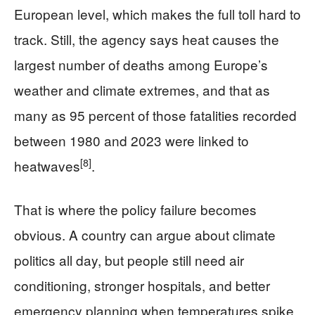
European level, which makes the full toll hard to
track. Still, the agency says heat causes the
largest number of deaths among Europe’s
weather and climate extremes, and that as
many as 95 percent of those fatalities recorded
between 1980 and 2023 were linked to
[8]
heatwaves
.
That is where the policy failure becomes
obvious. A country can argue about climate
politics all day, but people still need air
conditioning, stronger hospitals, and better
emergency planning when temperatures spike.