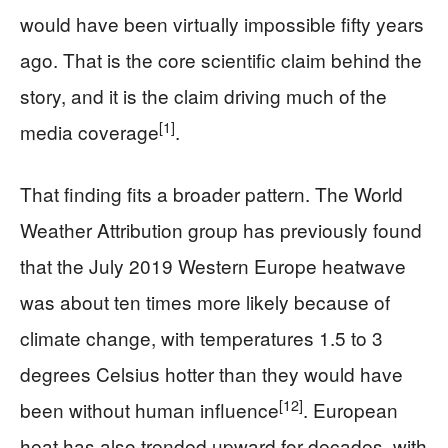
would have been virtually impossible fifty years
ago. That is the core scientific claim behind the
story, and it is the claim driving much of the
[1]
media coverage
.
That finding fits a broader pattern. The World
Weather Attribution group has previously found
that the July 2019 Western Europe heatwave
was about ten times more likely because of
climate change, with temperatures 1.5 to 3
degrees Celsius hotter than they would have
[12]
been without human influence
. European
heat has also trended upward for decades, with