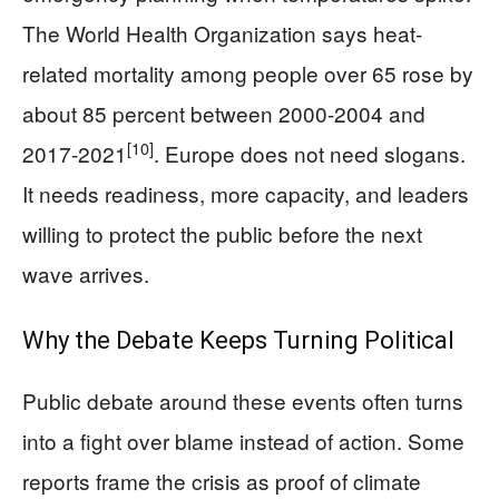
The World Health Organization says heat-
related mortality among people over 65 rose by
about 85 percent between 2000-2004 and
[10]
2017-2021
. Europe does not need slogans.
It needs readiness, more capacity, and leaders
willing to protect the public before the next
wave arrives.
Why the Debate Keeps Turning Political
Public debate around these events often turns
into a fight over blame instead of action. Some
reports frame the crisis as proof of climate