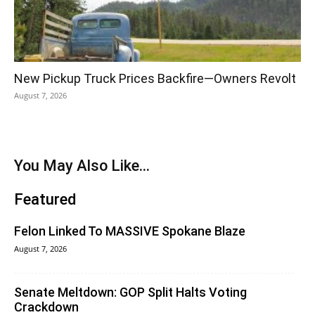
New Pickup Truck Prices Backfire—Owners Revolt
August 7, 2026
You May Also Like...
Featured
Felon Linked To MASSIVE Spokane Blaze
August 7, 2026
Senate Meltdown: GOP Split Halts Voting
Crackdown