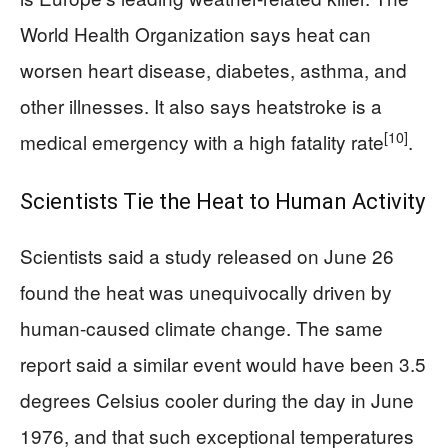
World Health Organization says heat can
worsen heart disease, diabetes, asthma, and
other illnesses. It also says heatstroke is a
[10]
medical emergency with a high fatality rate
.
Scientists Tie the Heat to Human Activity
Scientists said a study released on June 26
found the heat was unequivocally driven by
human-caused climate change. The same
report said a similar event would have been 3.5
degrees Celsius cooler during the day in June
1976, and that such exceptional temperatures