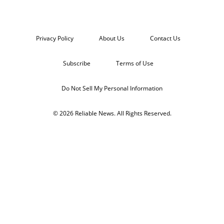
Privacy Policy
About Us
Contact Us
Subscribe
Terms of Use
Do Not Sell My Personal Information
© 2026 Reliable News. All Rights Reserved.