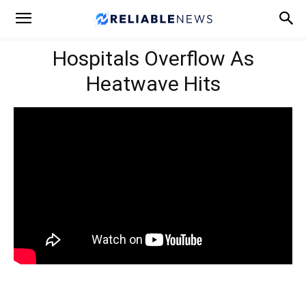
Hospitals Overflow As
Heatwave Hits