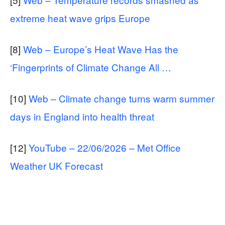
extreme heat wave grips Europe
[8]
Web – Europe’s Heat Wave Has the
‘Fingerprints of Climate Change All …
[10]
Web – Climate change turns warm summer
days in England into health threat
[12]
YouTube – 22/06/2026 – Met Office
Weather UK Forecast