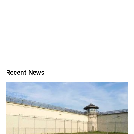
Recent News