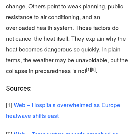
change. Others point to weak planning, public
resistance to air conditioning, and an
overloaded health system. Those factors do
not cancel the heat itself. They explain why the
heat becomes dangerous so quickly. In plain
terms, the weather may be unavoidable, but the
[1]
[8]
collapse in preparedness is not
.
Sources:
[1]
Web – Hospitals overwhelmed as Europe
heatwave shifts east
[5]
Web – Temperature records smashed as