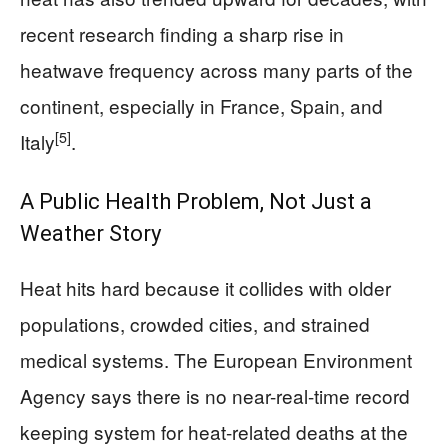
recent research finding a sharp rise in
heatwave frequency across many parts of the
continent, especially in France, Spain, and
[5]
Italy
.
A Public Health Problem, Not Just a
Weather Story
Heat hits hard because it collides with older
populations, crowded cities, and strained
medical systems. The European Environment
Agency says there is no near-real-time record
keeping system for heat-related deaths at the