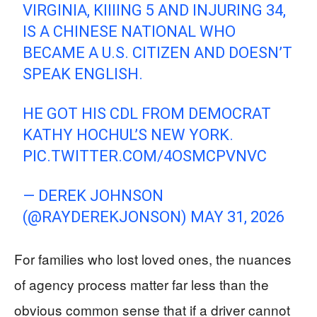
VIRGINIA, KIIIING 5 AND INJURING 34,
IS A CHINESE NATIONAL WHO
BECAME A U.S. CITIZEN AND DOESN’T
SPEAK ENGLISH.
HE GOT HIS CDL FROM DEMOCRAT
KATHY HOCHUL’S NEW YORK.
PIC.TWITTER.COM/4OSMCPVNVC
— DEREK JOHNSON
(@RAYDEREKJONSON)
MAY 31, 2026
For families who lost loved ones, the nuances
of agency process matter far less than the
obvious common sense that if a driver cannot