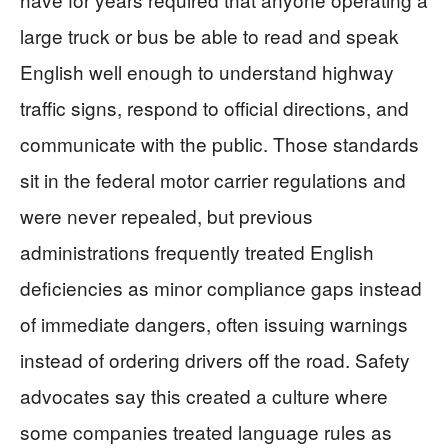
large truck or bus be able to read and speak
English well enough to understand highway
traffic signs, respond to official directions, and
communicate with the public. Those standards
sit in the federal motor carrier regulations and
were never repealed, but previous
administrations frequently treated English
deficiencies as minor compliance gaps instead
of immediate dangers, often issuing warnings
instead of ordering drivers off the road. Safety
advocates say this created a culture where
some companies treated language rules as