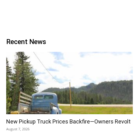
Recent News
New Pickup Truck Prices Backfire—Owners Revolt
August 7, 2026