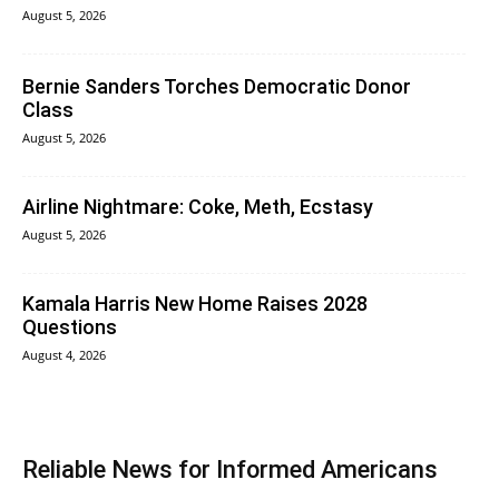
August 5, 2026
Bernie Sanders Torches Democratic Donor
Class
August 5, 2026
Airline Nightmare: Coke, Meth, Ecstasy
August 5, 2026
Kamala Harris New Home Raises 2028
Questions
August 4, 2026
Reliable News for Informed Americans