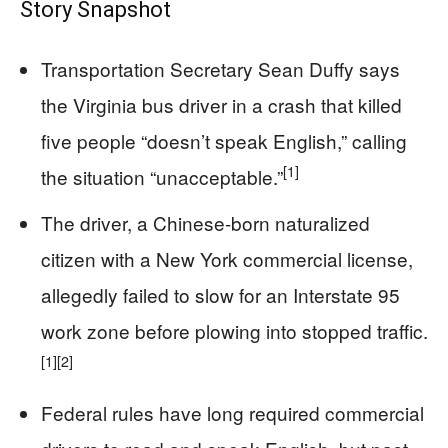
Story Snapshot
Transportation Secretary Sean Duffy says
the Virginia bus driver in a crash that killed
five people “doesn’t speak English,” calling
[1]
the situation “unacceptable.”
The driver, a Chinese-born naturalized
citizen with a New York commercial license,
allegedly failed to slow for an Interstate 95
work zone before plowing into stopped traffic.
[1]
[2]
Federal rules have long required commercial