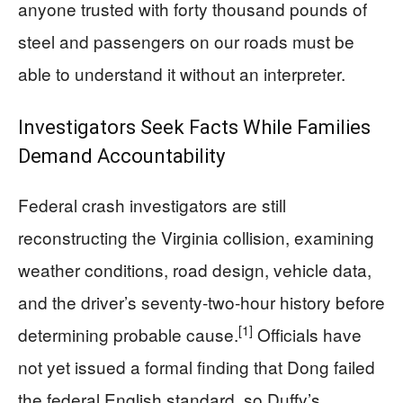
anyone trusted with forty thousand pounds of
steel and passengers on our roads must be
able to understand it without an interpreter.
Investigators Seek Facts While Families
Demand Accountability
Federal crash investigators are still
reconstructing the Virginia collision, examining
weather conditions, road design, vehicle data,
and the driver’s seventy‑two‑hour history before
[1]
determining probable cause.
Officials have
not yet issued a formal finding that Dong failed
the federal English standard, so Duffy’s