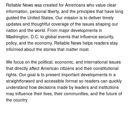
Reliable News was created for Americans who value clear
information, personal liberty, and the principles that have long
guided the United States. Our mission is to deliver timely
updates and thoughtful coverage of the issues shaping our
nation and the world. From major developments in
Washington, D.C. to global events that influence security,
policy, and the economy, Reliable News helps readers stay
informed about the stories that matter most.
We focus on the political, economic, and international issues
that directly affect American citizens and their constitutional
rights. Our goal is to present important developments in a
straightforward and accessible format so readers can quickly
understand how decisions made by leaders and institutions
may influence their lives, their communities, and the future of
the country.