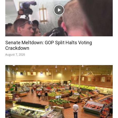
Senate Meltdown: GOP Split Halts Voting
Crackdown
August 7, 2026