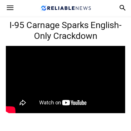
I-95 Carnage Sparks English-
Only Crackdown