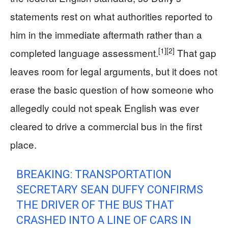
statements rest on what authorities reported to
him in the immediate aftermath rather than a
[1]
[2]
completed language assessment.
That gap
leaves room for legal arguments, but it does not
erase the basic question of how someone who
allegedly could not speak English was ever
cleared to drive a commercial bus in the first
place.
BREAKING: TRANSPORTATION
SECRETARY SEAN DUFFY CONFIRMS
THE DRIVER OF THE BUS THAT
CRASHED INTO A LINE OF CARS IN