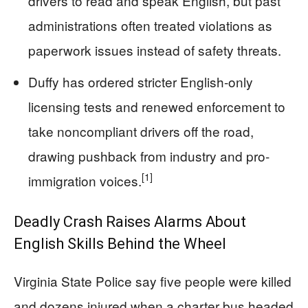
drivers to read and speak English, but past
administrations often treated violations as
paperwork issues instead of safety threats.
Duffy has ordered stricter English-only
licensing tests and renewed enforcement to
take noncompliant drivers off the road,
drawing pushback from industry and pro-
[1]
immigration voices.
Deadly Crash Raises Alarms About
English Skills Behind the Wheel
Virginia State Police say five people were killed
and dozens injured when a charter bus headed