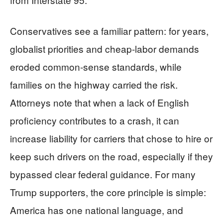
Conservatives see a familiar pattern: for years,
globalist priorities and cheap‑labor demands
eroded common‑sense standards, while
families on the highway carried the risk.
Attorneys note that when a lack of English
proficiency contributes to a crash, it can
increase liability for carriers that chose to hire or
keep such drivers on the road, especially if they
bypassed clear federal guidance. For many
Trump supporters, the core principle is simple:
America has one national language, and