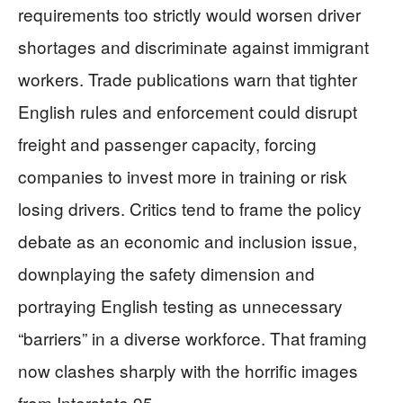
requirements too strictly would worsen driver
shortages and discriminate against immigrant
workers. Trade publications warn that tighter
English rules and enforcement could disrupt
freight and passenger capacity, forcing
companies to invest more in training or risk
losing drivers. Critics tend to frame the policy
debate as an economic and inclusion issue,
downplaying the safety dimension and
portraying English testing as unnecessary
“barriers” in a diverse workforce. That framing
now clashes sharply with the horrific images
from Interstate 95.