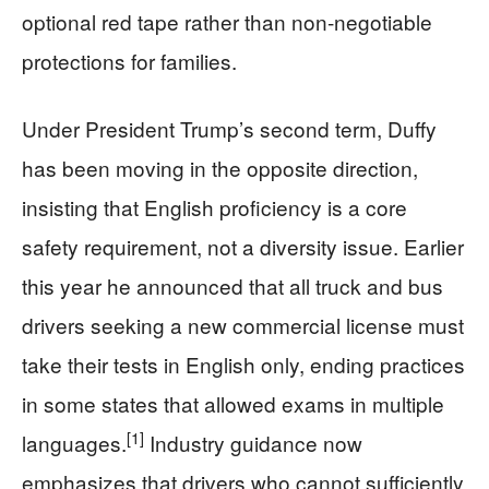
optional red tape rather than non‑negotiable
protections for families.
Under President Trump’s second term, Duffy
has been moving in the opposite direction,
insisting that English proficiency is a core
safety requirement, not a diversity issue. Earlier
this year he announced that all truck and bus
drivers seeking a new commercial license must
take their tests in English only, ending practices
in some states that allowed exams in multiple
[1]
languages.
Industry guidance now
emphasizes that drivers who cannot sufficiently