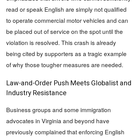
read or speak English are simply not qualified
to operate commercial motor vehicles and can
be placed out of service on the spot until the
violation is resolved. This crash is already
being cited by supporters as a tragic example
of why those tougher measures are needed.
Law‑and‑Order Push Meets Globalist and
Industry Resistance
Business groups and some immigration
advocates in Virginia and beyond have
previously complained that enforcing English