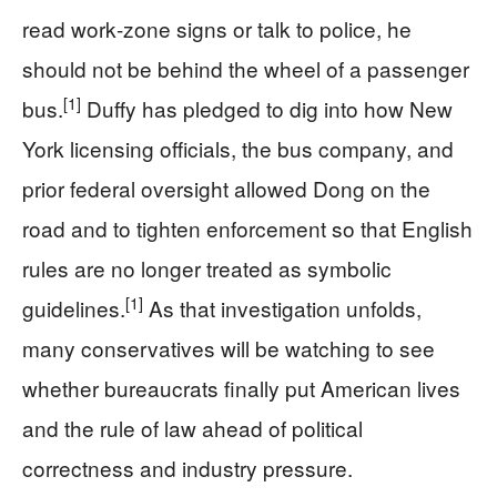
read work‑zone signs or talk to police, he
should not be behind the wheel of a passenger
[1]
bus.
Duffy has pledged to dig into how New
York licensing officials, the bus company, and
prior federal oversight allowed Dong on the
road and to tighten enforcement so that English
rules are no longer treated as symbolic
[1]
guidelines.
As that investigation unfolds,
many conservatives will be watching to see
whether bureaucrats finally put American lives
and the rule of law ahead of political
correctness and industry pressure.