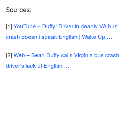
Sources:
[1]
YouTube – Duffy: Driver in deadly VA bus
crash doesn’t speak English | Wake Up …
[2]
Web – Sean Duffy calls Virginia bus crash
driver’s lack of English …