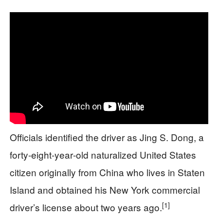
Officials identified the driver as Jing S. Dong, a
forty‑eight‑year‑old naturalized United States
citizen originally from China who lives in Staten
Island and obtained his New York commercial
[1]
driver’s license about two years ago.