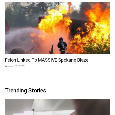
Felon Linked To MASSIVE Spokane Blaze
August 7, 2026
Trending Stories