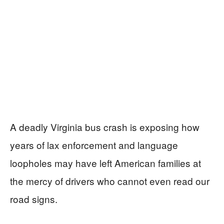
A deadly Virginia bus crash is exposing how
years of lax enforcement and language
loopholes may have left American families at
the mercy of drivers who cannot even read our
road signs.