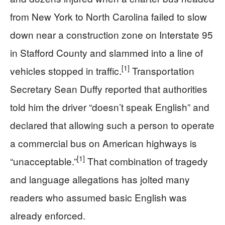
from New York to North Carolina failed to slow
down near a construction zone on Interstate 95
in Stafford County and slammed into a line of
[1]
vehicles stopped in traffic.
Transportation
Secretary Sean Duffy reported that authorities
told him the driver “doesn’t speak English” and
declared that allowing such a person to operate
a commercial bus on American highways is
[1]
“unacceptable.”
That combination of tragedy
and language allegations has jolted many
readers who assumed basic English was
already enforced.