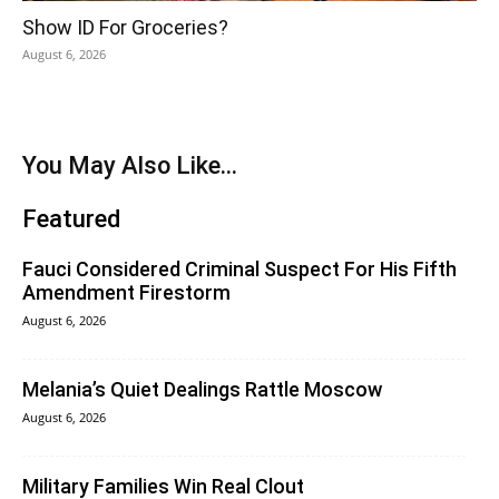
Show ID For Groceries?
August 6, 2026
You May Also Like...
Featured
Fauci Considered Criminal Suspect For His Fifth
Amendment Firestorm
August 6, 2026
Melania’s Quiet Dealings Rattle Moscow
August 6, 2026
Military Families Win Real Clout