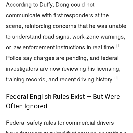
According to Duffy, Dong could not
communicate with first responders at the
scene, reinforcing concerns that he was unable
to understand road signs, work‑zone warnings,
[1]
or law enforcement instructions in real time.
Police say charges are pending, and federal
investigators are now reviewing his licensing,
[1]
training records, and recent driving history.
Federal English Rules Exist — But Were
Often Ignored
Federal safety rules for commercial drivers
have for years required that anyone operating a