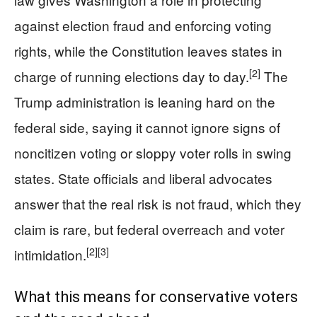
against election fraud and enforcing voting
rights, while the Constitution leaves states in
[2]
charge of running elections day to day.
The
Trump administration is leaning hard on the
federal side, saying it cannot ignore signs of
noncitizen voting or sloppy voter rolls in swing
states. State officials and liberal advocates
answer that the real risk is not fraud, which they
claim is rare, but federal overreach and voter
[2]
[3]
intimidation.
What this means for conservative voters