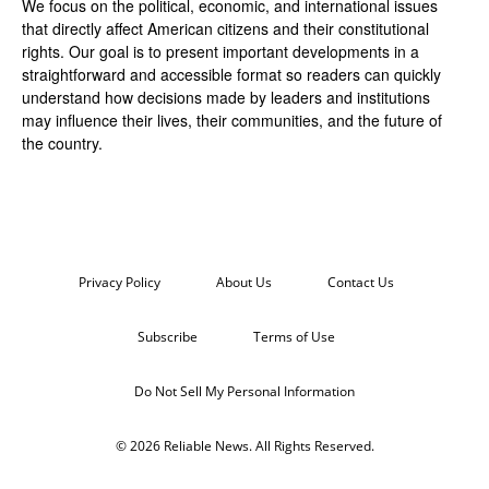
We focus on the political, economic, and international issues
that directly affect American citizens and their constitutional
rights. Our goal is to present important developments in a
straightforward and accessible format so readers can quickly
understand how decisions made by leaders and institutions
may influence their lives, their communities, and the future of
the country.
Privacy Policy
About Us
Contact Us
Subscribe
Terms of Use
Do Not Sell My Personal Information
© 2026 Reliable News. All Rights Reserved.