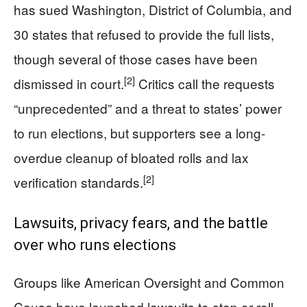
has sued Washington, District of Columbia, and
30 states that refused to provide the full lists,
though several of those cases have been
[2]
dismissed in court.
Critics call the requests
“unprecedented” and a threat to states’ power
to run elections, but supporters see a long-
overdue cleanup of bloated rolls and lax
[2]
verification standards.
Lawsuits, privacy fears, and the battle
over who runs elections
Groups like American Oversight and Common
Cause have launched lawsuits to stop or roll