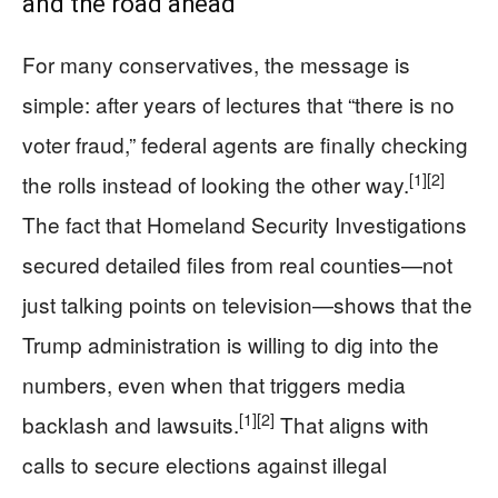
and the road ahead
For many conservatives, the message is
simple: after years of lectures that “there is no
voter fraud,” federal agents are finally checking
[1]
[2]
the rolls instead of looking the other way.
The fact that Homeland Security Investigations
secured detailed files from real counties—not
just talking points on television—shows that the
Trump administration is willing to dig into the
numbers, even when that triggers media
[1]
[2]
backlash and lawsuits.
That aligns with
calls to secure elections against illegal