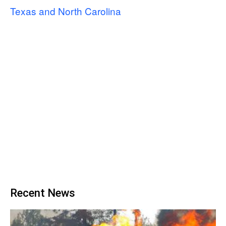
Texas and North Carolina
Recent News