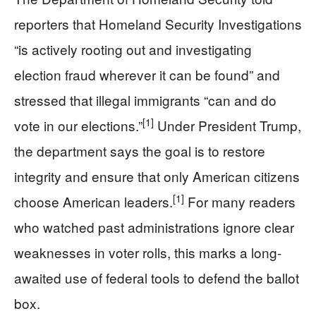
reporters that Homeland Security Investigations
“is actively rooting out and investigating
election fraud wherever it can be found” and
stressed that illegal immigrants “can and do
[1]
vote in our elections.”
Under President Trump,
the department says the goal is to restore
integrity and ensure that only American citizens
[1]
choose American leaders.
For many readers
who watched past administrations ignore clear
weaknesses in voter rolls, this marks a long-
awaited use of federal tools to defend the ballot
box.