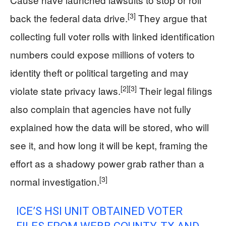
[3]
back the federal data drive.
They argue that
collecting full voter rolls with linked identification
numbers could expose millions of voters to
identity theft or political targeting and may
[2]
[3]
violate state privacy laws.
Their legal filings
also complain that agencies have not fully
explained how the data will be stored, who will
see it, and how long it will be kept, framing the
effort as a shadowy power grab rather than a
[3]
normal investigation.
ICE’S HSI UNIT OBTAINED VOTER