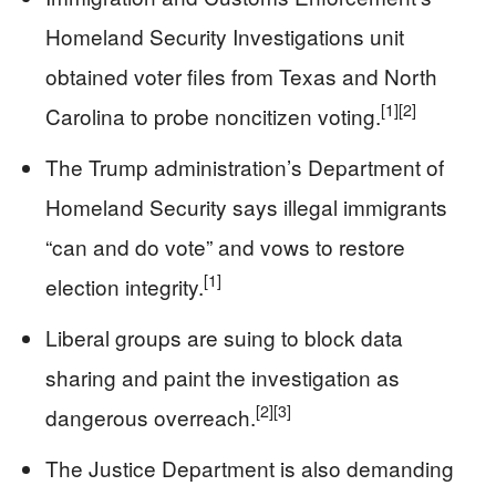
Homeland Security Investigations unit
obtained voter files from Texas and North
[1]
[2]
Carolina to probe noncitizen voting.
The Trump administration’s Department of
Homeland Security says illegal immigrants
“can and do vote” and vows to restore
[1]
election integrity.
Liberal groups are suing to block data
sharing and paint the investigation as
[2]
[3]
dangerous overreach.
The Justice Department is also demanding