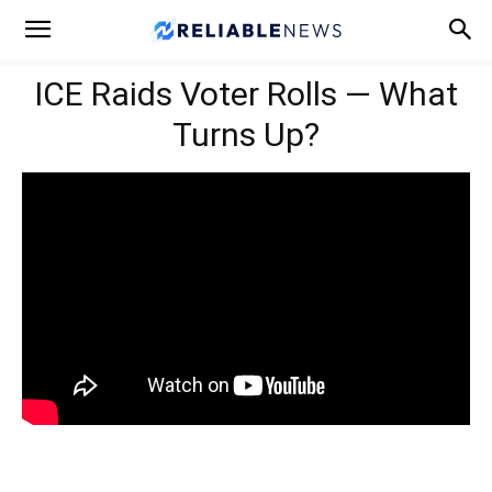
ICE Raids Voter Rolls — What
Turns Up?