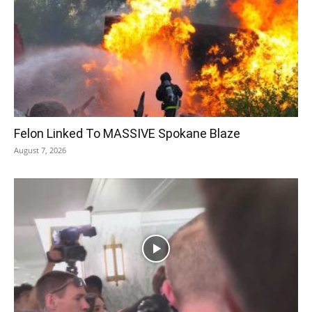
Felon Linked To MASSIVE Spokane Blaze
August 7, 2026