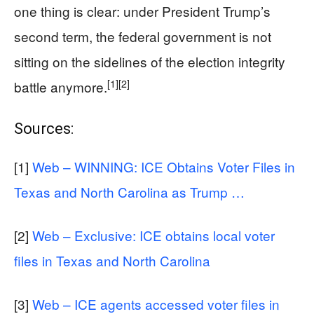
one thing is clear: under President Trump’s
second term, the federal government is not
sitting on the sidelines of the election integrity
[1]
[2]
battle anymore.
Sources:
[1]
Web – WINNING: ICE Obtains Voter Files in
Texas and North Carolina as Trump …
[2]
Web – Exclusive: ICE obtains local voter
files in Texas and North Carolina
[3]
Web – ICE agents accessed voter files in