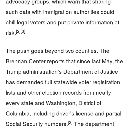
advocacy groups, which warn that sharing
such data with immigration authorities could
chill legal voters and put private information at
[2]
[3]
risk.
The push goes beyond two counties. The
Brennan Center reports that since last May, the
Trump administration’s Department of Justice
has demanded full statewide voter registration
lists and other election records from nearly
every state and Washington, District of
Columbia, including driver’s license and partial
[2]
Social Security numbers.
The department