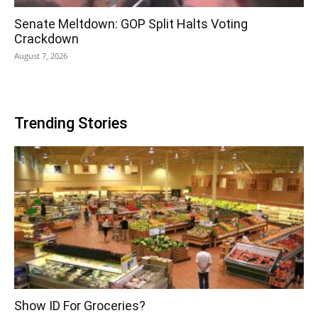
Senate Meltdown: GOP Split Halts Voting
Crackdown
August 7, 2026
Trending Stories
Show ID For Groceries?