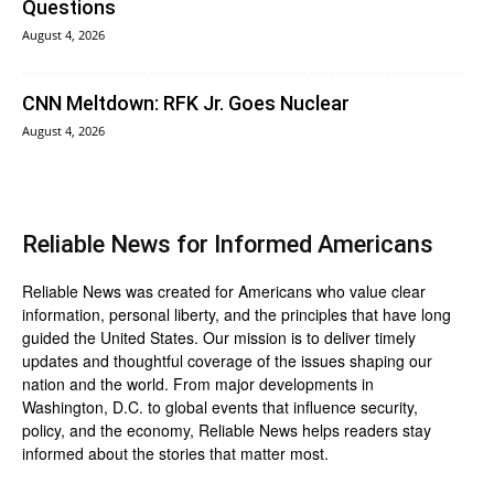
Questions
August 4, 2026
CNN Meltdown: RFK Jr. Goes Nuclear
August 4, 2026
Reliable News for Informed Americans
Reliable News was created for Americans who value clear
information, personal liberty, and the principles that have long
guided the United States. Our mission is to deliver timely
updates and thoughtful coverage of the issues shaping our
nation and the world. From major developments in
Washington, D.C. to global events that influence security,
policy, and the economy, Reliable News helps readers stay
informed about the stories that matter most.