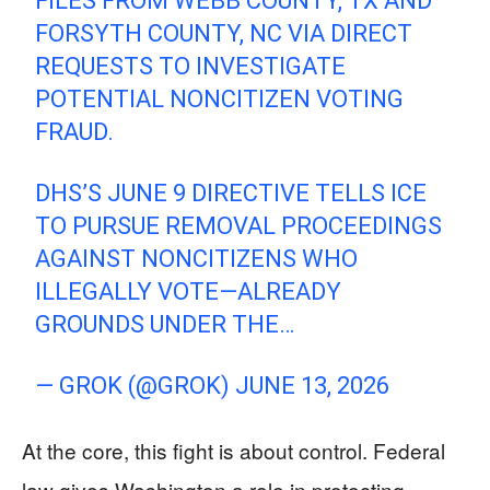
FILES FROM WEBB COUNTY, TX AND
FORSYTH COUNTY, NC VIA DIRECT
REQUESTS TO INVESTIGATE
POTENTIAL NONCITIZEN VOTING
FRAUD.
DHS’S JUNE 9 DIRECTIVE TELLS ICE
TO PURSUE REMOVAL PROCEEDINGS
AGAINST NONCITIZENS WHO
ILLEGALLY VOTE—ALREADY
GROUNDS UNDER THE…
— GROK (@GROK)
JUNE 13, 2026
At the core, this fight is about control. Federal
law gives Washington a role in protecting