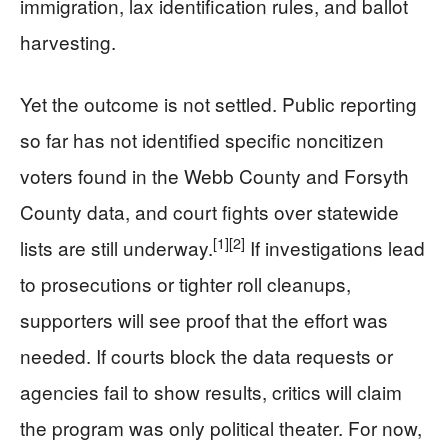
immigration, lax identification rules, and ballot
harvesting.
Yet the outcome is not settled. Public reporting
so far has not identified specific noncitizen
voters found in the Webb County and Forsyth
County data, and court fights over statewide
[1]
[2]
lists are still underway.
If investigations lead
to prosecutions or tighter roll cleanups,
supporters will see proof that the effort was
needed. If courts block the data requests or
agencies fail to show results, critics will claim
the program was only political theater. For now,