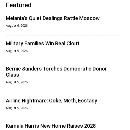
Featured
Melania’s Quiet Dealings Rattle Moscow
August 6, 2026
Military Families Win Real Clout
August 5, 2026
Bernie Sanders Torches Democratic Donor
Class
August 5, 2026
Airline Nightmare: Coke, Meth, Ecstasy
August 5, 2026
Kamala Harris New Home Raises 2028