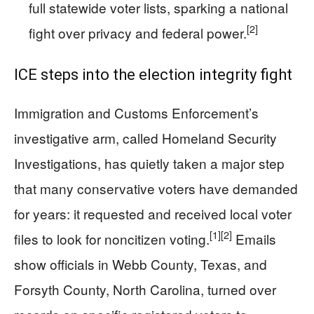
full statewide voter lists, sparking a national
[2]
fight over privacy and federal power.
ICE steps into the election integrity fight
Immigration and Customs Enforcement’s
investigative arm, called Homeland Security
Investigations, has quietly taken a major step
that many conservative voters have demanded
for years: it requested and received local voter
[1]
[2]
files to look for noncitizen voting.
Emails
show officials in Webb County, Texas, and
Forsyth County, North Carolina, turned over