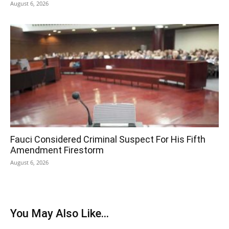
August 6, 2026
Fauci Considered Criminal Suspect For His Fifth
Amendment Firestorm
August 6, 2026
You May Also Like...