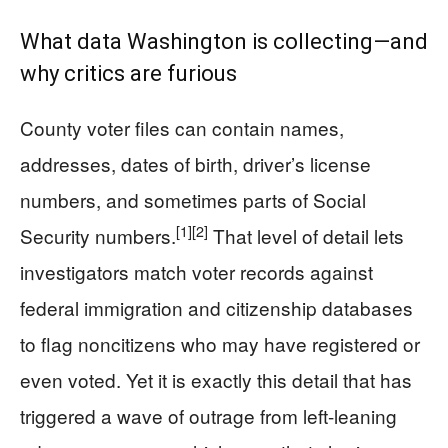
What data Washington is collecting—and
why critics are furious
County voter files can contain names,
addresses, dates of birth, driver’s license
numbers, and sometimes parts of Social
[1]
[2]
Security numbers.
That level of detail lets
investigators match voter records against
federal immigration and citizenship databases
to flag noncitizens who may have registered or
even voted. Yet it is exactly this detail that has
triggered a wave of outrage from left-leaning