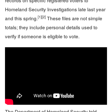
records on specific registered voters to
Homeland Security Investigations late last year
[1]
[2]
and this spring.
These files are not simple
totals; they include personal details used to
verify if someone is eligible to vote.
The Department of Homeland Security told