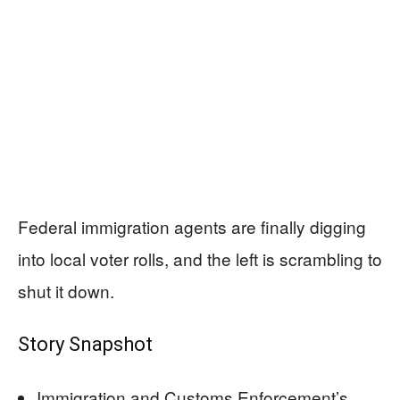
Federal immigration agents are finally digging
into local voter rolls, and the left is scrambling to
shut it down.
Story Snapshot
Immigration and Customs Enforcement’s