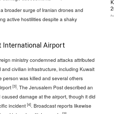
K
2
 a broader surge of Iranian drones and
Au
ng active hostilities despite a shaky
International Airport
reign ministry condemned attacks attributed
l and civilian infrastructure, including Kuwait
ne person was killed and several others
[3]
irport
. The Jerusalem Post described an
d caused damage at the airport, though it did
[4]
ific incident
. Broadcast reports likewise
[2]