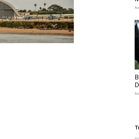
Au
B
D
Au
T