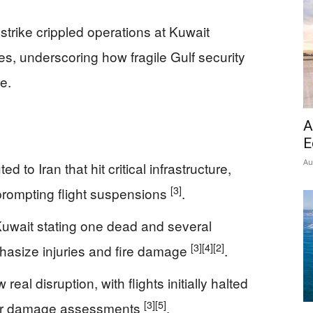
strike crippled operations at Kuwait
ties, underscoring how fragile Gulf security
e.
A
E
Au
 to Iran that hit critical infrastructure,
[3]
, prompting flight suspensions
.
Kuwait stating one dead and several
[3]
[4]
[2]
hasize injuries and fire damage
.
eal disruption, with flights initially halted
[3]
[5]
fter damage assessments
.