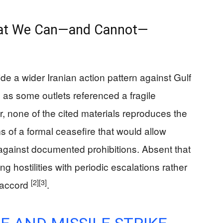
hat We Can—and Cannot—
ide a wider Iranian action pattern against Gulf
en as some outlets referenced a fragile
, none of the cited materials reproduces the
ms of a formal ceasefire that would allow
 against documented prohibitions. Absent that
ng hostilities with periodic escalations rather
[2]
[3]
c accord
.