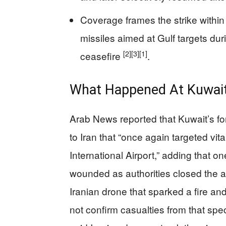
Coverage frames the strike within
missiles aimed at Gulf targets duri
[2]
[3]
[1]
ceasefire
.
What Happened At Kuwait 
Arab News reported that Kuwait’s fo
to Iran that “once again targeted vita
International Airport,” adding that o
wounded as authorities closed the a
Iranian drone that sparked a fire an
not confirm casualties from that spec