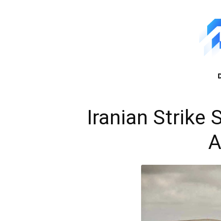
Iranian Strike
A