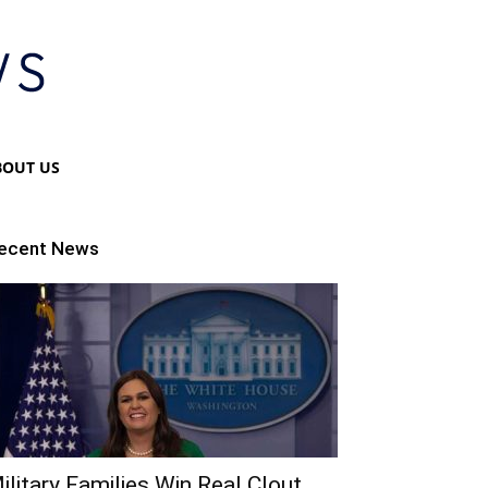
BOUT US
ecent News
ilitary Families Win Real Clout