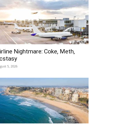
irline Nightmare: Coke, Meth,
cstasy
gust 5, 2026