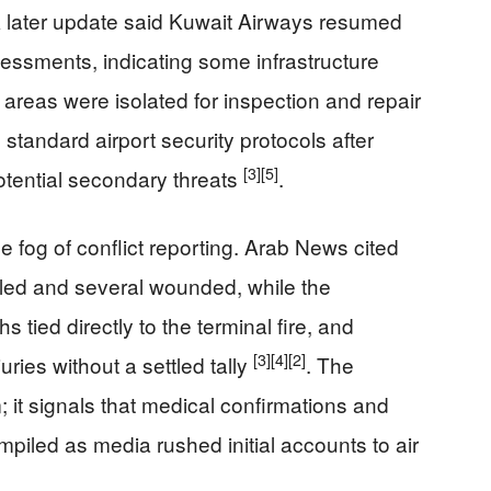
A later update said Kuwait Airways resumed
sessments, indicating some infrastructure
areas were isolated for inspection and repair
standard airport security protocols after
[3]
[5]
otential secondary threats
.
he fog of conflict reporting. Arab News cited
lled and several wounded, while the
 tied directly to the terminal fire, and
[3]
[4]
[2]
ies without a settled tally
. The
 it signals that medical confirmations and
ompiled as media rushed initial accounts to air