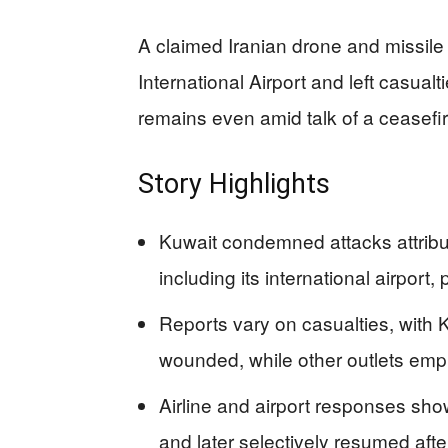
A claimed Iranian drone and missile 
International Airport and left casual
remains even amid talk of a ceasefir
Story Highlights
Kuwait condemned attacks attributed
including its international airport
Reports vary on casualties, with 
wounded, while other outlets emp
Airline and airport responses show r
and later selectively resumed a