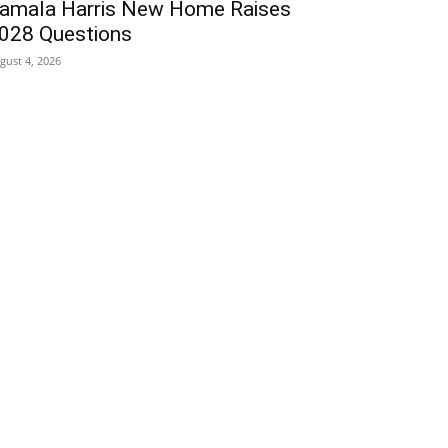
amala Harris New Home Raises
028 Questions
gust 4, 2026