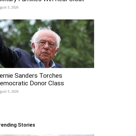
gust 5, 2026
ernie Sanders Torches
emocratic Donor Class
gust 5, 2026
rending Stories