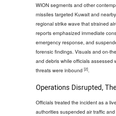
WION segments and other contempo
missiles targeted Kuwait and nearby s
regional strike wave that strained al
reports emphasized immediate con
emergency response, and suspende
forensic findings. Visuals and on-t
and debris while officials assessed 
[2]
threats were inbound
.
Operations Disrupted, The
Officials treated the incident as a l
authorities suspended air traffic an