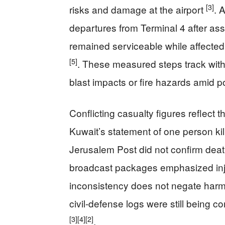
[3]
risks and damage at the airport
. 
departures from Terminal 4 after as
remained serviceable while affected 
[5]
. These measured steps track with 
blast impacts or fire hazards amid p
Conflicting casualty figures reflect t
Kuwait’s statement of one person ki
Jerusalem Post did not confirm deaths
broadcast packages emphasized injur
inconsistency does not negate harm;
civil-defense logs were still being c
[3]
[4]
[2]
.