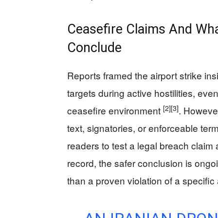
Ceasefire Claims And W
Conclude
Reports framed the airport strike ins
targets during active hostilities, ev
[2]
[3]
ceasefire environment
. However
text, signatories, or enforceable ter
readers to test a legal breach claim
record, the safer conclusion is ongoi
than a proven violation of a specifi