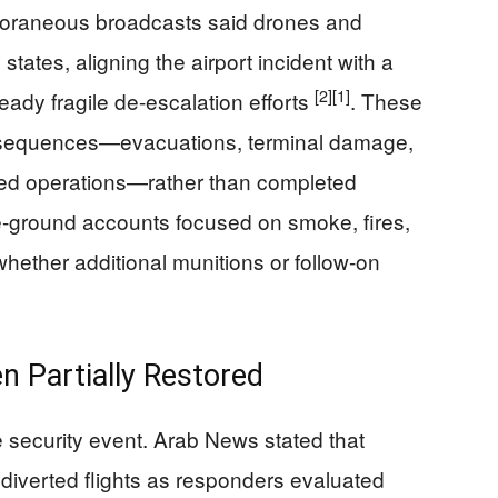
raneous broadcasts said drones and
tates, aligning the airport incident with a
[2]
[1]
ready fragile de-escalation efforts
. These
sequences—evacuations, terminal damage,
d operations—rather than completed
he-ground accounts focused on smoke, fires,
whether additional munitions or follow-on
n Partially Restored
ive security event. Arab News stated that
d diverted flights as responders evaluated