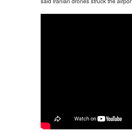
said Iranian drones struck the airpo