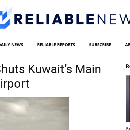
DAILY NEWS
RELIABLE REPORTS
SUBSCRIBE
A
Reliable
 Shuts Kuwait’s Main
R
irport
News
M