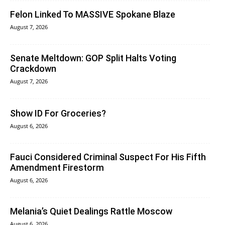
Felon Linked To MASSIVE Spokane Blaze
August 7, 2026
Senate Meltdown: GOP Split Halts Voting
Crackdown
August 7, 2026
Show ID For Groceries?
August 6, 2026
Fauci Considered Criminal Suspect For His Fifth
Amendment Firestorm
August 6, 2026
Melania’s Quiet Dealings Rattle Moscow
August 6, 2026