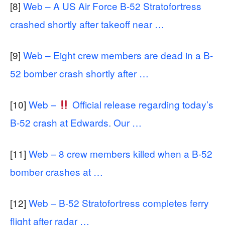
[8]
Web – A US Air Force B-52 Stratofortress
crashed shortly after takeoff near …
[9]
Web – Eight crew members are dead in a B-
52 bomber crash shortly after …
[10]
Web –
Official release regarding today’s
B-52 crash at Edwards. Our …
[11]
Web – 8 crew members killed when a B-52
bomber crashes at …
[12]
Web – B-52 Stratofortress completes ferry
flight after radar …