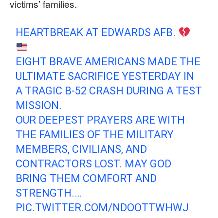
victims’ families.
HEARTBREAK AT EDWARDS AFB.
​EIGHT BRAVE AMERICANS MADE THE
ULTIMATE SACRIFICE YESTERDAY IN
A TRAGIC B-52 CRASH DURING A TEST
MISSION.
​OUR DEEPEST PRAYERS ARE WITH
THE FAMILIES OF THE MILITARY
MEMBERS, CIVILIANS, AND
CONTRACTORS LOST. MAY GOD
BRING THEM COMFORT AND
STRENGTH.…
PIC.TWITTER.COM/NDOOTTWHWJ