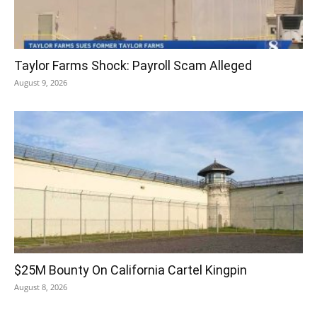
Taylor Farms Shock: Payroll Scam Alleged
August 9, 2026
$25M Bounty On California Cartel Kingpin
August 8, 2026