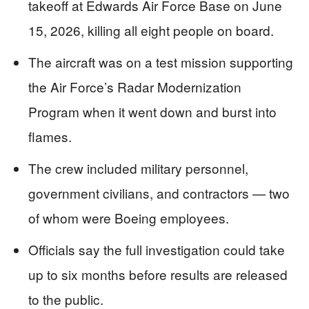
takeoff at Edwards Air Force Base on June
15, 2026, killing all eight people on board.
The aircraft was on a test mission supporting
the Air Force’s Radar Modernization
Program when it went down and burst into
flames.
The crew included military personnel,
government civilians, and contractors — two
of whom were Boeing employees.
Officials say the full investigation could take
up to six months before results are released
to the public.