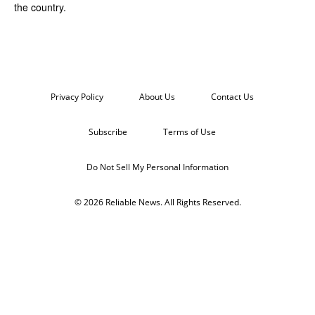
the country.
Privacy Policy
About Us
Contact Us
Subscribe
Terms of Use
Do Not Sell My Personal Information
© 2026 Reliable News. All Rights Reserved.