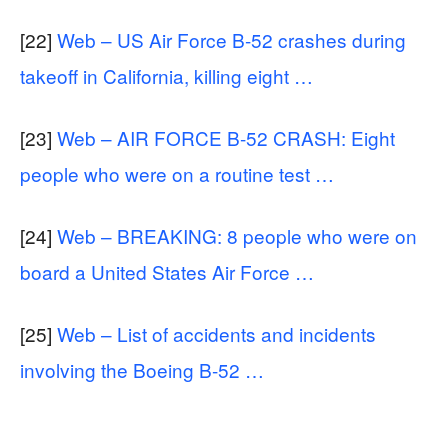
[22]
Web – US Air Force B-52 crashes during
takeoff in California, killing eight …
[23]
Web – AIR FORCE B-52 CRASH: Eight
people who were on a routine test …
[24]
Web – BREAKING: 8 people who were on
board a United States Air Force …
[25]
Web – List of accidents and incidents
involving the Boeing B-52 …