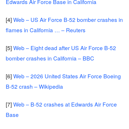
Edwards Air Force Base in California
[4]
Web – US Air Force B-52 bomber crashes in
flames in California … – Reuters
[5]
Web – Eight dead after US Air Force B-52
bomber crashes in California – BBC
[6]
Web – 2026 United States Air Force Boeing
B-52 crash – Wikipedia
[7]
Web – B-52 crashes at Edwards Air Force
Base