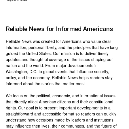
Reliable News for Informed Americans
Reliable News was created for Americans who value clear
information, personal liberty, and the principles that have long
guided the United States. Our mission is to deliver timely
updates and thoughtful coverage of the issues shaping our
nation and the world. From major developments in
Washington, D.C. to global events that influence security,
policy, and the economy, Reliable News helps readers stay
informed about the stories that matter most.
We focus on the political, economic, and international issues
that directly affect American citizens and their constitutional
rights. Our goal is to present important developments in a
straightforward and accessible format so readers can quickly
understand how decisions made by leaders and institutions
may influence their lives, their communities, and the future of