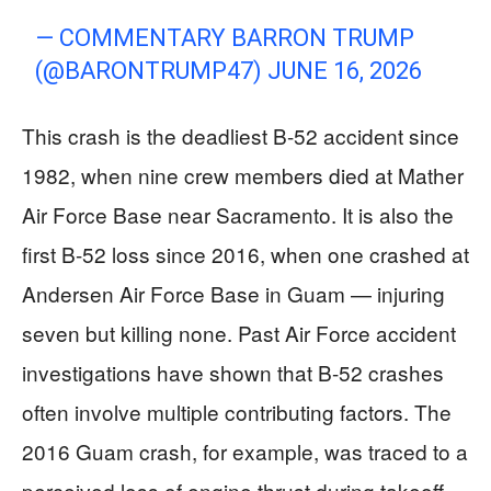
— COMMENTARY BARRON TRUMP
(@BARONTRUMP47)
JUNE 16, 2026
This crash is the deadliest B-52 accident since
1982, when nine crew members died at Mather
Air Force Base near Sacramento. It is also the
first B-52 loss since 2016, when one crashed at
Andersen Air Force Base in Guam — injuring
seven but killing none. Past Air Force accident
investigations have shown that B-52 crashes
often involve multiple contributing factors. The
2016 Guam crash, for example, was traced to a
perceived loss of engine thrust during takeoff,