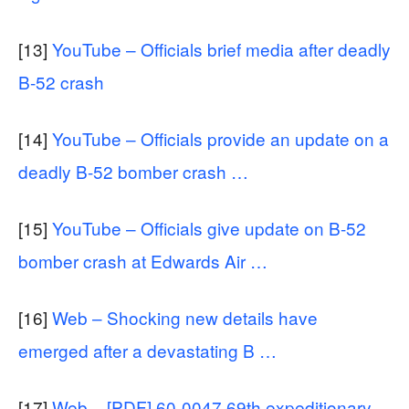
[13]
YouTube – Officials brief media after deadly
B-52 crash
[14]
YouTube – Officials provide an update on a
deadly B-52 bomber crash …
[15]
YouTube – Officials give update on B-52
bomber crash at Edwards Air …
[16]
Web – Shocking new details have
emerged after a devastating B …
[17]
Web – [PDF] 60-0047 69th expeditionary