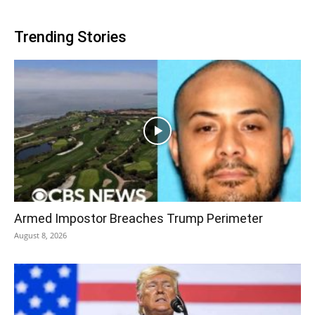
Trending Stories
Armed Impostor Breaches Trump Perimeter
August 8, 2026