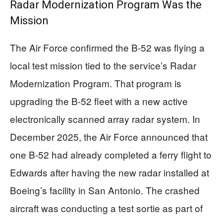
Radar Modernization Program Was the
Mission
The Air Force confirmed the B-52 was flying a
local test mission tied to the service’s Radar
Modernization Program. That program is
upgrading the B-52 fleet with a new active
electronically scanned array radar system. In
December 2025, the Air Force announced that
one B-52 had already completed a ferry flight to
Edwards after having the new radar installed at
Boeing’s facility in San Antonio. The crashed
aircraft was conducting a test sortie as part of