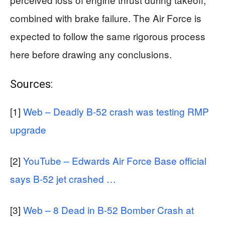
combined with brake failure. The Air Force is
expected to follow the same rigorous process
here before drawing any conclusions.
Sources:
[1]
Web – Deadly B-52 crash was testing RMP
upgrade
[2]
YouTube – Edwards Air Force Base official
says B-52 jet crashed …
[3]
Web – 8 Dead in B-52 Bomber Crash at