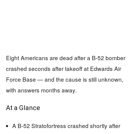
Eight Americans are dead after a B-52 bomber
crashed seconds after takeoff at Edwards Air
Force Base — and the cause is still unknown,
with answers months away.
At a Glance
A B-52 Stratofortress crashed shortly after