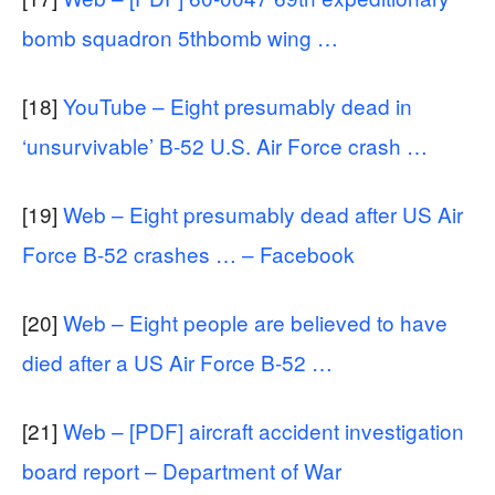
bomb squadron 5thbomb wing …
[18]
YouTube – Eight presumably dead in
‘unsurvivable’ B-52 U.S. Air Force crash …
[19]
Web – Eight presumably dead after US Air
Force B-52 crashes … – Facebook
[20]
Web – Eight people are believed to have
died after a US Air Force B-52 …
[21]
Web – [PDF] aircraft accident investigation
board report – Department of War