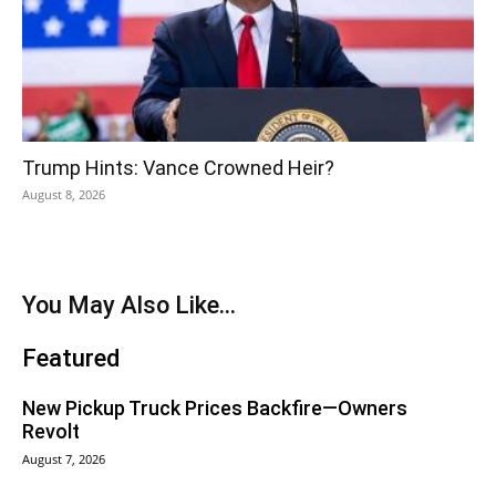
Trump Hints: Vance Crowned Heir?
August 8, 2026
You May Also Like...
Featured
New Pickup Truck Prices Backfire—Owners
Revolt
August 7, 2026