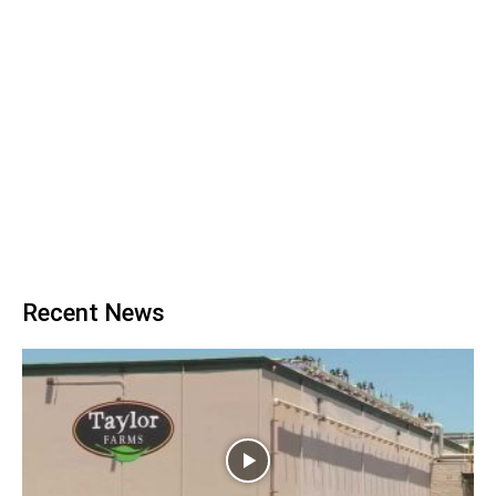
Recent News