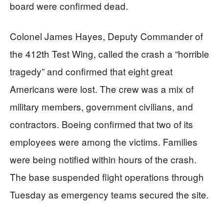
board were confirmed dead.
Colonel James Hayes, Deputy Commander of
the 412th Test Wing, called the crash a “horrible
tragedy” and confirmed that eight great
Americans were lost. The crew was a mix of
military members, government civilians, and
contractors. Boeing confirmed that two of its
employees were among the victims. Families
were being notified within hours of the crash.
The base suspended flight operations through
Tuesday as emergency teams secured the site.