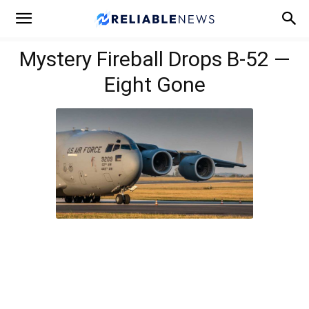
Mystery Fireball Drops B-52 —
Eight Gone