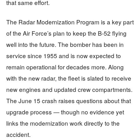
that same effort.
The Radar Modernization Program is a key part
of the Air Force’s plan to keep the B-52 flying
well into the future. The bomber has been in
service since 1955 and is now expected to
remain operational for decades more. Along
with the new radar, the fleet is slated to receive
new engines and updated crew compartments.
The June 15 crash raises questions about that
upgrade process — though no evidence yet
links the modernization work directly to the
accident.