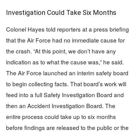
Investigation Could Take Six Months
Colonel Hayes told reporters at a press briefing
that the Air Force had no immediate cause for
the crash. “At this point, we don’t have any
indication as to what the cause was,” he said.
The Air Force launched an interim safety board
to begin collecting facts. That board’s work will
feed into a full Safety Investigation Board and
then an Accident Investigation Board. The
entire process could take up to six months
before findings are released to the public or the