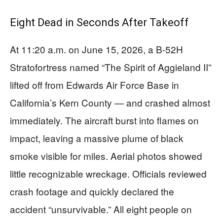
Eight Dead in Seconds After Takeoff
At 11:20 a.m. on June 15, 2026, a B-52H
Stratofortress named “The Spirit of Aggieland II”
lifted off from Edwards Air Force Base in
California’s Kern County — and crashed almost
immediately. The aircraft burst into flames on
impact, leaving a massive plume of black
smoke visible for miles. Aerial photos showed
little recognizable wreckage. Officials reviewed
crash footage and quickly declared the
accident “unsurvivable.” All eight people on