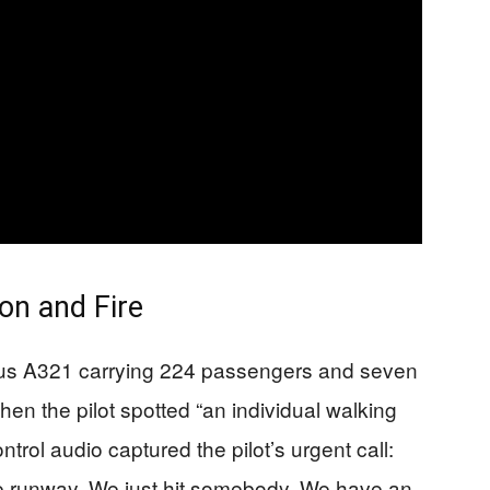
ion and Fire
irbus A321 carrying 224 passengers and seven
en the pilot spotted “an individual walking
ontrol audio captured the pilot’s urgent call:
he runway. We just hit somebody. We have an