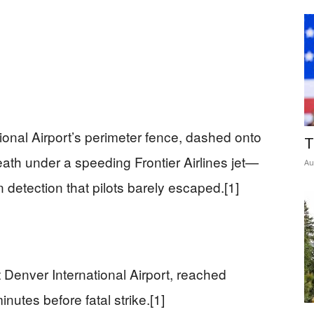
ional Airport’s perimeter fence, dashed onto
T
ath under a speeding Frontier Airlines jet—
Au
 detection that pilots barely escaped.[1]
 Denver International Airport, reached
utes before fatal strike.[1]