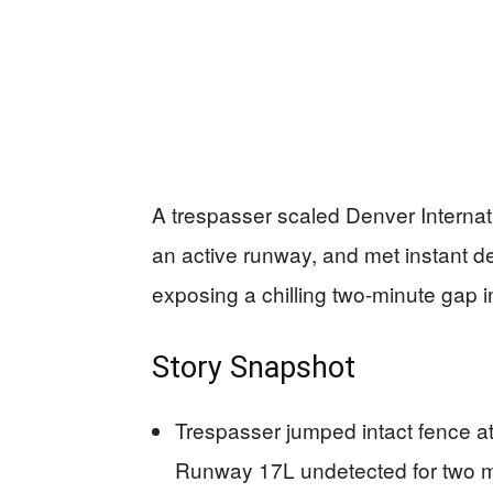
A trespasser scaled Denver Internat
an active runway, and met instant de
exposing a chilling two-minute gap in
Story Snapshot
Trespasser jumped intact fence at
Runway 17L undetected for two min