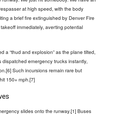
e trespasser at high speed, with the body
iting a brief fire extinguished by Denver Fire
takeoff immediately, averting potential
a “thud and explosion” as the plane tilted,
ers dispatched emergency trucks instantly,
on.[6] Such incursions remain rare but
hit 150+ mph.[7]
ves
mergency slides onto the runway.[1] Buses