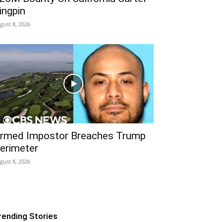
ingpin
gust 8, 2026
rmed Impostor Breaches Trump
erimeter
gust 8, 2026
rending Stories