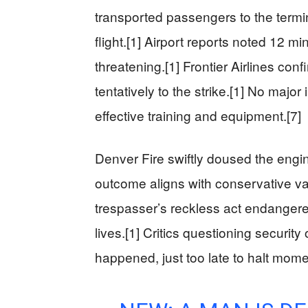
transported passengers to the termi
flight.[1] Airport reports noted 12 mi
threatening.[1] Frontier Airlines con
tentatively to the strike.[1] No majo
effective training and equipment.[7]
Denver Fire swiftly doused the engine
outcome aligns with conservative val
trespasser’s reckless act endangere
lives.[1] Critics questioning securit
happened, just too late to halt mom