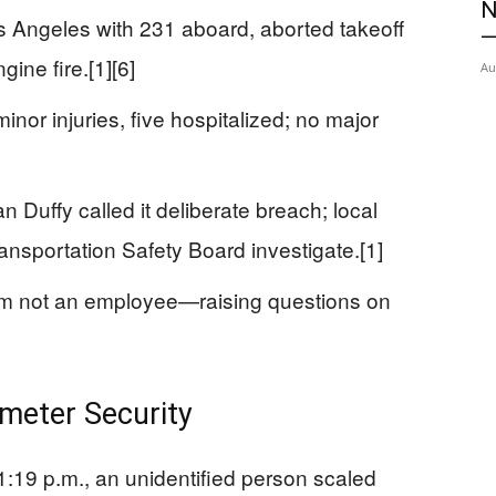
N
os Angeles with 231 aboard, aborted takeoff
—
gine fire.[1][6]
Au
nor injuries, five hospitalized; no major
 Duffy called it deliberate breach; local
ansportation Safety Board investigate.[1]
tim not an employee—raising questions on
meter Security
:19 p.m., an unidentified person scaled