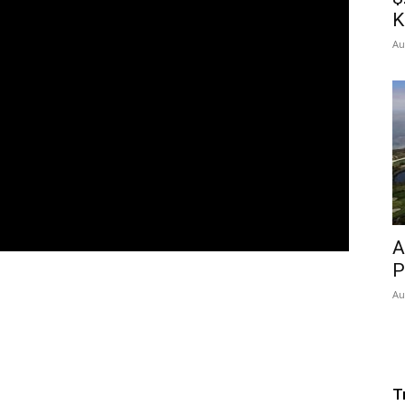
K
Au
A
P
Au
T