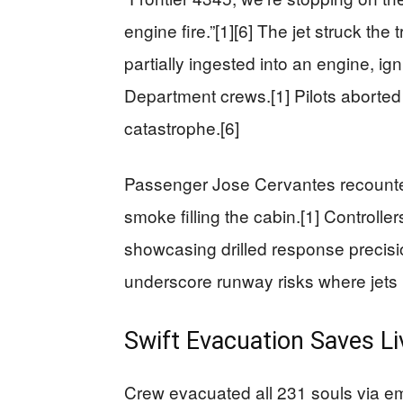
engine fire.”[1][6] The jet struck th
partially ingested into an engine, ign
Department crews.[1] Pilots aborted 
catastrophe.[6]
Passenger Jose Cervantes recounted 
smoke filling the cabin.[1] Controll
showcasing drilled response precisi
underscore runway risks where jets 
Swift Evacuation Saves Li
Crew evacuated all 231 souls via e