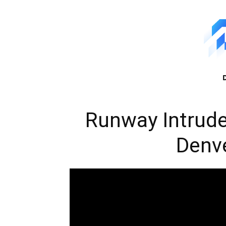
Runway Intrud
Denve