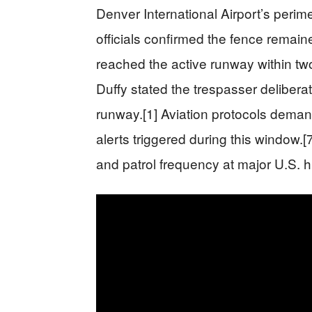
Denver International Airport’s perim
officials confirmed the fence remaine
reached the active runway within tw
Duffy stated the trespasser delibera
runway.[1] Aviation protocols deman
alerts triggered during this window.[
and patrol frequency at major U.S. h