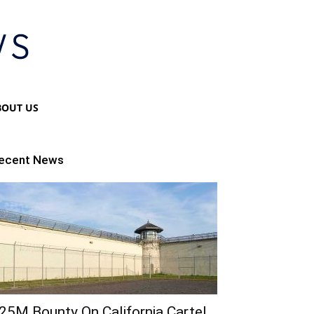
BOUT US
ecent News
25M Bounty On California Cartel