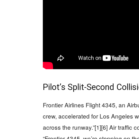
Pilot’s Split-Second Collis
Frontier Airlines Flight 4345, an A
crew, accelerated for Los Angeles wh
across the runway.”[1][6] Air traffic c
“Frontier 4345, we’re stopping on t