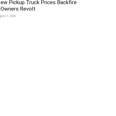
ew Pickup Truck Prices Backfire
Owners Revolt
gust 7, 2026