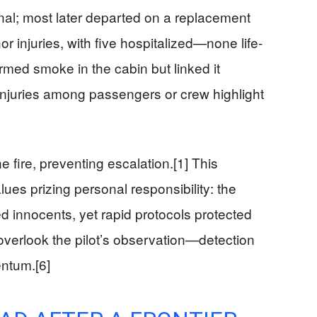
nal; most later departed on a replacement
nor injuries, with five hospitalized—none life-
firmed smoke in the cabin but linked it
r injuries among passengers or crew highlight
 fire, preventing escalation.[1] This
ues prizing personal responsibility: the
d innocents, yet rapid protocols protected
y overlook the pilot’s observation—detection
entum.[6]