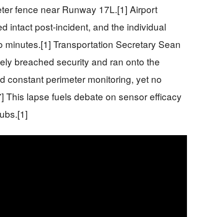
eter fence near Runway 17L.[1] Airport
d intact post-incident, and the individual
o minutes.[1] Transportation Secretary Sean
tely breached security and ran onto the
d constant perimeter monitoring, yet no
7] This lapse fuels debate on sensor efficacy
ubs.[1]