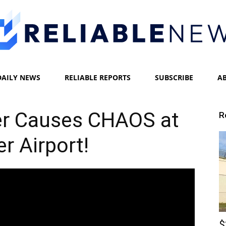
DAILY NEWS
RELIABLE REPORTS
SUBSCRIBE
A
Reliable
er Causes CHAOS at
R
r Airport!
News
$