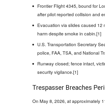
Frontier Flight 4345, bound for L
after pilot reported collision and en
Evacuation via slides caused 12 mi
harm despite smoke in cabin.[1]
U.S. Transportation Secretary Sean
police, FAA, TSA, and National Tr
Runway closed; fence intact, vic
security vigilance.[1]
Trespasser Breaches Peri
On May 8, 2026, at approximately 11