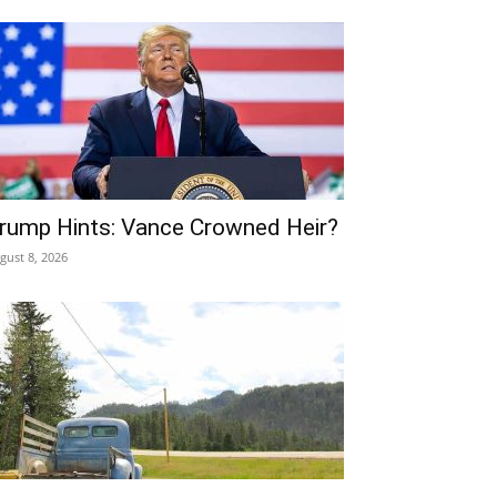
rump Hints: Vance Crowned Heir?
gust 8, 2026