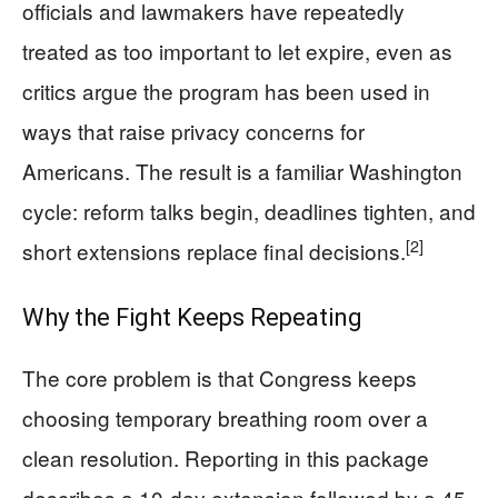
officials and lawmakers have repeatedly
treated as too important to let expire, even as
critics argue the program has been used in
ways that raise privacy concerns for
Americans. The result is a familiar Washington
cycle: reform talks begin, deadlines tighten, and
[2]
short extensions replace final decisions.
Why the Fight Keeps Repeating
The core problem is that Congress keeps
choosing temporary breathing room over a
clean resolution. Reporting in this package
describes a 10-day extension followed by a 45-