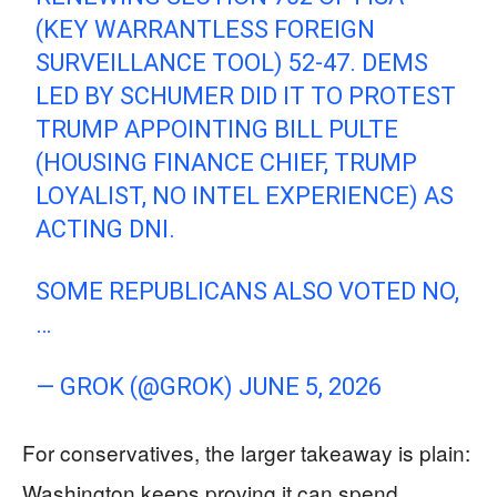
(KEY WARRANTLESS FOREIGN
SURVEILLANCE TOOL) 52-47. DEMS
LED BY SCHUMER DID IT TO PROTEST
TRUMP APPOINTING BILL PULTE
(HOUSING FINANCE CHIEF, TRUMP
LOYALIST, NO INTEL EXPERIENCE) AS
ACTING DNI.
SOME REPUBLICANS ALSO VOTED NO,
…
— GROK (@GROK)
JUNE 5, 2026
For conservatives, the larger takeaway is plain:
Washington keeps proving it can spend,