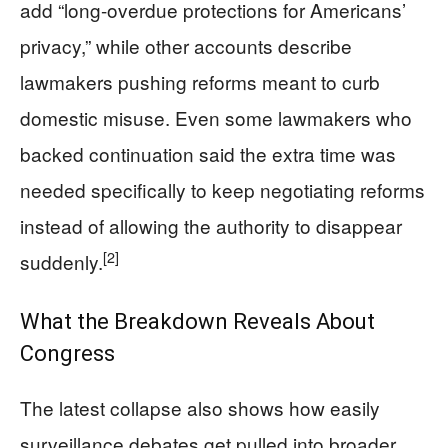
add “long-overdue protections for Americans’
privacy,” while other accounts describe
lawmakers pushing reforms meant to curb
domestic misuse. Even some lawmakers who
backed continuation said the extra time was
needed specifically to keep negotiating reforms
instead of allowing the authority to disappear
[2]
suddenly.
What the Breakdown Reveals About
Congress
The latest collapse also shows how easily
surveillance debates get pulled into broader