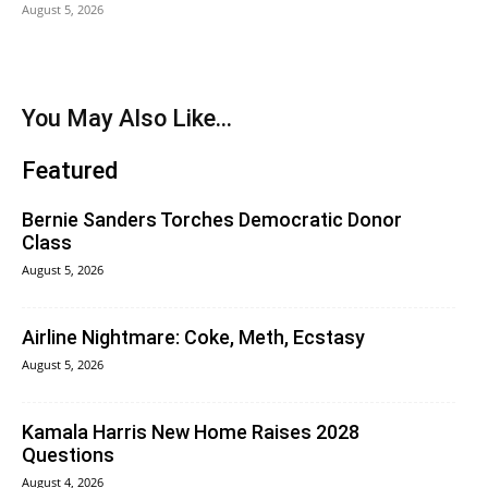
August 5, 2026
You May Also Like...
Featured
Bernie Sanders Torches Democratic Donor
Class
August 5, 2026
Airline Nightmare: Coke, Meth, Ecstasy
August 5, 2026
Kamala Harris New Home Raises 2028
Questions
August 4, 2026