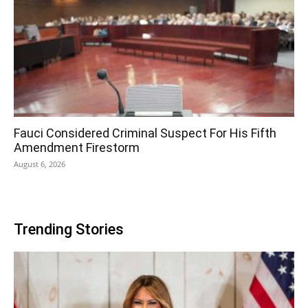
Fauci Considered Criminal Suspect For His Fifth
Amendment Firestorm
August 6, 2026
Trending Stories