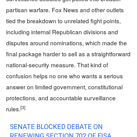
partisan warfare. Fox News and other outlets
tied the breakdown to unrelated fight points,
including internal Republican divisions and
disputes around nominations, which made the
final package harder to sell as a straightforward
national-security measure. That kind of
confusion helps no one who wants a serious
answer on limited government, constitutional
protections, and accountable surveillance
[3]
rules.
SENATE BLOCKED DEBATE ON
RENEWING SECTION 702 OF FISA