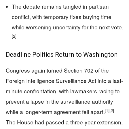
The debate remains tangled in partisan
conflict, with temporary fixes buying time
while worsening uncertainty for the next vote.
[2]
Deadline Politics Return to Washington
Congress again turned Section 702 of the
Foreign Intelligence Surveillance Act into a last-
minute confrontation, with lawmakers racing to
prevent a lapse in the surveillance authority
[1]
[2]
while a longer-term agreement fell apart.
The House had passed a three-year extension,