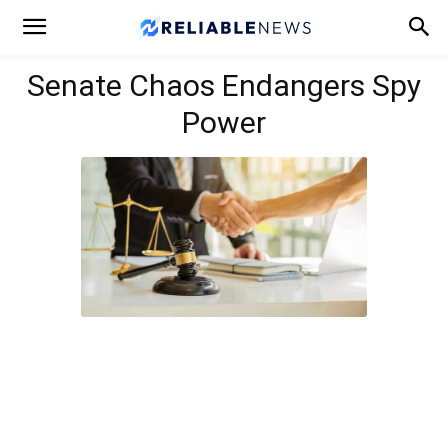
Senate Chaos Endangers Spy
Power