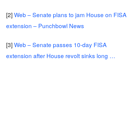
[2]
Web – Senate plans to jam House on FISA
extension – Punchbowl News
[3]
Web – Senate passes 10-day FISA
extension after House revolt sinks long …