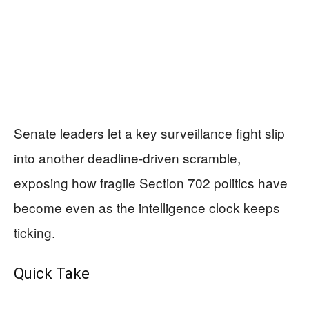
Senate leaders let a key surveillance fight slip
into another deadline-driven scramble,
exposing how fragile Section 702 politics have
become even as the intelligence clock keeps
ticking.
Quick Take