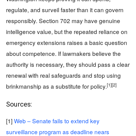
regulate, and surveil faster than it can govern
responsibly. Section 702 may have genuine
intelligence value, but the repeated reliance on
emergency extensions raises a basic question
about competence. If lawmakers believe the
authority is necessary, they should pass a clear
renewal with real safeguards and stop using
[1]
[2]
brinkmanship as a substitute for policy.
Sources:
[1]
Web – Senate fails to extend key
surveillance program as deadline nears