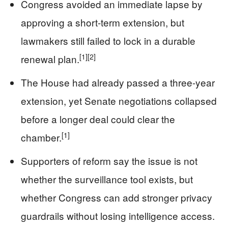
Congress avoided an immediate lapse by
approving a short-term extension, but
lawmakers still failed to lock in a durable
[1]
[2]
renewal plan.
The House had already passed a three-year
extension, yet Senate negotiations collapsed
before a longer deal could clear the
[1]
chamber.
Supporters of reform say the issue is not
whether the surveillance tool exists, but
whether Congress can add stronger privacy
guardrails without losing intelligence access.