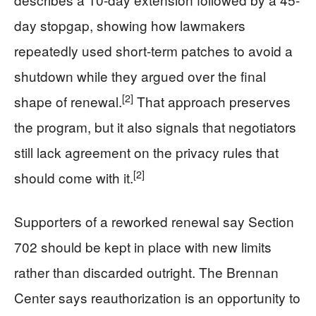
day stopgap, showing how lawmakers
repeatedly used short-term patches to avoid a
shutdown while they argued over the final
[2]
shape of renewal.
That approach preserves
the program, but it also signals that negotiators
still lack agreement on the privacy rules that
[2]
should come with it.
Supporters of a reworked renewal say Section
702 should be kept in place with new limits
rather than discarded outright. The Brennan
Center says reauthorization is an opportunity to