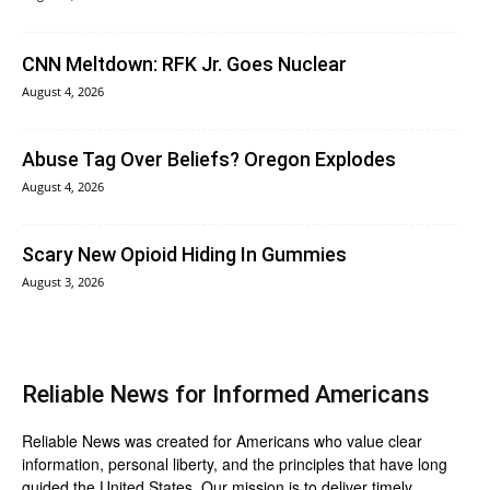
CNN Meltdown: RFK Jr. Goes Nuclear
August 4, 2026
Abuse Tag Over Beliefs? Oregon Explodes
August 4, 2026
Scary New Opioid Hiding In Gummies
August 3, 2026
Reliable News for Informed Americans
Reliable News was created for Americans who value clear
information, personal liberty, and the principles that have long
guided the United States. Our mission is to deliver timely