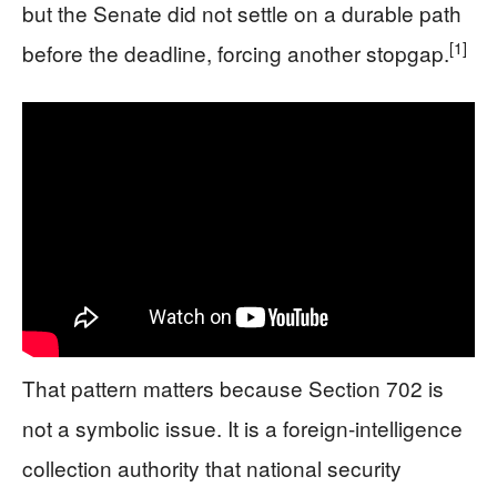
but the Senate did not settle on a durable path
[1]
before the deadline, forcing another stopgap.
That pattern matters because Section 702 is
not a symbolic issue. It is a foreign-intelligence
collection authority that national security