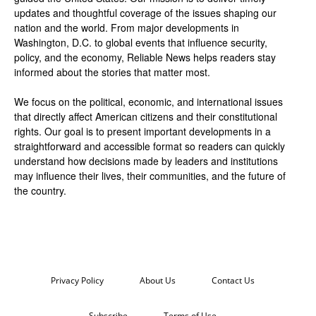
updates and thoughtful coverage of the issues shaping our
nation and the world. From major developments in
Washington, D.C. to global events that influence security,
policy, and the economy, Reliable News helps readers stay
informed about the stories that matter most.
We focus on the political, economic, and international issues
that directly affect American citizens and their constitutional
rights. Our goal is to present important developments in a
straightforward and accessible format so readers can quickly
understand how decisions made by leaders and institutions
may influence their lives, their communities, and the future of
the country.
Privacy Policy
About Us
Contact Us
Subscribe
Terms of Use