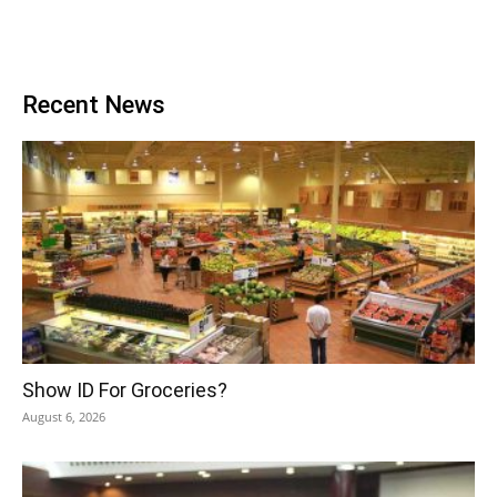
Recent News
Show ID For Groceries?
August 6, 2026