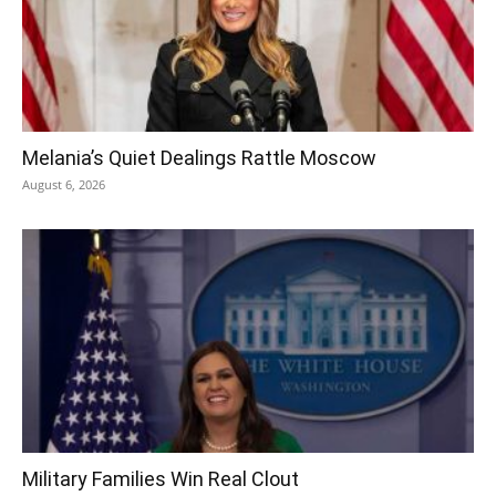
Melania’s Quiet Dealings Rattle Moscow
August 6, 2026
Military Families Win Real Clout