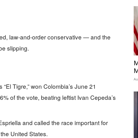
ed, law-and-order conservative — and the
be slipping.
M
M
Au
s “El Tigre,” won Colombia’s June 21
66% of the vote, beating leftist Ivan Cepeda’s
priella and called the race important for
 the United States.