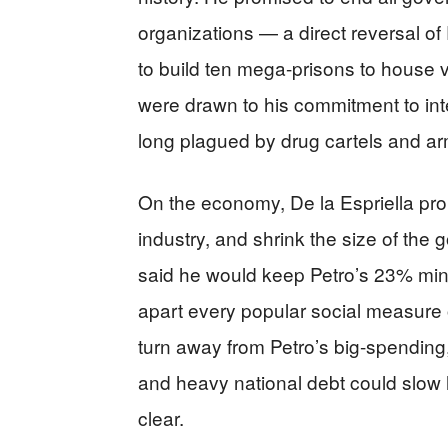
organizations — a direct reversal of
to build ten mega-prisons to house v
were drawn to his commitment to inte
long plagued by drug cartels and a
On the economy, De la Espriella pro
industry, and shrink the size of t
said he would keep Petro’s 23% min
apart every popular social measure ove
turn away from Petro’s big-spendin
and heavy national debt could slow 
clear.