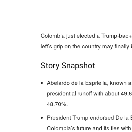
Colombia just elected a Trump-back
left’s grip on the country may finally 
Story Snapshot
Abelardo de la Espriella, known a
presidential runoff with about 49.
48.70%.
President Trump endorsed De la Es
Colombia’s future and its ties with