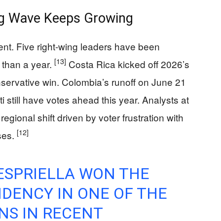
ng Wave Keeps Growing
vent. Five right-wing leaders have been
[13]
 than a year.
Costa Rica kicked off 2026’s
nservative win. Colombia’s runoff on June 21
i still have votes ahead this year. Analysts at
gional shift driven by voter frustration with
[12]
ises.
ESPRIELLA WON THE
DENCY IN ONE OF THE
NS IN RECENT