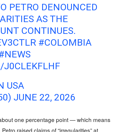
VO PETRO DENOUNCED
ARITIES AS THE
OUNT CONTINUES.
IEV3CTLR
#COLOMBIA
#NEWS
M/J0CLEKFLHF
N USA
50)
JUNE 22, 2026
— about one percentage point — which means
etro raised claims of “irregularities” at