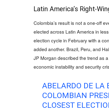
Latin America’s Right-Wi
Colombia’s result is not a one-off e
elected across Latin America in less
election cycle in February with a co
added another. Brazil, Peru, and Hait
JP Morgan described the trend as a re
economic instability and security cr
ABELARDO DE LA 
COLOMBIAN PRESI
CLOSEST ELECTIO