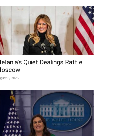
elania’s Quiet Dealings Rattle
oscow
gust 6, 2026