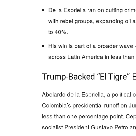
De la Espriella ran on cutting cri
with rebel groups, expanding oil
to 40%.
His win is part of a broader wave
across Latin America in less than 
Trump-Backed “El Tigre” 
Abelardo de la Espriella, a political
Colombia’s presidential runoff on Ju
less than one percentage point. Ce
socialist President Gustavo Petro a