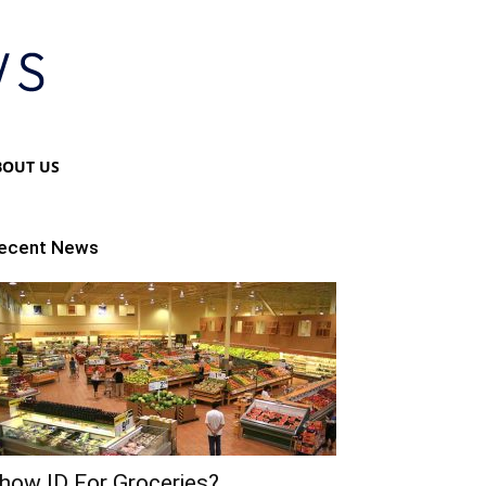
BOUT US
ecent News
how ID For Groceries?