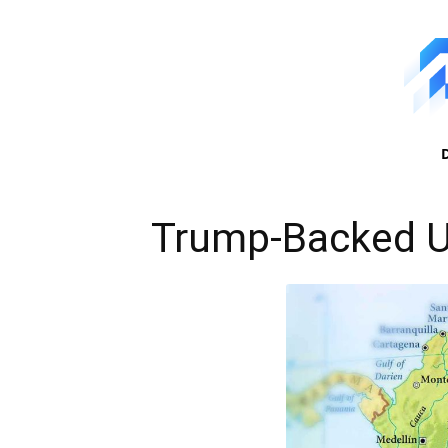
Trump-Backed U