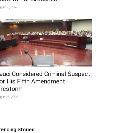
gust 6, 2026
auci Considered Criminal Suspect
or His Fifth Amendment
irestorm
gust 6, 2026
rending Stories