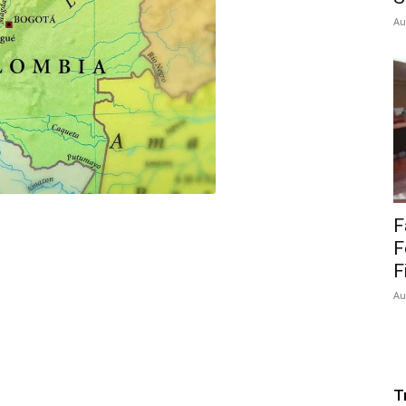
Au
F
F
F
Au
T