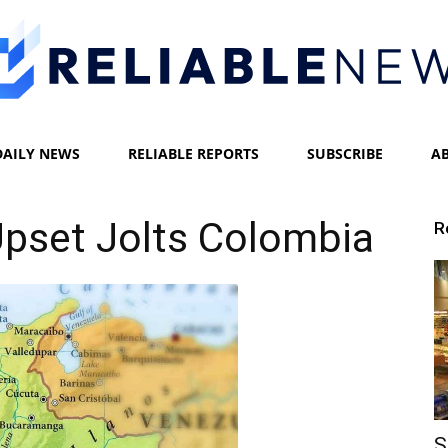
DAILY NEWS
RELIABLE REPORTS
SUBSCRIBE
A
Reliable
pset Jolts Colombia
R
News
S