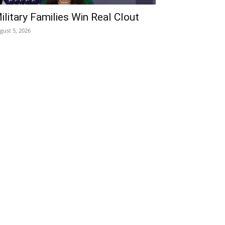
ilitary Families Win Real Clout
gust 5, 2026