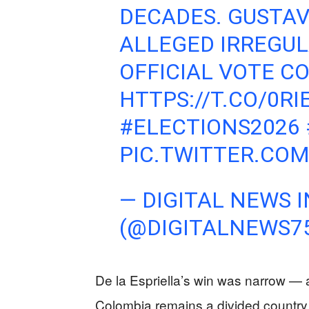
DECADES. GUSTA
ALLEGED IRREGUL
OFFICIAL VOTE C
HTTPS://T.CO/0R
#ELECTIONS2026
PIC.TWITTER.CO
— DIGITAL NEWS I
(@DIGITALNEWS7
De la Espriella’s win was narrow 
Colombia remains a divided country. P