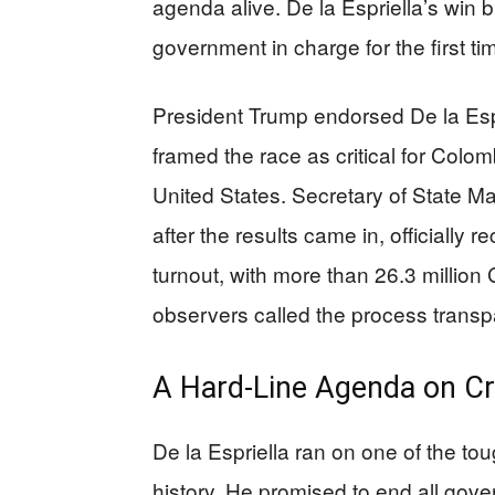
agenda alive. De la Espriella’s win b
government in charge for the first ti
President Trump endorsed De la Espr
framed the race as critical for Colomb
United States. Secretary of State Ma
after the results came in, officially
turnout, with more than 26.3 million
observers called the process transp
A Hard-Line Agenda on C
De la Espriella ran on one of the to
history. He promised to end all gove