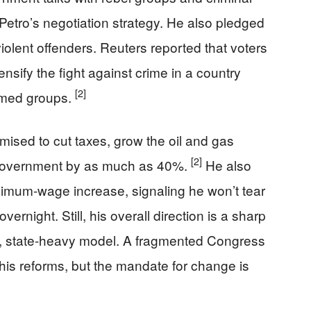
 Petro’s negotiation strategy. He also pledged
iolent offenders. Reuters reported that voters
nsify the fight against crime in a country
[2]
rmed groups.
mised to cut taxes, grow the oil and gas
[2]
he government by as much as 40%.
He also
imum-wage increase, signaling he won’t tear
rnight. Still, his overall direction is a sharp
g, state-heavy model. A fragmented Congress
his reforms, but the mandate for change is