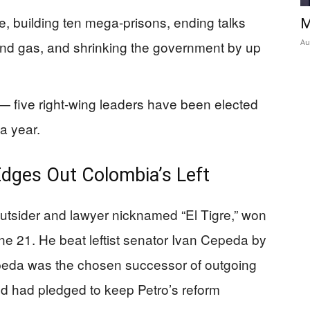
me, building ten mega-prisons, ending talks
M
Au
 and gas, and shrinking the government by up
 — five right-wing leaders have been elected
a year.
Edges Out Colombia’s Left
 outsider and lawyer nicknamed “El Tigre,” won
ne 21. He beat leftist senator Ivan Cepeda by
peda was the chosen successor of outgoing
nd had pledged to keep Petro’s reform