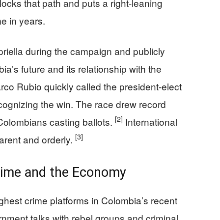
locks that path and puts a right-leaning
me in years.
iella during the campaign and publicly
ia’s future and its relationship with the
rco Rubio quickly called the president-elect
 recognizing the win. The race drew record
[2]
 Colombians casting ballots.
International
[3]
arent and orderly.
rime and the Economy
ughest crime platforms in Colombia’s recent
rnment talks with rebel groups and criminal