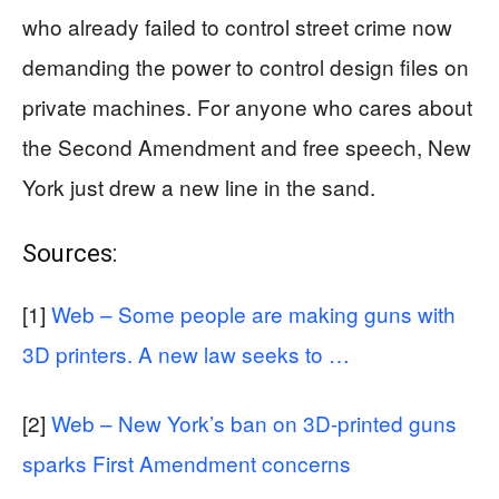
who already failed to control street crime now
demanding the power to control design files on
private machines. For anyone who cares about
the Second Amendment and free speech, New
York just drew a new line in the sand.
Sources:
[1]
Web – Some people are making guns with
3D printers. A new law seeks to …
[2]
Web – New York’s ban on 3D-printed guns
sparks First Amendment concerns