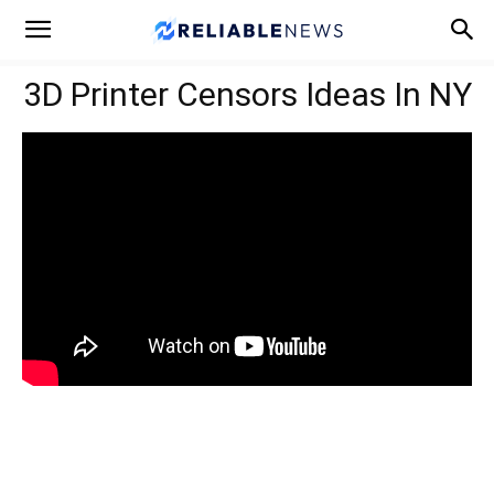
3D Printer Censors Ideas In NY