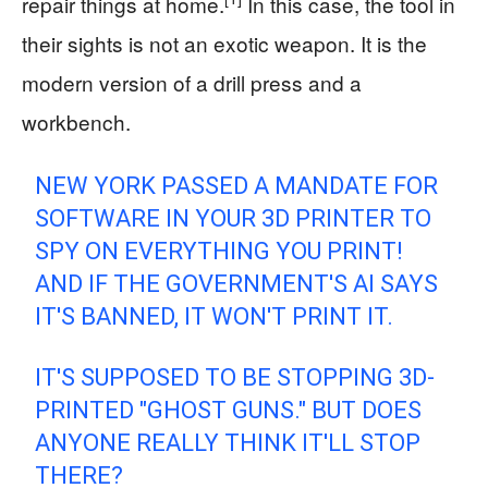
repair things at home.
In this case, the tool in
their sights is not an exotic weapon. It is the
modern version of a drill press and a
workbench.
NEW YORK PASSED A MANDATE FOR
SOFTWARE IN YOUR 3D PRINTER TO
SPY ON EVERYTHING YOU PRINT!
AND IF THE GOVERNMENT'S AI SAYS
IT'S BANNED, IT WON'T PRINT IT.
IT'S SUPPOSED TO BE STOPPING 3D-
PRINTED "GHOST GUNS." BUT DOES
ANYONE REALLY THINK IT'LL STOP
THERE?