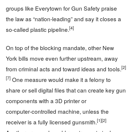
groups like Everytown for Gun Safety praise
the law as “nation‑leading” and say it closes a
[4]
so‑called plastic pipeline.
On top of the blocking mandate, other New
York bills move even further upstream, away
[2]
from criminal acts and toward ideas and tools.
[7]
One measure would make it a felony to
share or sell digital files that can create key gun
components with a 3D printer or
computer‑controlled machine, unless the
[1]
[2]
receiver is a fully licensed gunsmith.