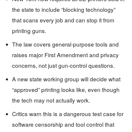
the state to include “blocking technology”
that scans every job and can stop it from
printing guns.
The law covers general-purpose tools and
raises major First Amendment and privacy
concerns, not just gun-control questions.
A new state working group will decide what
“approved” printing looks like, even though
the tech may not actually work.
Critics warn this is a dangerous test case for
software censorship and tool control that