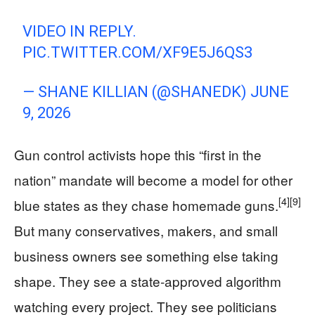
VIDEO IN REPLY.
PIC.TWITTER.COM/XF9E5J6QS3
— SHANE KILLIAN (@SHANEDK)
JUNE
9, 2026
Gun control activists hope this “first in the
nation” mandate will become a model for other
[4]
[9]
blue states as they chase homemade guns.
But many conservatives, makers, and small
business owners see something else taking
shape. They see a state‑approved algorithm
watching every project. They see politicians