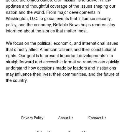
updates and thoughtful coverage of the issues shaping our
nation and the world. From major developments in
Washington, D.C. to global events that influence security,
policy, and the economy, Reliable News helps readers stay
informed about the stories that matter most.
We focus on the political, economic, and international issues
that directly affect American citizens and their constitutional
rights. Our goal is to present important developments in a
straightforward and accessible format so readers can quickly
understand how decisions made by leaders and institutions
may influence their lives, their communities, and the future of
the country.
Privacy Policy
About Us
Contact Us