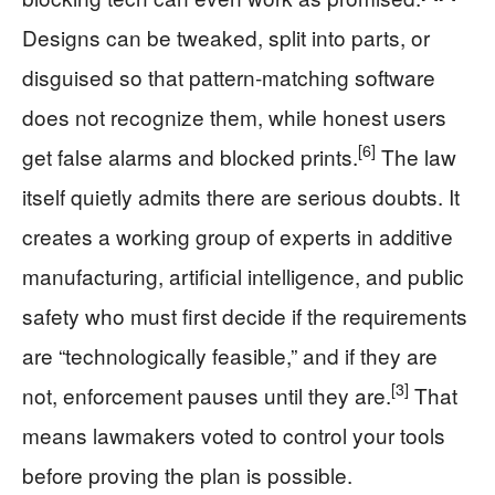
Designs can be tweaked, split into parts, or
disguised so that pattern‑matching software
does not recognize them, while honest users
[6]
get false alarms and blocked prints.
The law
itself quietly admits there are serious doubts. It
creates a working group of experts in additive
manufacturing, artificial intelligence, and public
safety who must first decide if the requirements
are “technologically feasible,” and if they are
[3]
not, enforcement pauses until they are.
That
means lawmakers voted to control your tools
before proving the plan is possible.