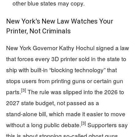
other blue states may copy.
New York’s New Law Watches Your
Printer, Not Criminals
New York Governor Kathy Hochul signed a law
that forces every 3D printer sold in the state to
ship with built-in “blocking technology” that
stops users from printing guns or certain gun
[3]
parts.
The rule was slipped into the 2026 to
2027 state budget, not passed as a
stand‑alone bill, which made it easier to move
[3]
without a long public debate.
Supporters say
this is about stopping so‑called ghost guns.