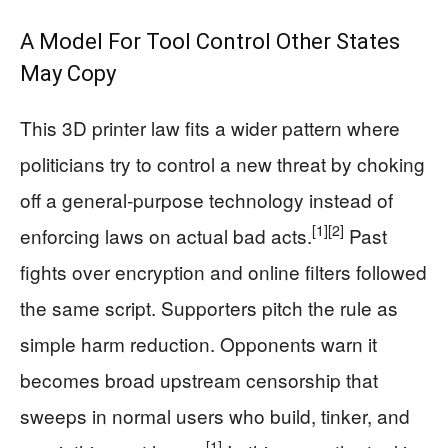
A Model For Tool Control Other States
May Copy
This 3D printer law fits a wider pattern where
politicians try to control a new threat by choking
off a general‑purpose technology instead of
[1]
[2]
enforcing laws on actual bad acts.
Past
fights over encryption and online filters followed
the same script. Supporters pitch the rule as
simple harm reduction. Opponents warn it
becomes broad upstream censorship that
sweeps in normal users who build, tinker, and
[1]