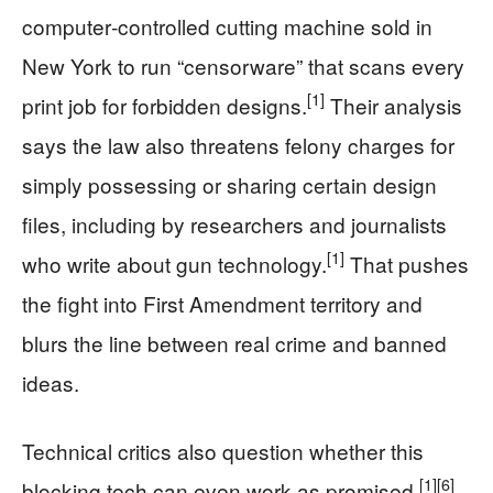
computer‑controlled cutting machine sold in
New York to run “censorware” that scans every
[1]
print job for forbidden designs.
Their analysis
says the law also threatens felony charges for
simply possessing or sharing certain design
files, including by researchers and journalists
[1]
who write about gun technology.
That pushes
the fight into First Amendment territory and
blurs the line between real crime and banned
ideas.
Technical critics also question whether this
[1]
[6]
blocking tech can even work as promised.