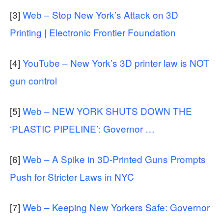
[3]
Web – Stop New York’s Attack on 3D
Printing | Electronic Frontier Foundation
[4]
YouTube – New York’s 3D printer law is NOT
gun control
[5]
Web – NEW YORK SHUTS DOWN THE
‘PLASTIC PIPELINE’: Governor …
[6]
Web – A Spike in 3D-Printed Guns Prompts
Push for Stricter Laws in NYC
[7]
Web – Keeping New Yorkers Safe: Governor