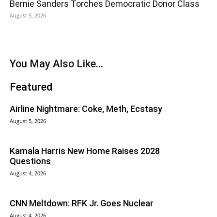
Bernie Sanders Torches Democratic Donor Class
August 5, 2026
You May Also Like...
Featured
Airline Nightmare: Coke, Meth, Ecstasy
August 5, 2026
Kamala Harris New Home Raises 2028
Questions
August 4, 2026
CNN Meltdown: RFK Jr. Goes Nuclear
August 4, 2026