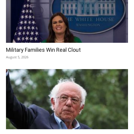
Military Families Win Real Clout
August 5, 2026