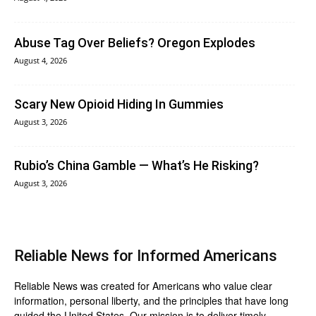
Abuse Tag Over Beliefs? Oregon Explodes
August 4, 2026
Scary New Opioid Hiding In Gummies
August 3, 2026
Rubio’s China Gamble — What’s He Risking?
August 3, 2026
Reliable News for Informed Americans
Reliable News was created for Americans who value clear
information, personal liberty, and the principles that have long
guided the United States. Our mission is to deliver timely