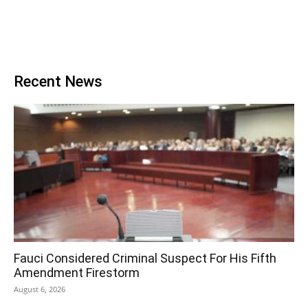
Recent News
Fauci Considered Criminal Suspect For His Fifth
Amendment Firestorm
August 6, 2026