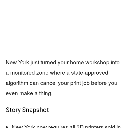
New York just turned your home workshop into
a monitored zone where a state-approved
algorithm can cancel your print job before you
even make a thing.
Story Snapshot
New York now requires all 3D printers sold in