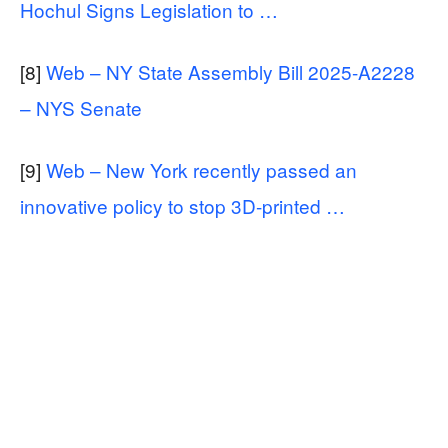
Hochul Signs Legislation to …
[8]
Web – NY State Assembly Bill 2025-A2228
– NYS Senate
[9]
Web – New York recently passed an
innovative policy to stop 3D-printed …