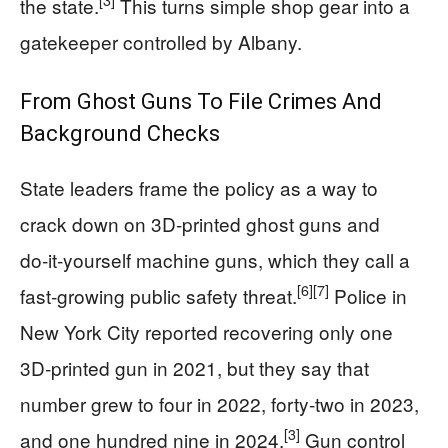
[3]
the state.
This turns simple shop gear into a
gatekeeper controlled by Albany.
From Ghost Guns To File Crimes And
Background Checks
State leaders frame the policy as a way to
crack down on 3D‑printed ghost guns and
do‑it‑yourself machine guns, which they call a
[6]
[7]
fast‑growing public safety threat.
Police in
New York City reported recovering only one
3D‑printed gun in 2021, but they say that
number grew to four in 2022, forty‑two in 2023,
[3]
and one hundred nine in 2024.
Gun control