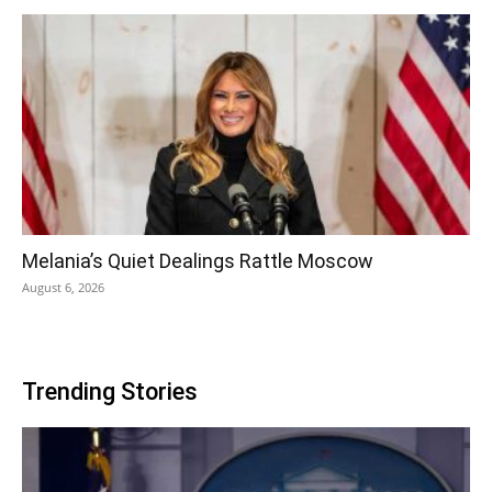
Melania’s Quiet Dealings Rattle Moscow
August 6, 2026
Trending Stories