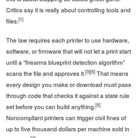
Critics say it is really about controlling tools and
[1]
files.
The law requires each printer to use hardware,
software, or firmware that will not let a print start
until a “firearms blueprint detection algorithm”
[3]
[5]
scans the file and approves it.
That means
every design you make or download must pass
through code that checks it against a state rule
[5]
set before you can build anything.
Noncompliant printers can trigger civil fines of
up to five thousand dollars per machine sold in