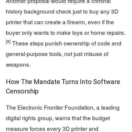
Another proposal would require a criminal
history background check just to buy any 3D
printer that can create a firearm, even if the
buyer only wants to make toys or home repairs.
[8]
These steps punish ownership of code and
general‑purpose tools, not just misuse of
weapons.
How The Mandate Turns Into Software
Censorship
The Electronic Frontier Foundation, a leading
digital rights group, warns that the budget
measure forces every 3D printer and