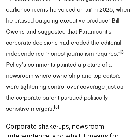
earlier concerns he voiced on air in 2025, when
he praised outgoing executive producer Bill
Owens and suggested that Paramount’s
corporate decisions had eroded the editorial
[3]
independence “honest journalism requires.”
Pelley’s comments painted a picture of a
newsroom where ownership and top editors
were tightening control over coverage just as
the corporate parent pursued politically
[3]
sensitive mergers.
Corporate shake‑ups, newsroom
independence, and what it means for