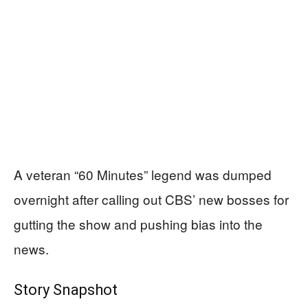
A veteran “60 Minutes” legend was dumped
overnight after calling out CBS’ new bosses for
gutting the show and pushing bias into the
news.
Story Snapshot