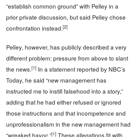
“establish common ground” with Pelley in a
prior private discussion, but said Pelley chose
[2]
confrontation instead.
Pelley, however, has publicly described a very
different problem: pressure from above to slant
[1]
the news.
In a statement reported by NBC’s
Today, he said “new management has
instructed me to instill falsehood into a story,”
adding that he had either refused or ignored
those instructions and that incompetence and
unprofessionalism in the new management had
[1]
“wreaked havoc.”
These allegations fit with