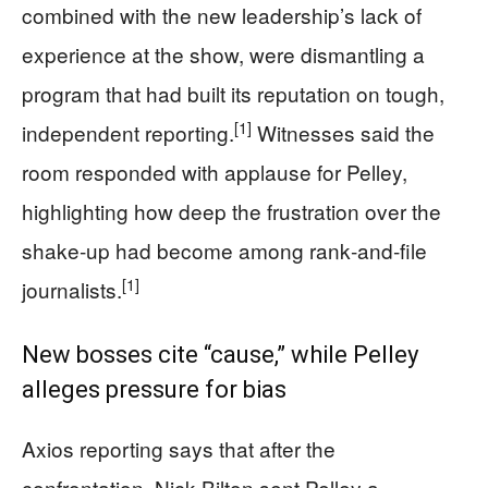
combined with the new leadership’s lack of
experience at the show, were dismantling a
program that had built its reputation on tough,
[1]
independent reporting.
Witnesses said the
room responded with applause for Pelley,
highlighting how deep the frustration over the
shake‑up had become among rank‑and‑file
[1]
journalists.
New bosses cite “cause,” while Pelley
alleges pressure for bias
Axios reporting says that after the
confrontation, Nick Bilton sent Pelley a