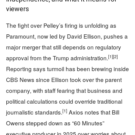
viewers
The fight over Pelley’s firing is unfolding as
Paramount, now led by David Ellison, pushes a
major merger that still depends on regulatory
[1]
[2]
approval from the Trump administration.
Reporting says turmoil has been brewing inside
CBS News since Ellison took over the parent
company, with staff fearing that business and
political calculations could override traditional
[1]
journalistic standards.
Axios notes that Bill
Owens stepped down as “60 Minutes”
executive producer in 2025 over worries about