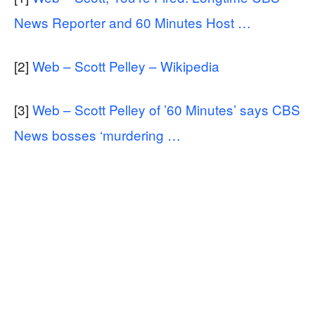
News Reporter and 60 Minutes Host …
[2]
Web – Scott Pelley – Wikipedia
[3]
Web – Scott Pelley of ’60 Minutes’ says CBS
News bosses ‘murdering …