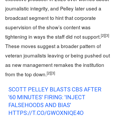
journalistic integrity, and Pelley later used a
broadcast segment to hint that corporate
supervision of the show’s content was
[2]
[3]
tightening in ways the staff did not support.
These moves suggest a broader pattern of
veteran journalists leaving or being pushed out
as new management remakes the institution
[2]
[3]
from the top down.
SCOTT PELLEY BLASTS CBS AFTER
'60 MINUTES' FIRING: 'INJECT
FALSEHOODS AND BIAS'
HTTPS://T.CO/GWOXNIQE4O