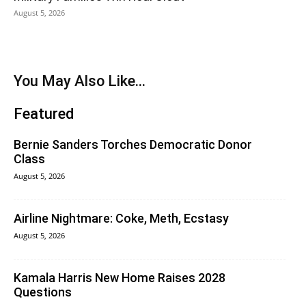
August 5, 2026
You May Also Like...
Featured
Bernie Sanders Torches Democratic Donor
Class
August 5, 2026
Airline Nightmare: Coke, Meth, Ecstasy
August 5, 2026
Kamala Harris New Home Raises 2028
Questions