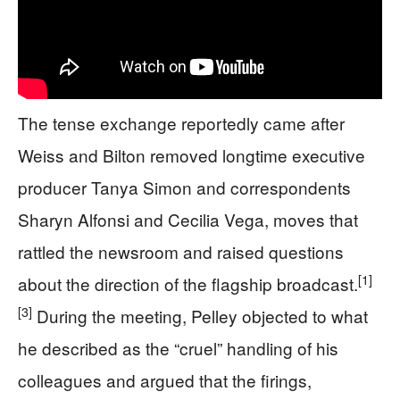
The tense exchange reportedly came after
Weiss and Bilton removed longtime executive
producer Tanya Simon and correspondents
Sharyn Alfonsi and Cecilia Vega, moves that
rattled the newsroom and raised questions
[1]
about the direction of the flagship broadcast.
[3]
During the meeting, Pelley objected to what
he described as the “cruel” handling of his
colleagues and argued that the firings,