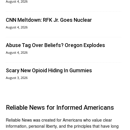
August 4, 2026
CNN Meltdown: RFK Jr. Goes Nuclear
August 4, 2026
Abuse Tag Over Beliefs? Oregon Explodes
August 4, 2026
Scary New Opioid Hiding In Gummies
August 3, 2026
Reliable News for Informed Americans
Reliable News was created for Americans who value clear
information, personal liberty, and the principles that have long