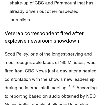
shake‑up of CBS and Paramount that has
already driven out other respected
journalists.
Veteran correspondent fired after
explosive newsroom showdown
Scott Pelley, one of the longest-serving and
most recognizable faces of “60 Minutes,” was
fired from CBS News just a day after a heated
confrontation with the show’s new leadership
[1]
[2]
during an internal staff meeting.
According
to reporting based on audio obtained by NBC
News, Pelley openly challenged incoming