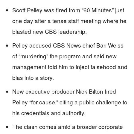
Scott Pelley was fired from “60 Minutes” just
one day after a tense staff meeting where he
blasted new CBS leadership.
Pelley accused CBS News chief Bari Weiss
of “murdering” the program and said new
management told him to inject falsehood and
bias into a story.
New executive producer Nick Bilton fired
Pelley “for cause,” citing a public challenge to
his credentials and authority.
The clash comes amid a broader corporate