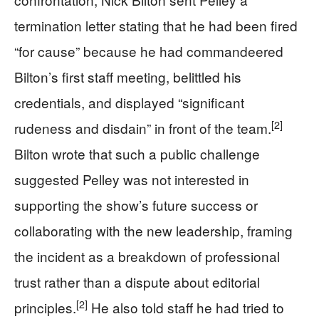
termination letter stating that he had been fired
“for cause” because he had commandeered
Bilton’s first staff meeting, belittled his
credentials, and displayed “significant
[2]
rudeness and disdain” in front of the team.
Bilton wrote that such a public challenge
suggested Pelley was not interested in
supporting the show’s future success or
collaborating with the new leadership, framing
the incident as a breakdown of professional
trust rather than a dispute about editorial
[2]
principles.
He also told staff he had tried to