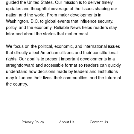
guided the United States. Our mission is to deliver timely
updates and thoughtful coverage of the issues shaping our
nation and the world. From major developments in
Washington, D.C. to global events that influence security,
policy, and the economy, Reliable News helps readers stay
informed about the stories that matter most.
We focus on the political, economic, and international issues
that directly affect American citizens and their constitutional
rights. Our goal is to present important developments in a
straightforward and accessible format so readers can quickly
understand how decisions made by leaders and institutions
may influence their lives, their communities, and the future of
the country.
Privacy Policy
About Us
Contact Us