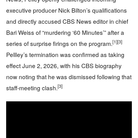
executive producer Nick Bilton’s qualifications
and directly accused CBS News editor in chief
Bari Weiss of “murdering ‘60 Minutes’” after a
[1]
[3]
series of surprise firings on the program.
Pellley’s termination was confirmed as taking
effect June 2, 2026, with his CBS biography
now noting that he was dismissed following that
[3]
staff-meeting clash.