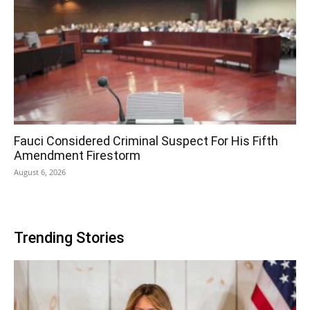
Fauci Considered Criminal Suspect For His Fifth
Amendment Firestorm
August 6, 2026
Trending Stories