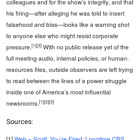
colleagues and for the show’s integrity, and that
his firing—after alleging he was told to insert
falsehood and bias—looks like a warning shot
to anyone else who might resist corporate
[1]
[3]
pressure.
With no public release yet of the
full meeting audio, internal policies, or human-
resources files, outside observers are left trying
to read between the lines of a power struggle
inside one of America’s most influential
[1]
[2]
[3]
newsrooms.
Sources:
[1]
Web – Scott, You’re Fired: Longtime CBS