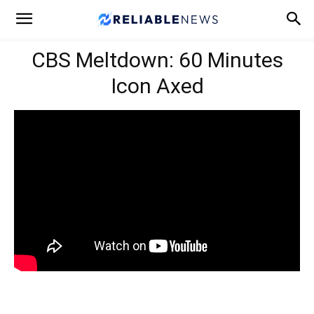
CBS Meltdown: 60 Minutes
Icon Axed