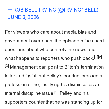
— ROB BELL-IRVING (@IRVING1BELL)
JUNE 3, 2026
For viewers who care about media bias and
government overreach, the episode raises hard
questions about who controls the news and
[1]
[2]
what happens to reporters who push back.
[3]
Management can point to Bilton’s termination
letter and insist that Pelley’s conduct crossed a
professional line, justifying his dismissal as an
[2]
internal discipline issue.
Pelley and his
supporters counter that he was standing up for