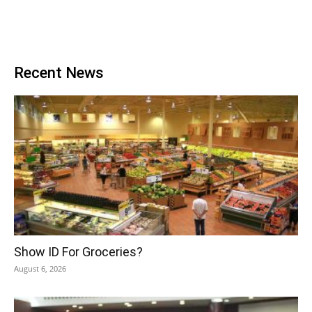
Recent News
Show ID For Groceries?
August 6, 2026