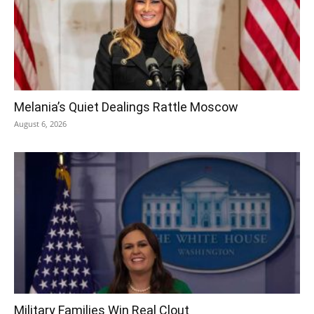
Melania’s Quiet Dealings Rattle Moscow
August 6, 2026
Military Families Win Real Clout