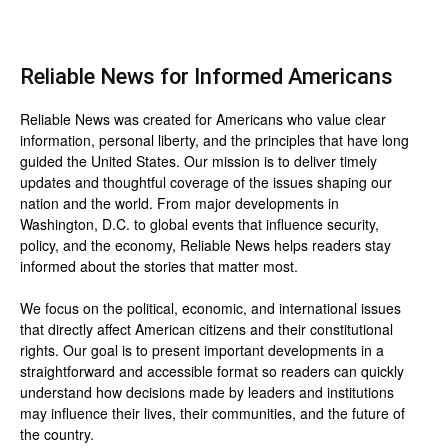
Reliable News for Informed Americans
Reliable News was created for Americans who value clear
information, personal liberty, and the principles that have long
guided the United States. Our mission is to deliver timely
updates and thoughtful coverage of the issues shaping our
nation and the world. From major developments in
Washington, D.C. to global events that influence security,
policy, and the economy, Reliable News helps readers stay
informed about the stories that matter most.
We focus on the political, economic, and international issues
that directly affect American citizens and their constitutional
rights. Our goal is to present important developments in a
straightforward and accessible format so readers can quickly
understand how decisions made by leaders and institutions
may influence their lives, their communities, and the future of
the country.