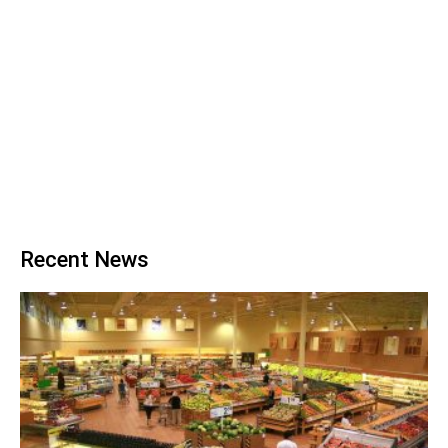
Recent News