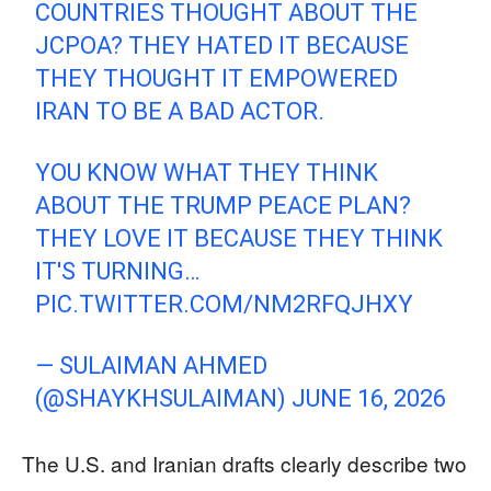
COUNTRIES THOUGHT ABOUT THE
JCPOA? THEY HATED IT BECAUSE
THEY THOUGHT IT EMPOWERED
IRAN TO BE A BAD ACTOR.
YOU KNOW WHAT THEY THINK
ABOUT THE TRUMP PEACE PLAN?
THEY LOVE IT BECAUSE THEY THINK
IT'S TURNING…
PIC.TWITTER.COM/NM2RFQJHXY
— SULAIMAN AHMED
(@SHAYKHSULAIMAN)
JUNE 16, 2026
The U.S. and Iranian drafts clearly describe two