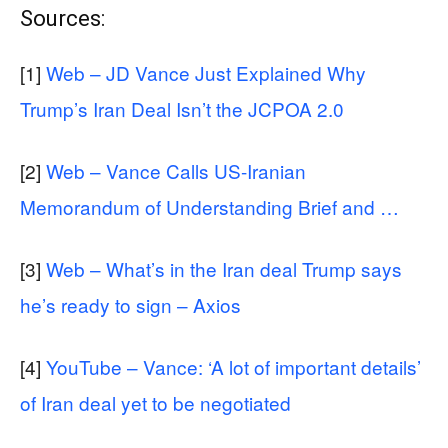
Sources:
[1]
Web – JD Vance Just Explained Why
Trump’s Iran Deal Isn’t the JCPOA 2.0
[2]
Web – Vance Calls US-Iranian
Memorandum of Understanding Brief and …
[3]
Web – What’s in the Iran deal Trump says
he’s ready to sign – Axios
[4]
YouTube – Vance: ‘A lot of important details’
of Iran deal yet to be negotiated