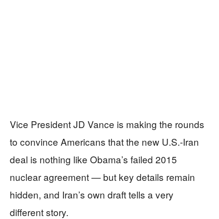
Vice President JD Vance is making the rounds
to convince Americans that the new U.S.-Iran
deal is nothing like Obama’s failed 2015
nuclear agreement — but key details remain
hidden, and Iran’s own draft tells a very
different story.