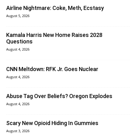
Airline Nightmare: Coke, Meth, Ecstasy
August 5, 2026
Kamala Harris New Home Raises 2028
Questions
August 4, 2026
CNN Meltdown: RFK Jr. Goes Nuclear
August 4, 2026
Abuse Tag Over Beliefs? Oregon Explodes
August 4, 2026
Scary New Opioid Hiding In Gummies
August 3, 2026