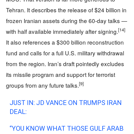
Tehran. It describes the release of $24 billion in
frozen Iranian assets during the 60-day talks —
[14]
with half available immediately after signing.
It also references a $300 billion reconstruction
fund and calls for a full U.S. military withdrawal
from the region. Iran’s draft pointedly excludes
its missile program and support for terrorist
[9]
groups from any future talks.
JUST IN: JD VANCE ON TRUMPS IRAN
DEAL:
“YOU KNOW WHAT THOSE GULF ARAB