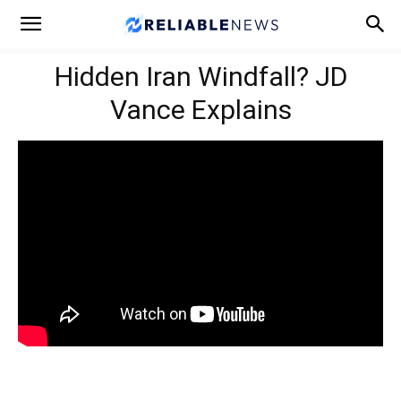
Hidden Iran Windfall? JD
Vance Explains