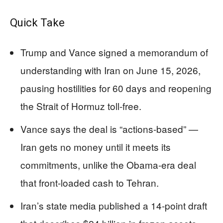
Quick Take
Trump and Vance signed a memorandum of
understanding with Iran on June 15, 2026,
pausing hostilities for 60 days and reopening
the Strait of Hormuz toll-free.
Vance says the deal is “actions-based” —
Iran gets no money until it meets its
commitments, unlike the Obama-era deal
that front-loaded cash to Tehran.
Iran’s state media published a 14-point draft