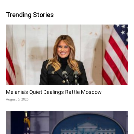
Trending Stories
Melania’s Quiet Dealings Rattle Moscow
August 6, 2026