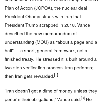
Plan of Action (JCPOA), the nuclear deal
President Obama struck with Iran that
President Trump scrapped in 2018. Vance
described the new memorandum of
understanding (MOU) as “about a page and a
half” — a short, general framework, not a
finished treaty. He stressed it is built around a
two-step verification process. Iran performs;
[1]
then Iran gets rewarded.
“Iran doesn’t get a dime of money unless they
[3]
perform their obligations,” Vance said.
He