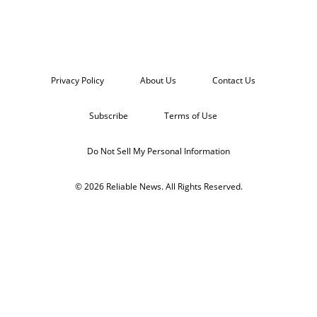
Privacy Policy
About Us
Contact Us
Subscribe
Terms of Use
Do Not Sell My Personal Information
© 2026 Reliable News. All Rights Reserved.