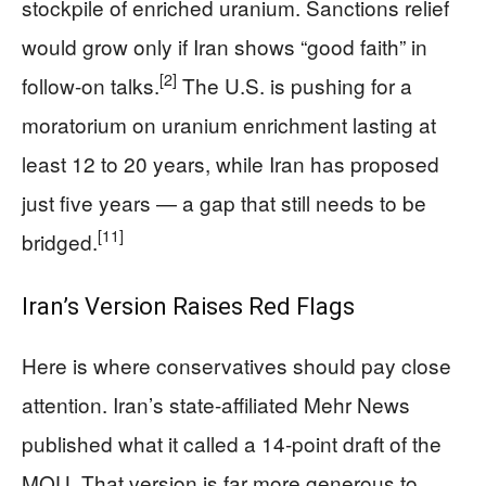
stockpile of enriched uranium. Sanctions relief
would grow only if Iran shows “good faith” in
[2]
follow-on talks.
The U.S. is pushing for a
moratorium on uranium enrichment lasting at
least 12 to 20 years, while Iran has proposed
just five years — a gap that still needs to be
[11]
bridged.
Iran’s Version Raises Red Flags
Here is where conservatives should pay close
attention. Iran’s state-affiliated Mehr News
published what it called a 14-point draft of the
MOU. That version is far more generous to