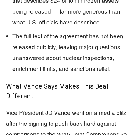
that describes $24 billion in frozen assets
being released — far more generous than
what U.S. officials have described.
The full text of the agreement has not been
released publicly, leaving major questions
unanswered about nuclear inspections,
enrichment limits, and sanctions relief.
What Vance Says Makes This Deal
Different
Vice President JD Vance went on a media blitz
after the signing to push back hard against
comparisons to the 2015 Joint Comprehensive