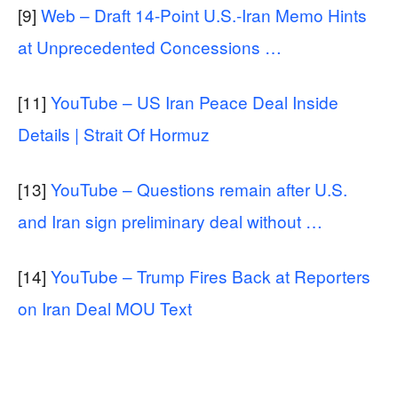
[9]
Web – Draft 14-Point U.S.-Iran Memo Hints
at Unprecedented Concessions …
[11]
YouTube – US Iran Peace Deal Inside
Details | Strait Of Hormuz
[13]
YouTube – Questions remain after U.S.
and Iran sign preliminary deal without …
[14]
YouTube – Trump Fires Back at Reporters
on Iran Deal MOU Text