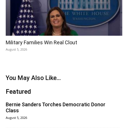
Military Families Win Real Clout
August 5, 2026
You May Also Like...
Featured
Bernie Sanders Torches Democratic Donor
Class
August 5, 2026