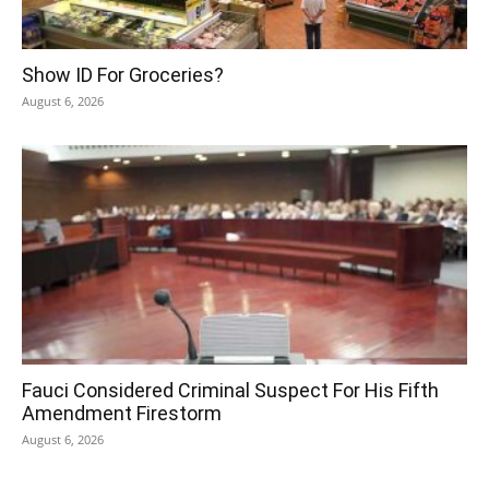
Show ID For Groceries?
August 6, 2026
Fauci Considered Criminal Suspect For His Fifth
Amendment Firestorm
August 6, 2026