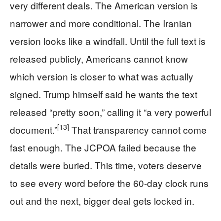
very different deals. The American version is
narrower and more conditional. The Iranian
version looks like a windfall. Until the full text is
released publicly, Americans cannot know
which version is closer to what was actually
signed. Trump himself said he wants the text
released “pretty soon,” calling it “a very powerful
[13]
document.”
That transparency cannot come
fast enough. The JCPOA failed because the
details were buried. This time, voters deserve
to see every word before the 60-day clock runs
out and the next, bigger deal gets locked in.