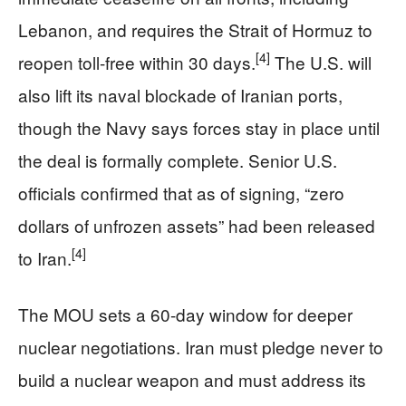
Lebanon, and requires the Strait of Hormuz to
[4]
reopen toll-free within 30 days.
The U.S. will
also lift its naval blockade of Iranian ports,
though the Navy says forces stay in place until
the deal is formally complete. Senior U.S.
officials confirmed that as of signing, “zero
dollars of unfrozen assets” had been released
[4]
to Iran.
The MOU sets a 60-day window for deeper
nuclear negotiations. Iran must pledge never to
build a nuclear weapon and must address its