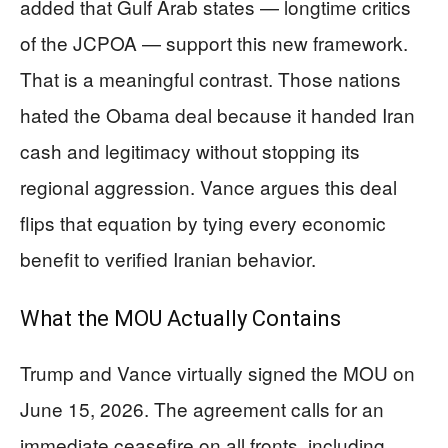
added that Gulf Arab states — longtime critics
of the JCPOA — support this new framework.
That is a meaningful contrast. Those nations
hated the Obama deal because it handed Iran
cash and legitimacy without stopping its
regional aggression. Vance argues this deal
flips that equation by tying every economic
benefit to verified Iranian behavior.
What the MOU Actually Contains
Trump and Vance virtually signed the MOU on
June 15, 2026. The agreement calls for an
immediate ceasefire on all fronts, including