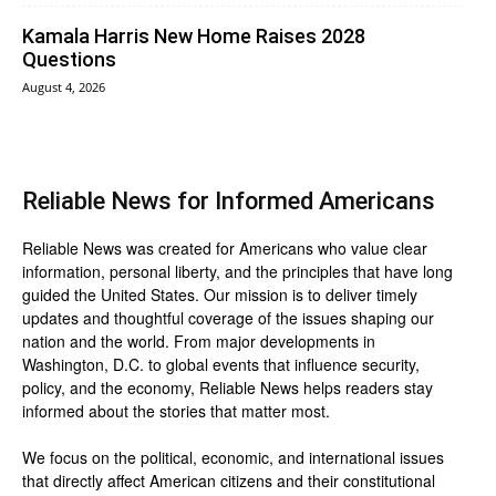
Kamala Harris New Home Raises 2028
Questions
August 4, 2026
Reliable News for Informed Americans
Reliable News was created for Americans who value clear
information, personal liberty, and the principles that have long
guided the United States. Our mission is to deliver timely
updates and thoughtful coverage of the issues shaping our
nation and the world. From major developments in
Washington, D.C. to global events that influence security,
policy, and the economy, Reliable News helps readers stay
informed about the stories that matter most.
We focus on the political, economic, and international issues
that directly affect American citizens and their constitutional