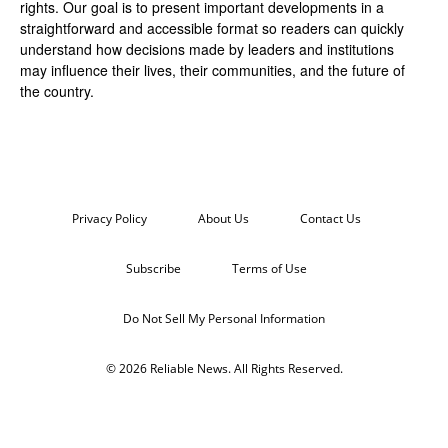
rights. Our goal is to present important developments in a
straightforward and accessible format so readers can quickly
understand how decisions made by leaders and institutions
may influence their lives, their communities, and the future of
the country.
Privacy Policy
About Us
Contact Us
Subscribe
Terms of Use
Do Not Sell My Personal Information
© 2026 Reliable News. All Rights Reserved.