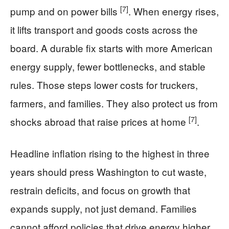
[7]
pump and on power bills
. When energy rises,
it lifts transport and goods costs across the
board. A durable fix starts with more American
energy supply, fewer bottlenecks, and stable
rules. Those steps lower costs for truckers,
farmers, and families. They also protect us from
[7]
shocks abroad that raise prices at home
.
Headline inflation rising to the highest in three
years should press Washington to cut waste,
restrain deficits, and focus on growth that
expands supply, not just demand. Families
cannot afford policies that drive energy higher