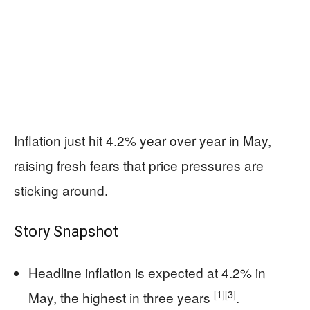
Inflation just hit 4.2% year over year in May,
raising fresh fears that price pressures are
sticking around.
Story Snapshot
Headline inflation is expected at 4.2% in
[1]
[3]
May, the highest in three years
.