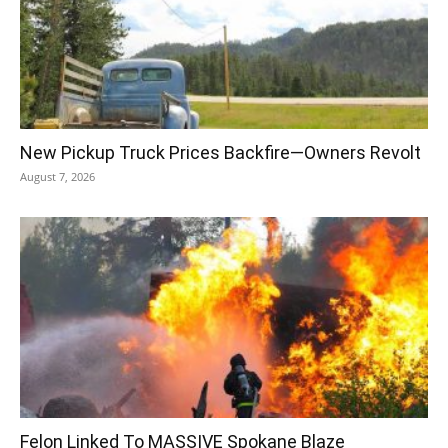
New Pickup Truck Prices Backfire—Owners Revolt
August 7, 2026
Felon Linked To MASSIVE Spokane Blaze