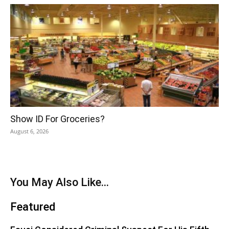
Show ID For Groceries?
August 6, 2026
You May Also Like...
Featured