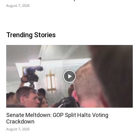
August 7, 2026
Trending Stories
Senate Meltdown: GOP Split Halts Voting
Crackdown
August 7, 2026