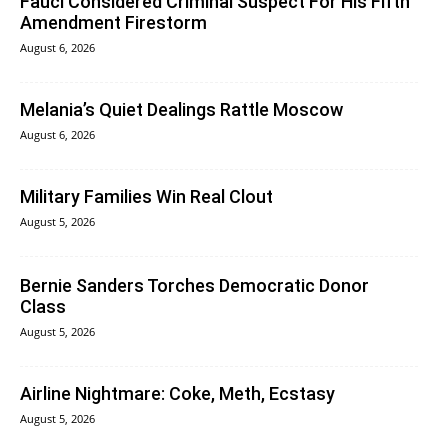
Fauci Considered Criminal Suspect For His Fifth
Amendment Firestorm
August 6, 2026
Melania’s Quiet Dealings Rattle Moscow
August 6, 2026
Military Families Win Real Clout
August 5, 2026
Bernie Sanders Torches Democratic Donor
Class
August 5, 2026
Airline Nightmare: Coke, Meth, Ecstasy
August 5, 2026