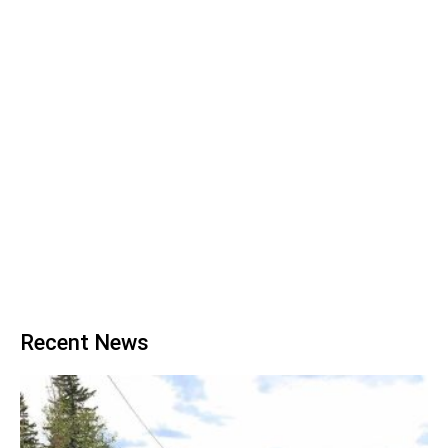
Recent News