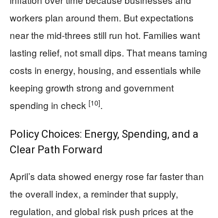
workers plan around them. But expectations
near the mid-threes still run hot. Families want
lasting relief, not small dips. That means taming
costs in energy, housing, and essentials while
keeping growth strong and government
[10]
spending in check
.
Policy Choices: Energy, Spending, and a
Clear Path Forward
April’s data showed energy rose far faster than
the overall index, a reminder that supply,
regulation, and global risk push prices at the