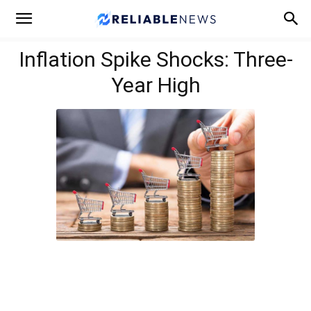
Inflation Spike Shocks: Three-
Year High