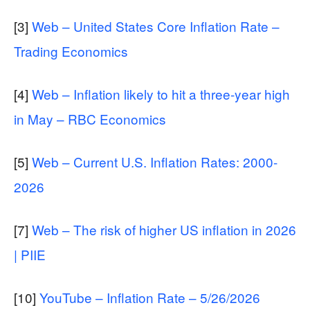
[3]
Web – United States Core Inflation Rate –
Trading Economics
[4]
Web – Inflation likely to hit a three-year high
in May – RBC Economics
[5]
Web – Current U.S. Inflation Rates: 2000-
2026
[7]
Web – The risk of higher US inflation in 2026
| PIIE
[10]
YouTube – Inflation Rate – 5/26/2026