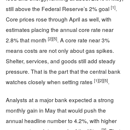
[1]
still above the Federal Reserve’s 2% goal
.
Core prices rose through April as well, with
estimates placing the annual core rate near
[2]
[5]
2.8% that month
. A core rate near 3%
means costs are not only about gas spikes.
Shelter, services, and goods still add steady
pressure. That is the part that the central bank
[1]
[2]
[5]
watches closely when setting rates
.
Analysts at a major bank expected a strong
monthly gain in May that would push the
annual headline number to 4.2%, with higher
[3]