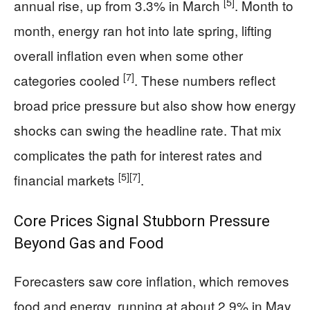
[5]
annual rise, up from 3.3% in March
. Month to
month, energy ran hot into late spring, lifting
overall inflation even when some other
[7]
categories cooled
. These numbers reflect
broad price pressure but also show how energy
shocks can swing the headline rate. That mix
complicates the path for interest rates and
[5]
[7]
financial markets
.
Core Prices Signal Stubborn Pressure
Beyond Gas and Food
Forecasters saw core inflation, which removes
food and energy, running at about 2.9% in May,