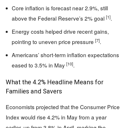
Core inflation is forecast near 2.9%, still
[1]
above the Federal Reserve’s 2% goal
.
Energy costs helped drive recent gains,
[7]
pointing to uneven price pressure
.
Americans’ short-term inflation expectations
[10]
eased to 3.5% in May
.
What the 4.2% Headline Means for
Families and Savers
Economists projected that the Consumer Price
Index would rise 4.2% in May from a year
earlier, up from 3.8% in April, marking the