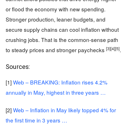
or flood the economy with new spending.
Stronger production, leaner budgets, and
secure supply chains can cool inflation without
crushing jobs. That is the common-sense path
[3]
[4]
[5]
to steady prices and stronger paychecks
.
Sources:
[1]
Web – BREAKING: Inflation rises 4.2%
annually in May, highest in three years …
[2]
Web – Inflation in May likely topped 4% for
the first time in 3 years …