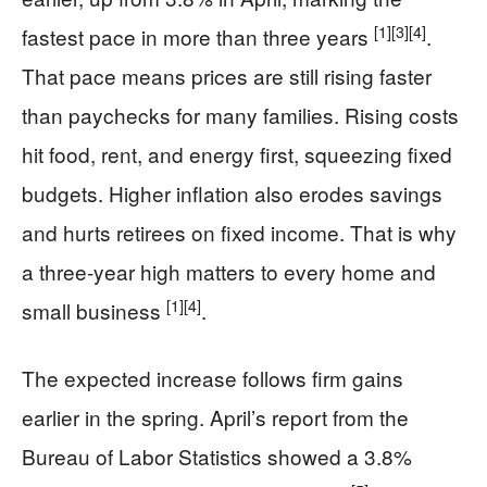
[1]
[3]
[4]
fastest pace in more than three years
.
That pace means prices are still rising faster
than paychecks for many families. Rising costs
hit food, rent, and energy first, squeezing fixed
budgets. Higher inflation also erodes savings
and hurts retirees on fixed income. That is why
a three-year high matters to every home and
[1]
[4]
small business
.
The expected increase follows firm gains
earlier in the spring. April’s report from the
Bureau of Labor Statistics showed a 3.8%