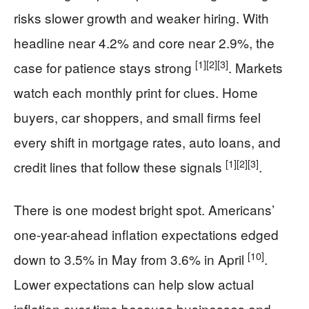
risks slower growth and weaker hiring. With
headline near 4.2% and core near 2.9%, the
[1]
[2]
[3]
case for patience stays strong
. Markets
watch each monthly print for clues. Home
buyers, car shoppers, and small firms feel
every shift in mortgage rates, auto loans, and
[1]
[2]
[3]
credit lines that follow these signals
.
There is one modest bright spot. Americans’
one-year-ahead inflation expectations edged
[10]
down to 3.5% in May from 3.6% in April
.
Lower expectations can help slow actual
inflation over time because businesses and