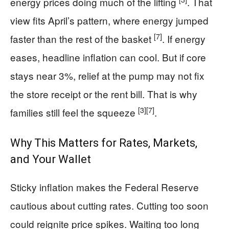
energy prices doing much of the lifting
. That
view fits April’s pattern, where energy jumped
[7]
faster than the rest of the basket
. If energy
eases, headline inflation can cool. But if core
stays near 3%, relief at the pump may not fix
the store receipt or the rent bill. That is why
[3]
[7]
families still feel the squeeze
.
Why This Matters for Rates, Markets,
and Your Wallet
Sticky inflation makes the Federal Reserve
cautious about cutting rates. Cutting too soon
could reignite price spikes. Waiting too long