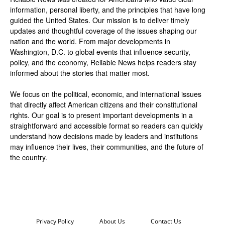
information, personal liberty, and the principles that have long
guided the United States. Our mission is to deliver timely
updates and thoughtful coverage of the issues shaping our
nation and the world. From major developments in
Washington, D.C. to global events that influence security,
policy, and the economy, Reliable News helps readers stay
informed about the stories that matter most.
We focus on the political, economic, and international issues
that directly affect American citizens and their constitutional
rights. Our goal is to present important developments in a
straightforward and accessible format so readers can quickly
understand how decisions made by leaders and institutions
may influence their lives, their communities, and the future of
the country.
Privacy Policy
About Us
Contact Us