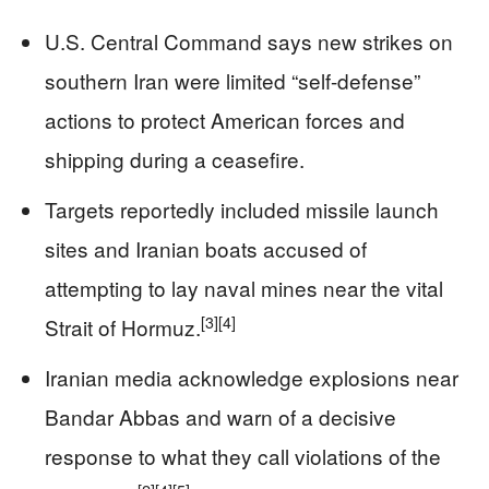
U.S. Central Command says new strikes on
southern Iran were limited “self-defense”
actions to protect American forces and
shipping during a ceasefire.
Targets reportedly included missile launch
sites and Iranian boats accused of
attempting to lay naval mines near the vital
[3]
[4]
Strait of Hormuz.
Iranian media acknowledge explosions near
Bandar Abbas and warn of a decisive
response to what they call violations of the