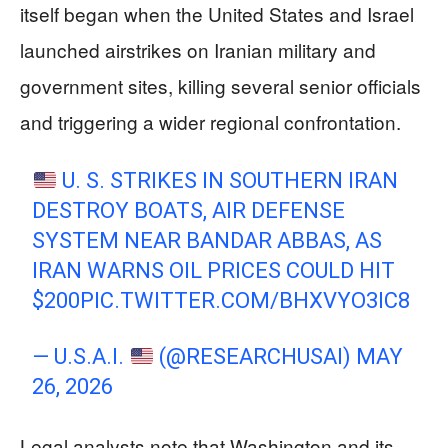
itself began when the United States and Israel
launched airstrikes on Iranian military and
government sites, killing several senior officials
and triggering a wider regional confrontation.
U. S. STRIKES IN SOUTHERN IRAN
DESTROY BOATS, AIR DEFENSE
SYSTEM NEAR BANDAR ABBAS, AS
IRAN WARNS OIL PRICES COULD HIT
$200
PIC.TWITTER.COM/BHXVYO3IC8
— U.S.A.I.
(@RESEARCHUSAI)
MAY
26, 2026
Legal analysts note that Washington and its