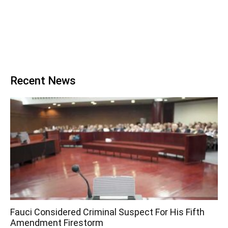
Recent News
Fauci Considered Criminal Suspect For His Fifth
Amendment Firestorm