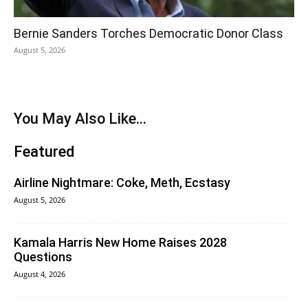
Bernie Sanders Torches Democratic Donor Class
August 5, 2026
You May Also Like...
Featured
Airline Nightmare: Coke, Meth, Ecstasy
August 5, 2026
Kamala Harris New Home Raises 2028
Questions
August 4, 2026