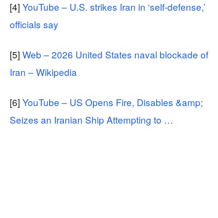
[4]
YouTube – U.S. strikes Iran in ‘self-defense,’
officials say
[5]
Web – 2026 United States naval blockade of
Iran – Wikipedia
[6]
YouTube – US Opens Fire, Disables &amp;
Seizes an Iranian Ship Attempting to …