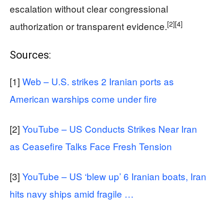
escalation without clear congressional
[2]
[4]
authorization or transparent evidence.
Sources:
[1]
Web – U.S. strikes 2 Iranian ports as
American warships come under fire
[2]
YouTube – US Conducts Strikes Near Iran
as Ceasefire Talks Face Fresh Tension
[3]
YouTube – US ‘blew up’ 6 Iranian boats, Iran
hits navy ships amid fragile …