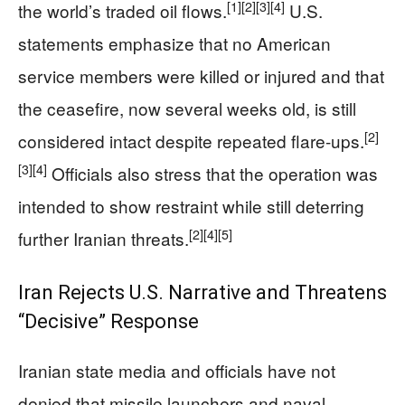
[1]
[2]
[3]
[4]
the world’s traded oil flows.
U.S.
statements emphasize that no American
service members were killed or injured and that
the ceasefire, now several weeks old, is still
[2]
considered intact despite repeated flare-ups.
[3]
[4]
Officials also stress that the operation was
intended to show restraint while still deterring
[2]
[4]
[5]
further Iranian threats.
Iran Rejects U.S. Narrative and Threatens
“Decisive” Response
Iranian state media and officials have not
denied that missile launchers and naval