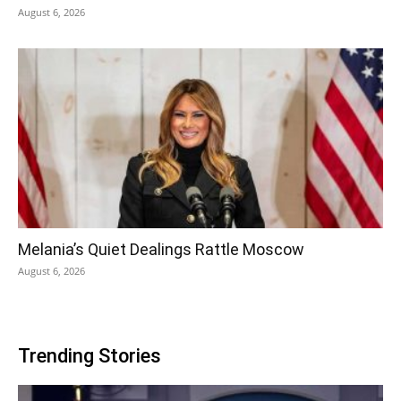
August 6, 2026
Melania’s Quiet Dealings Rattle Moscow
August 6, 2026
Trending Stories