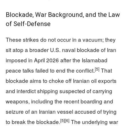
Blockade, War Background, and the Law
of Self-Defense
These strikes do not occur in a vacuum; they
sit atop a broader U.S. naval blockade of Iran
imposed in April 2026 after the Islamabad
[5]
peace talks failed to end the conflict.
That
blockade aims to choke off Iranian oil exports
and interdict shipping suspected of carrying
weapons, including the recent boarding and
seizure of an Iranian vessel accused of trying
[5]
[6]
to break the blockade.
The underlying war