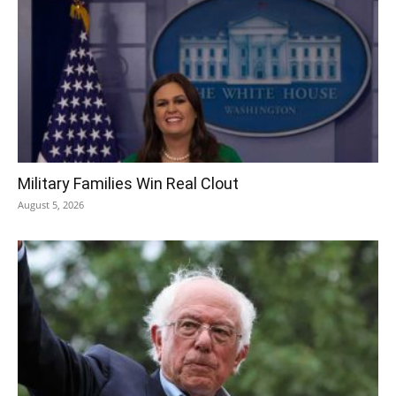
Military Families Win Real Clout
August 5, 2026