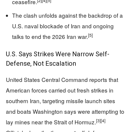
[2]
[4]
[5]
ceasefire.
The clash unfolds against the backdrop of a
U.S. naval blockade of Iran and ongoing
[5]
talks to end the 2026 Iran war.
U.S. Says Strikes Were Narrow Self-
Defense, Not Escalation
United States Central Command reports that
American forces carried out fresh strikes in
southern Iran, targeting missile launch sites
and boats Washington says were attempting to
[3]
[4]
lay mines near the Strait of Hormuz.