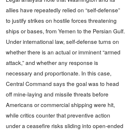
allies have repeatedly relied on “self-defense”
to justify strikes on hostile forces threatening
ships or bases, from Yemen to the Persian Gulf.
Under international law, self-defense turns on
whether there is an actual or imminent “armed
attack,” and whether any response is
necessary and proportionate. In this case,
Central Command says the goal was to head
off mine-laying and missile threats before
Americans or commercial shipping were hit,
while critics counter that preventive action
under a ceasefire risks sliding into open-ended