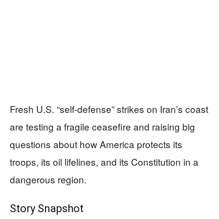
Fresh U.S. “self-defense” strikes on Iran’s coast
are testing a fragile ceasefire and raising big
questions about how America protects its
troops, its oil lifelines, and its Constitution in a
dangerous region.
Story Snapshot