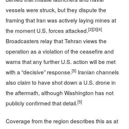
vessels were struck, but they dispute the
framing that Iran was actively laying mines at
[2]
[3]
[4]
the moment U.S. forces attacked.
Broadcasters relay that Tehran views the
operation as a violation of the ceasefire and
warns that any further U.S. action will be met
[5]
with a “decisive” response.
Iranian channels
also claim to have shot down a U.S. drone in
the aftermath, although Washington has not
[5]
publicly confirmed that detail.
Coverage from the region describes this as at