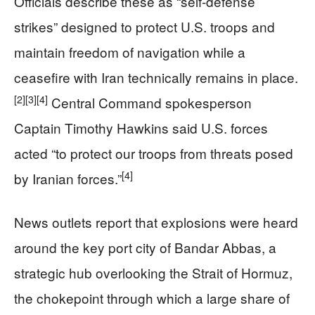
Officials describe these as “self-defense
strikes” designed to protect U.S. troops and
maintain freedom of navigation while a
ceasefire with Iran technically remains in place.
[2]
[3]
[4]
Central Command spokesperson
Captain Timothy Hawkins said U.S. forces
acted “to protect our troops from threats posed
[4]
by Iranian forces.”
News outlets report that explosions were heard
around the key port city of Bandar Abbas, a
strategic hub overlooking the Strait of Hormuz,
the chokepoint through which a large share of