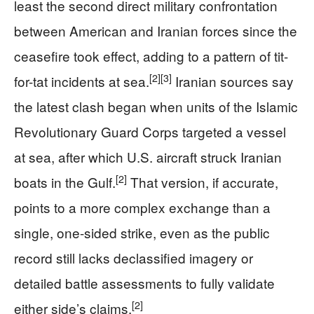
least the second direct military confrontation
between American and Iranian forces since the
ceasefire took effect, adding to a pattern of tit-
[2]
[3]
for-tat incidents at sea.
Iranian sources say
the latest clash began when units of the Islamic
Revolutionary Guard Corps targeted a vessel
at sea, after which U.S. aircraft struck Iranian
[2]
boats in the Gulf.
That version, if accurate,
points to a more complex exchange than a
single, one-sided strike, even as the public
record still lacks declassified imagery or
detailed battle assessments to fully validate
[2]
either side’s claims.