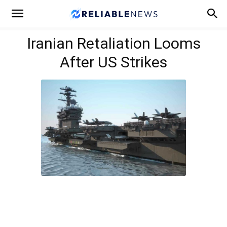
Iranian Retaliation Looms
After US Strikes