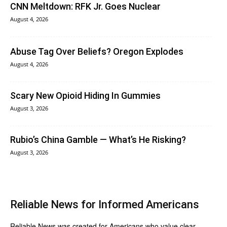
CNN Meltdown: RFK Jr. Goes Nuclear
August 4, 2026
Abuse Tag Over Beliefs? Oregon Explodes
August 4, 2026
Scary New Opioid Hiding In Gummies
August 3, 2026
Rubio’s China Gamble — What’s He Risking?
August 3, 2026
Reliable News for Informed Americans
Reliable News was created for Americans who value clear