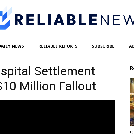
DAILY NEWS
RELIABLE REPORTS
SUBSCRIBE
A
Reliable
pital Settlement
R
0 Million Fallout
News
S