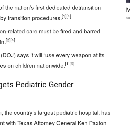
 the nation’s first dedicated detransition
M
[1]
[4]
bo by transition procedures.
Au
ion-related care must be fired and barred
[3]
[4]
in.
DOJ) says it will “use every weapon at its
[1]
[6]
es on children nationwide.
ets Pediatric Gender
 the country’s largest pediatric hospital, has
ent with Texas Attorney General Ken Paxton