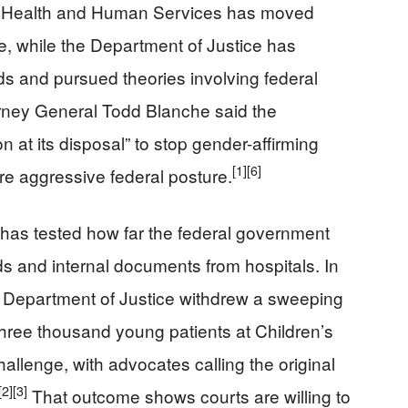
f Health and Human Services has moved
e, while the Department of Justice has
s and pursued theories involving federal
rney General Todd Blanche said the
at its disposal” to stop gender-affirming
[1]
[6]
re aggressive federal posture.
n has tested how far the federal government
s and internal documents from hospitals. In
the Department of Justice withdrew a sweeping
hree thousand young patients at Children’s
allenge, with advocates calling the original
[2]
[3]
That outcome shows courts are willing to