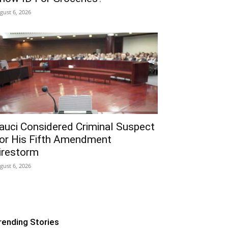
gust 6, 2026
auci Considered Criminal Suspect
or His Fifth Amendment
irestorm
gust 6, 2026
rending Stories