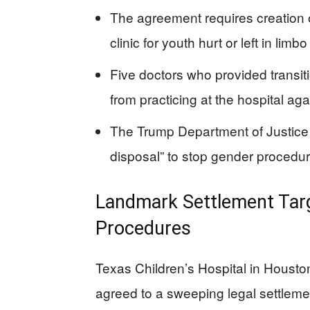
The agreement requires creation of
clinic for youth hurt or left in lim
Five doctors who provided transit
from practicing at the hospital aga
The Trump Department of Justice (
disposal” to stop gender procedur
Landmark Settlement Targ
Procedures
Texas Children’s Hospital in Houston,
agreed to a sweeping legal settlem