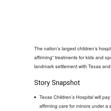
The nation’s largest children’s hosp
affirming” treatments for kids and open
landmark settlement with Texas and
Story Snapshot
Texas Children’s Hospital will pa
affirming care for minors under a