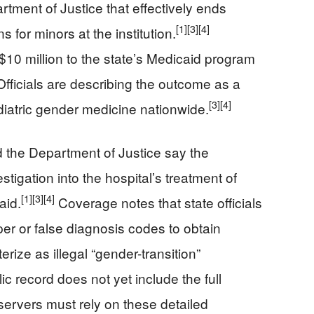
tment of Justice that effectively ends
[1]
[3]
[4]
 for minors at the institution.
 $10 million to the state’s Medicaid program
Officials are describing the outcome as a
[3]
[4]
ediatric gender medicine nationwide.
d the Department of Justice say the
tigation into the hospital’s treatment of
[1]
[3]
[4]
aid.
Coverage notes that state officials
er or false diagnosis codes to obtain
rize as illegal “gender-transition”
c record does not yet include the full
ervers must rely on these detailed