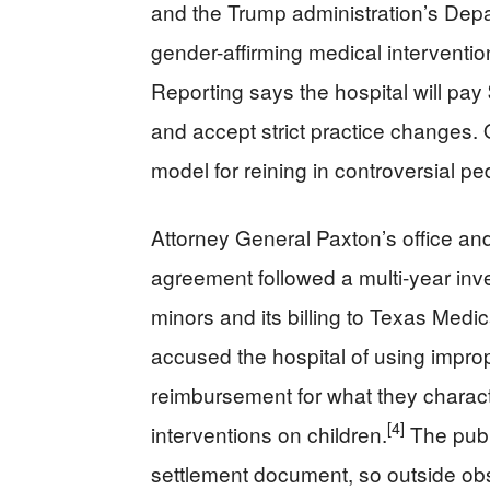
and the Trump administration’s Depar
gender-affirming medical interventions
Reporting says the hospital will pay
and accept strict practice changes. 
model for reining in controversial p
Attorney General Paxton’s office an
agreement followed a multi‑year inves
minors and its billing to Texas Medic
accused the hospital of using improp
reimbursement for what they characte
[4]
interventions on children.
The publi
settlement document, so outside obs