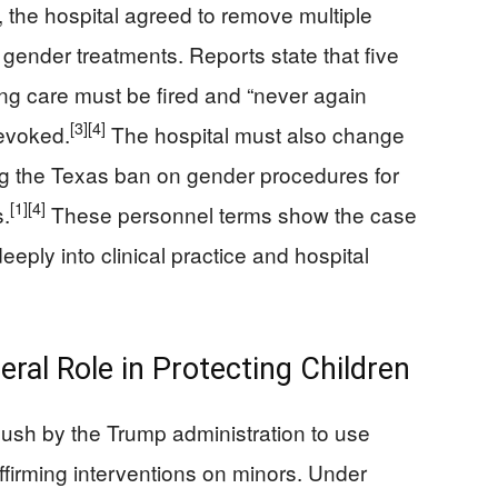
, the hospital agreed to remove multiple
 gender treatments. Reports state that five
ng care must be fired and “never again
[3]
[4]
revoked.
The hospital must also change
ing the Texas ban on gender procedures for
[1]
[4]
s.
These personnel terms show the case
eply into clinical practice and hospital
al Role in Protecting Children
push by the Trump administration to use
ffirming interventions on minors. Under