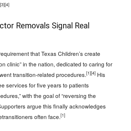
[3]
[4]
octor Removals Signal Real
 requirement that Texas Children’s create
on clinic” in the nation, dedicated to caring for
[1]
[4]
ent transition-related procedures.
His
ee services for five years to patients
cedures,” with the goal of “reversing the
upporters argue this finally acknowledges
[1]
transitioners often face.