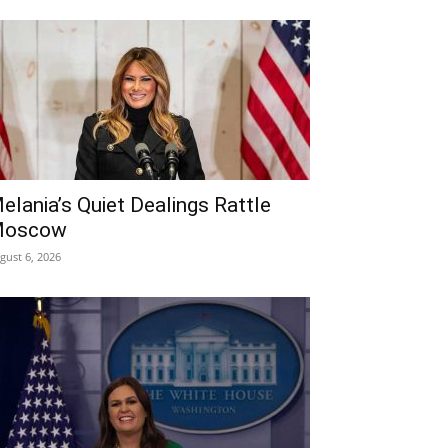
elania’s Quiet Dealings Rattle
oscow
gust 6, 2026