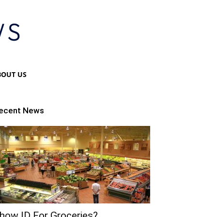
BOUT US
ecent News
how ID For Groceries?