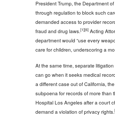
President Trump, the Department o
through regulation to block such car
demanded access to provider record
[1]
[6]
fraud and drug laws.
Acting Atto
department would “use every weapon 
care for children, underscoring a mo
At the same time, separate litigatio
can go when it seeks medical record
a different case out of California, 
subpoena for records of more than t
Hospital Los Angeles after a court ch
demand a violation of privacy rights.