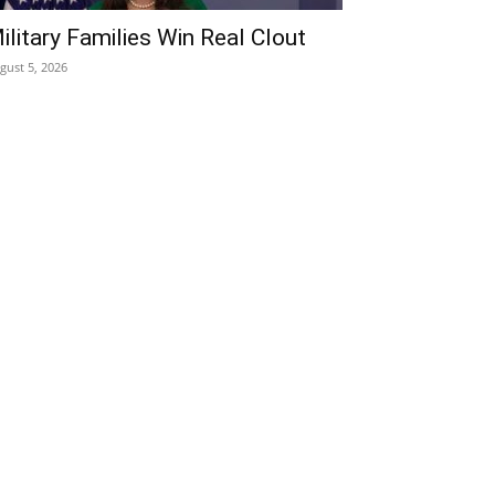
ilitary Families Win Real Clout
gust 5, 2026