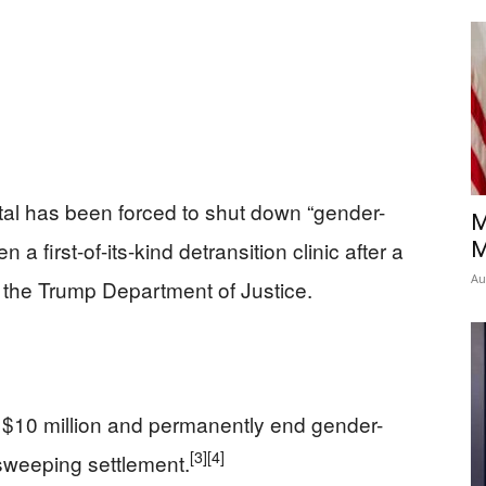
ital has been forced to shut down “gender-
M
 a first-of-its-kind detransition clinic after a
M
Au
 the Trump Department of Justice.
y $10 million and permanently end gender-
[3]
[4]
 sweeping settlement.