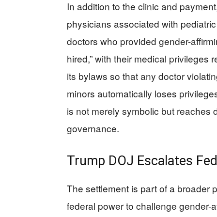
In addition to the clinic and payment
physicians associated with pediatric
doctors who provided gender-affirmi
hired,” with their medical privileges 
its bylaws so that any doctor violat
minors automatically loses privilege
is not merely symbolic but reaches de
governance.
Trump DOJ Escalates Feder
The settlement is part of a broader 
federal power to challenge gender-a