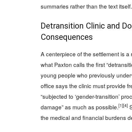
summaries rather than the text itself.
Detransition Clinic and D
Consequences
A centerpiece of the settlement is a
what Paxton calls the first “detransiti
young people who previously underw
office says the clinic must provide fr
“subjected to ‘gender-transition’ pro
[1]
[4]
damage” as much as possible.
S
the medical and financial burdens de