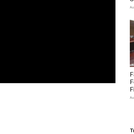
Au
F
F
F
Au
T