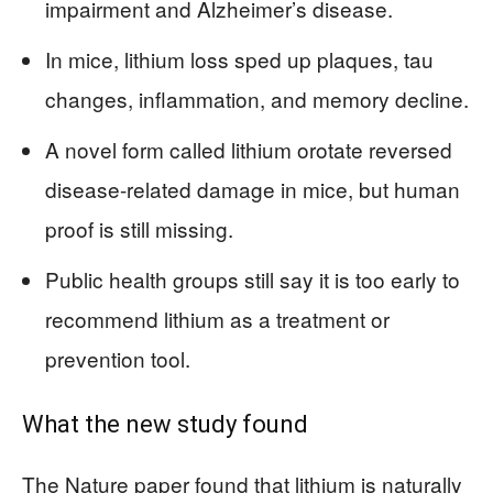
impairment and Alzheimer’s disease.
In mice, lithium loss sped up plaques, tau
changes, inflammation, and memory decline.
A novel form called lithium orotate reversed
disease-related damage in mice, but human
proof is still missing.
Public health groups still say it is too early to
recommend lithium as a treatment or
prevention tool.
What the new study found
The Nature paper found that lithium is naturally