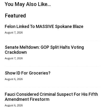
You May Also Like...
Featured
Felon Linked To MASSIVE Spokane Blaze
August 7, 2026
Senate Meltdown: GOP Split Halts Voting
Crackdown
August 7, 2026
Show ID For Groceries?
August 6, 2026
Fauci Considered Criminal Suspect For His Fifth
Amendment Firestorm
August 6, 2026