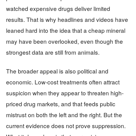
watched expensive drugs deliver limited
results. That is why headlines and videos have
leaned hard into the idea that a cheap mineral
may have been overlooked, even though the
strongest data are still from animals.
The broader appeal is also political and
economic. Low-cost treatments often attract
suspicion when they appear to threaten high-
priced drug markets, and that feeds public
mistrust on both the left and the right. But the
current evidence does not prove suppression.