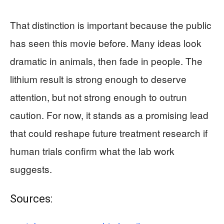
That distinction is important because the public
has seen this movie before. Many ideas look
dramatic in animals, then fade in people. The
lithium result is strong enough to deserve
attention, but not strong enough to outrun
caution. For now, it stands as a promising lead
that could reshape future treatment research if
human trials confirm what the lab work
suggests.
Sources: