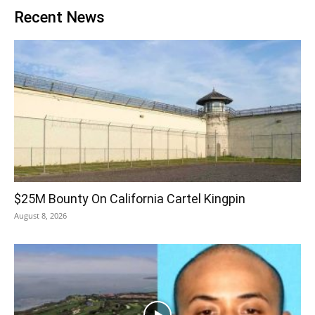
Recent News
$25M Bounty On California Cartel Kingpin
August 8, 2026