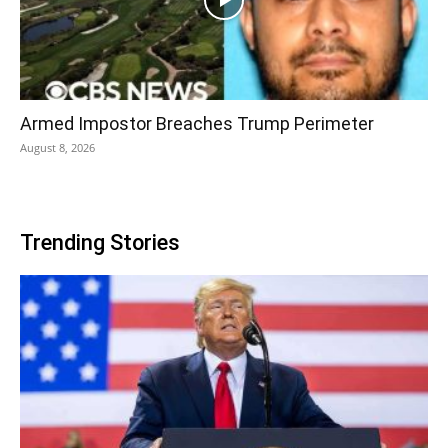
Armed Impostor Breaches Trump Perimeter
August 8, 2026
Trending Stories