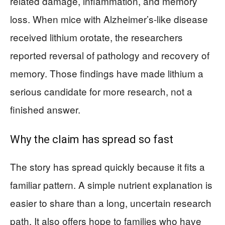
related damage, inflammation, and memory
loss. When mice with Alzheimer’s-like disease
received lithium orotate, the researchers
reported reversal of pathology and recovery of
memory. Those findings have made lithium a
serious candidate for more research, not a
finished answer.
Why the claim has spread so fast
The story has spread quickly because it fits a
familiar pattern. A simple nutrient explanation is
easier to share than a long, uncertain research
path. It also offers hope to families who have