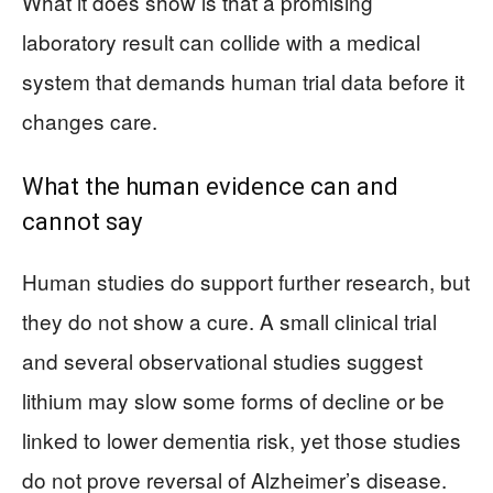
What it does show is that a promising
laboratory result can collide with a medical
system that demands human trial data before it
changes care.
What the human evidence can and
cannot say
Human studies do support further research, but
they do not show a cure. A small clinical trial
and several observational studies suggest
lithium may slow some forms of decline or be
linked to lower dementia risk, yet those studies
do not prove reversal of Alzheimer’s disease.