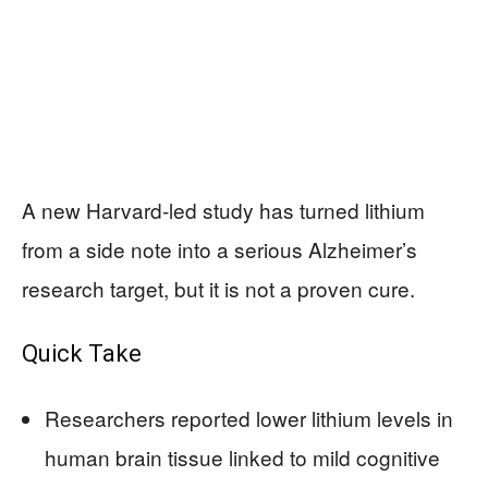
A new Harvard-led study has turned lithium
from a side note into a serious Alzheimer’s
research target, but it is not a proven cure.
Quick Take
Researchers reported lower lithium levels in
human brain tissue linked to mild cognitive