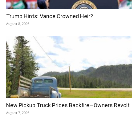
Trump Hints: Vance Crowned Heir?
August 8, 2026
New Pickup Truck Prices Backfire—Owners Revolt
August 7, 2026