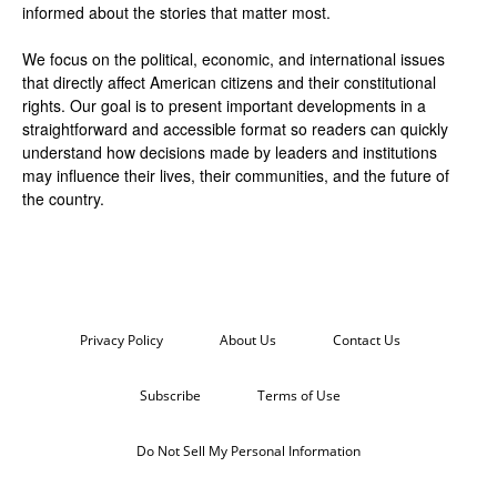
informed about the stories that matter most.
We focus on the political, economic, and international issues
that directly affect American citizens and their constitutional
rights. Our goal is to present important developments in a
straightforward and accessible format so readers can quickly
understand how decisions made by leaders and institutions
may influence their lives, their communities, and the future of
the country.
Privacy Policy
About Us
Contact Us
Subscribe
Terms of Use
Do Not Sell My Personal Information