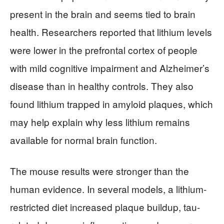
present in the brain and seems tied to brain
health. Researchers reported that lithium levels
were lower in the prefrontal cortex of people
with mild cognitive impairment and Alzheimer’s
disease than in healthy controls. They also
found lithium trapped in amyloid plaques, which
may help explain why less lithium remains
available for normal brain function.
The mouse results were stronger than the
human evidence. In several models, a lithium-
restricted diet increased plaque buildup, tau-