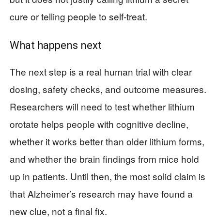
cure or telling people to self-treat.
What happens next
The next step is a real human trial with clear
dosing, safety checks, and outcome measures.
Researchers will need to test whether lithium
orotate helps people with cognitive decline,
whether it works better than older lithium forms,
and whether the brain findings from mice hold
up in patients. Until then, the most solid claim is
that Alzheimer’s research may have found a
new clue, not a final fix.