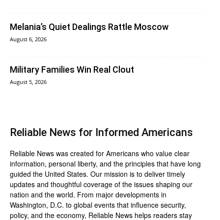
Melania’s Quiet Dealings Rattle Moscow
August 6, 2026
Military Families Win Real Clout
August 5, 2026
Reliable News for Informed Americans
Reliable News was created for Americans who value clear
information, personal liberty, and the principles that have long
guided the United States. Our mission is to deliver timely
updates and thoughtful coverage of the issues shaping our
nation and the world. From major developments in
Washington, D.C. to global events that influence security,
policy, and the economy, Reliable News helps readers stay