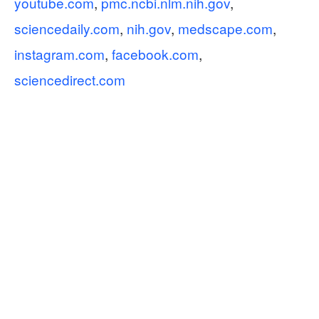
youtube.com
,
pmc.ncbi.nlm.nih.gov
,
sciencedaily.com
,
nih.gov
,
medscape.com
,
instagram.com
,
facebook.com
,
sciencedirect.com