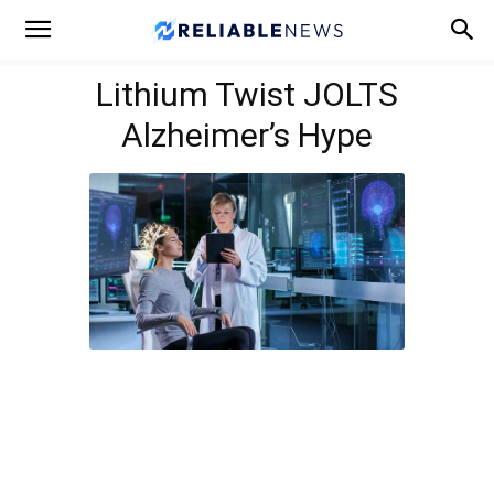
Lithium Twist JOLTS
Alzheimer’s Hype