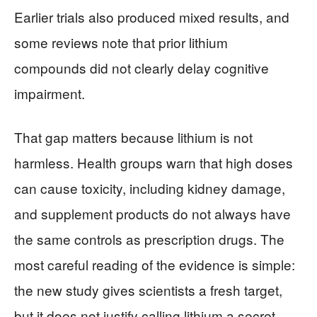
Earlier trials also produced mixed results, and
some reviews note that prior lithium
compounds did not clearly delay cognitive
impairment.
That gap matters because lithium is not
harmless. Health groups warn that high doses
can cause toxicity, including kidney damage,
and supplement products do not always have
the same controls as prescription drugs. The
most careful reading of the evidence is simple:
the new study gives scientists a fresh target,
but it does not justify calling lithium a secret