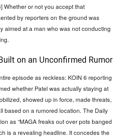
[8] Whether or not you accept that
mented by reporters on the ground was
ely aimed at a man who was not conducting
ing.
Built on an Unconfirmed Rumor
entire episode as reckless: KOIN 6 reporting
irmed whether Patel was actually staying at
mobilized, showed up in force, made threats,
ll based on a rumored location. The Daily
tion as “MAGA freaks out over pots banged
ch is a revealing headline. It concedes the