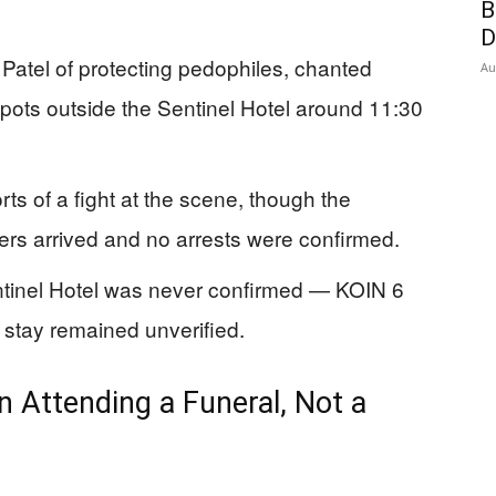
B
D
 Patel of protecting pedophiles, chanted
Au
pots outside the Sentinel Hotel around 11:30
ts of a fight at the scene, though the
cers arrived and no arrests were confirmed.
entinel Hotel was never confirmed — KOIN 6
l stay remained unverified.
 Attending a Funeral, Not a