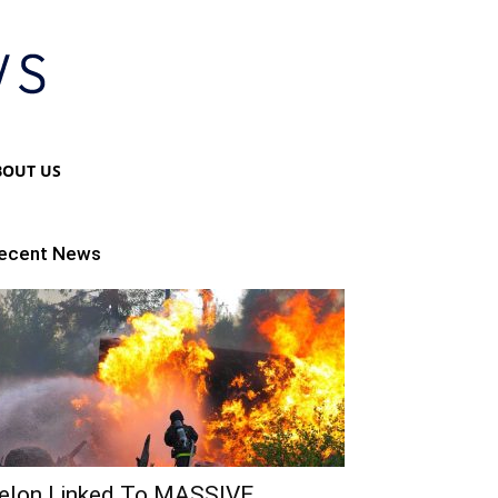
BOUT US
ecent News
elon Linked To MASSIVE