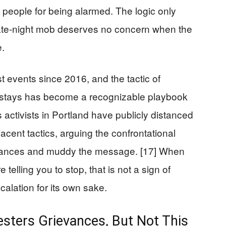
people for being alarmed. The logic only
a late-night mob deserves no concern when the
e.
 events since 2016, and the tactic of
stays has become a recognizable playbook
hts activists in Portland have publicly distanced
cent tactics, arguing the confrontational
vances and muddy the message. [17] When
telling you to stop, that is not a sign of
scalation for its own sake.
esters Grievances, But Not This