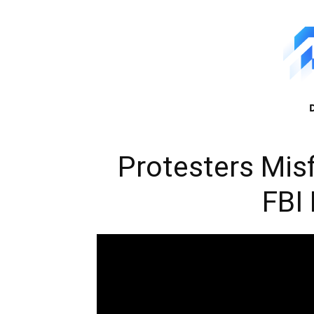
Protesters Misf
FBI 