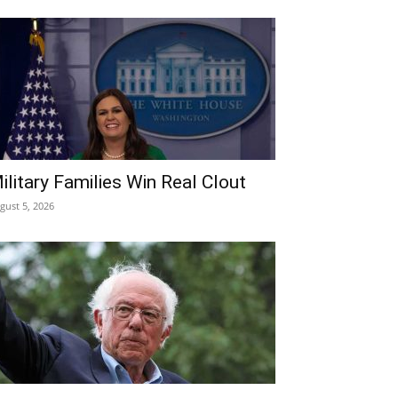
ilitary Families Win Real Clout
gust 5, 2026