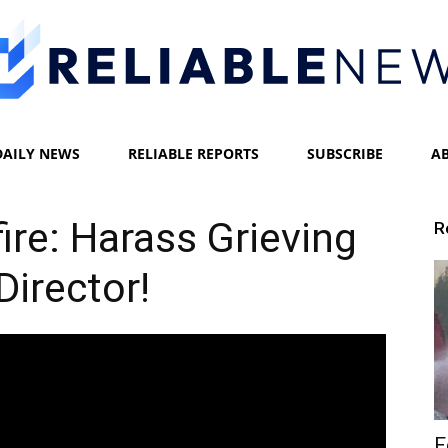
DAILY NEWS
RELIABLE REPORTS
SUBSCRIBE
A
Reliable
ire: Harass Grieving
R
Director!
News
F