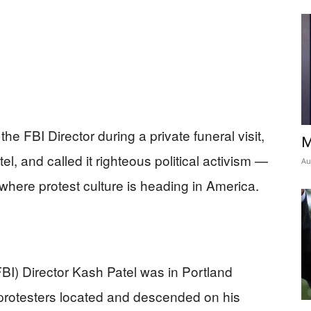
he FBI Director during a private funeral visit,
M
l, and called it righteous political activism —
Au
t where protest culture is heading in America.
FBI) Director Kash Patel was in Portland
 protesters located and descended on his