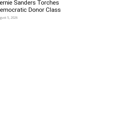
ernie Sanders Torches
emocratic Donor Class
gust 5, 2026