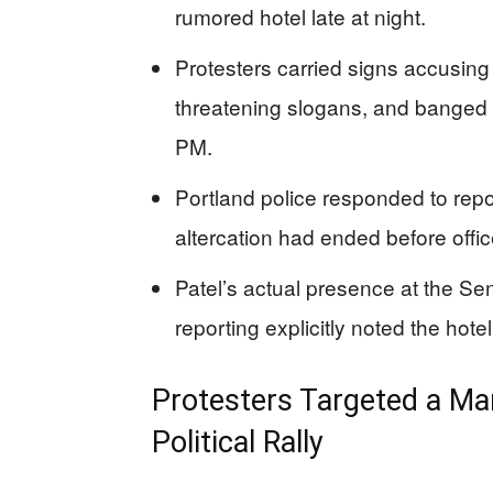
rumored hotel late at night.
Protesters carried signs accusing
threatening slogans, and banged 
PM.
Portland police responded to repor
altercation had ended before offi
Patel’s actual presence at the S
reporting explicitly noted the hote
Protesters Targeted a Man
Political Rally