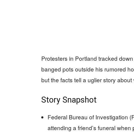
Protesters in Portland tracked down t
banged pots outside his rumored hote
but the facts tell a uglier story abou
Story Snapshot
Federal Bureau of Investigation (
attending a friend’s funeral when