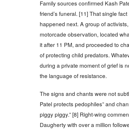
Family sources confirmed Kash Patel
friend’s funeral. [11] That single f
happened next. A group of activists,
motorcade observation, located wha
it after 11 PM, and proceeded to ch
of protecting child predators. What
during a private moment of grief is 
the language of resistance.
The signs and chants were not subtl
Patel protects pedophiles” and chant
piggy piggy.” [8] Right-wing comment
Daugherty with over a million follow