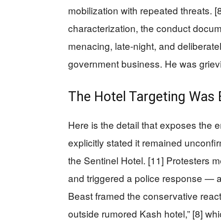
mobilization with repeated threats. 
characterization, the conduct docu
menacing, late-night, and deliberat
government business. He was griev
The Hotel Targeting Was 
Here is the detail that exposes the 
explicitly stated it remained unconf
the Sentinel Hotel. [11] Protesters 
and triggered a police response — a
Beast framed the conservative reac
outside rumored Kash hotel,” [8] whi