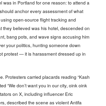
 was in Portland for one reason: to attend a
act should anchor every assessment of what
 using open-source flight tracking and
t they believed was his hotel, descended on
ant, bang pots, and wave signs accusing him
ever your politics, hunting someone down
not protest — it is harassment dressed up in
e. Protesters carried placards reading “Kash
ed “We don’t want you in our city, oink oink
ators on X, including influencer Eric
ers, described the scene as violent Antifa