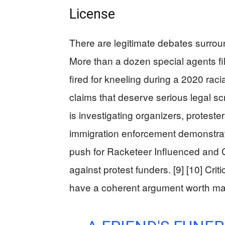
License
There are legitimate debates surroun
More than a dozen special agents fil
fired for kneeling during a 2020 racia
claims that deserve serious legal scr
is investigating organizers, proteste
immigration enforcement demonstra
push for Racketeer Influenced and 
against protest funders. [9] [10] Cr
have a coherent argument worth ma