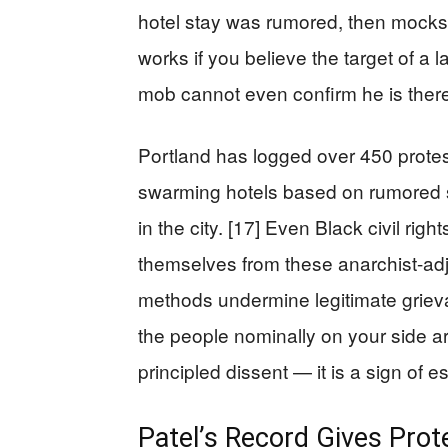
hotel stay was rumored, then mocks 
works if you believe the target of 
mob cannot even confirm he is ther
Portland has logged over 450 protest
swarming hotels based on rumored 
in the city. [17] Even Black civil rig
themselves from these anarchist-adja
methods undermine legitimate grie
the people nominally on your side are 
principled dissent — it is a sign of e
Patel’s Record Gives Prot