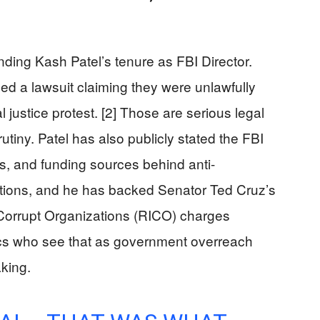
ding Kash Patel’s tenure as FBI Director.
ed a lawsuit claiming they were unlawfully
l justice protest. [2] Those are serious legal
utiny. Patel has also publicly stated the FBI
rs, and funding sources behind anti-
tions, and he has backed Senator Ted Cruz’s
Corrupt Organizations (RICO) charges
itics who see that as government overreach
king.