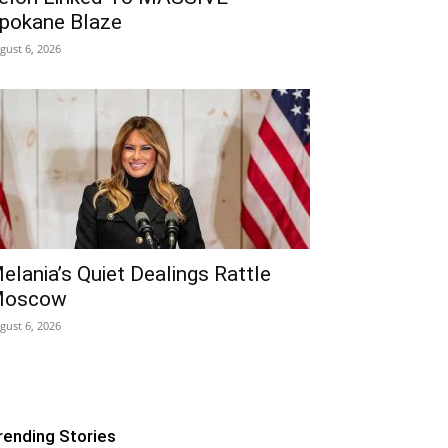
pokane Blaze
gust 6, 2026
elania’s Quiet Dealings Rattle
oscow
gust 6, 2026
rending Stories