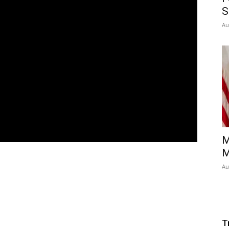
S
Au
M
M
Au
T