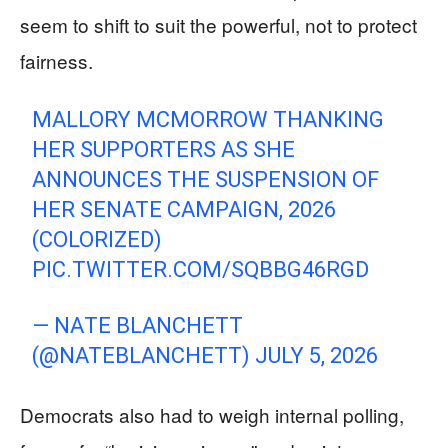
seem to shift to suit the powerful, not to protect
fairness.
MALLORY MCMORROW THANKING
HER SUPPORTERS AS SHE
ANNOUNCES THE SUSPENSION OF
HER SENATE CAMPAIGN, 2026
(COLORIZED)
PIC.TWITTER.COM/SQBBG46RGD
— NΑТE BLΑNCНEТТ
(@NATEBLANCHETT)
JULY 5, 2026
Democrats also had to weigh internal polling,