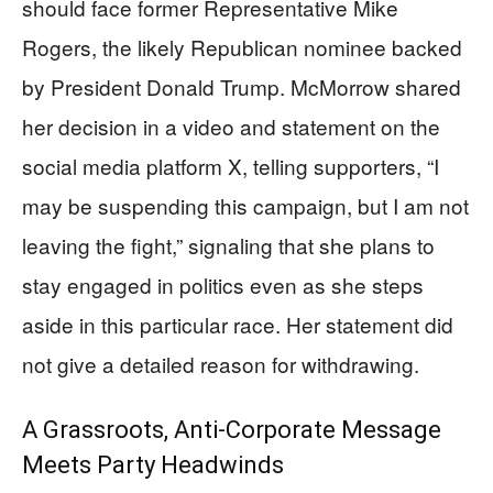
should face former Representative Mike
Rogers, the likely Republican nominee backed
by President Donald Trump. McMorrow shared
her decision in a video and statement on the
social media platform X, telling supporters, “I
may be suspending this campaign, but I am not
leaving the fight,” signaling that she plans to
stay engaged in politics even as she steps
aside in this particular race. Her statement did
not give a detailed reason for withdrawing.
A Grassroots, Anti-Corporate Message
Meets Party Headwinds