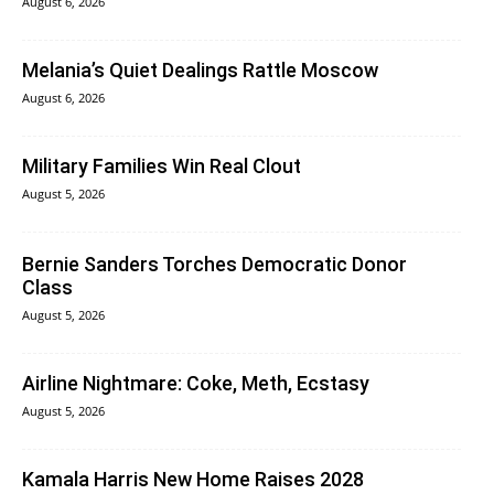
August 6, 2026
Melania’s Quiet Dealings Rattle Moscow
August 6, 2026
Military Families Win Real Clout
August 5, 2026
Bernie Sanders Torches Democratic Donor
Class
August 5, 2026
Airline Nightmare: Coke, Meth, Ecstasy
August 5, 2026
Kamala Harris New Home Raises 2028