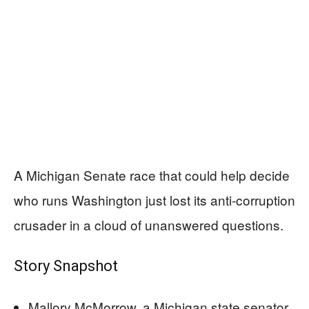
A Michigan Senate race that could help decide
who runs Washington just lost its anti-corruption
crusader in a cloud of unanswered questions.
Story Snapshot
Mallory McMorrow, a Michigan state senator,