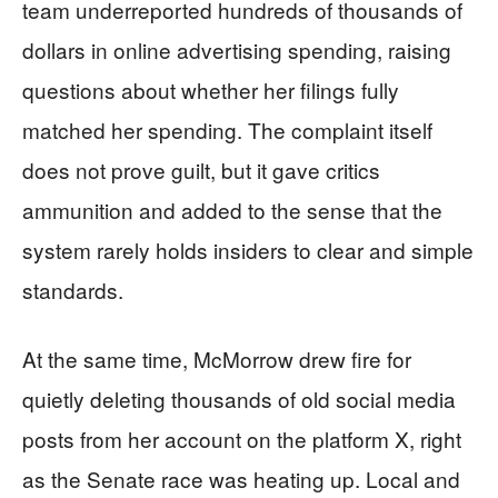
team underreported hundreds of thousands of
dollars in online advertising spending, raising
questions about whether her filings fully
matched her spending. The complaint itself
does not prove guilt, but it gave critics
ammunition and added to the sense that the
system rarely holds insiders to clear and simple
standards.
At the same time, McMorrow drew fire for
quietly deleting thousands of old social media
posts from her account on the platform X, right
as the Senate race was heating up. Local and