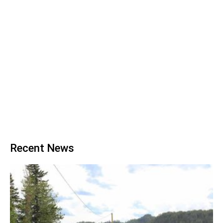
Recent News