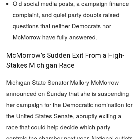
Old social media posts, a campaign finance
complaint, and quiet party doubts raised
questions that neither Democrats nor
McMorrow have fully answered.
McMorrow’s Sudden Exit From a High-
Stakes Michigan Race
Michigan State Senator Mallory McMorrow
announced on Sunday that she is suspending
her campaign for the Democratic nomination for
the United States Senate, abruptly exiting a
race that could help decide which party
controls the chamber next year. National outlets