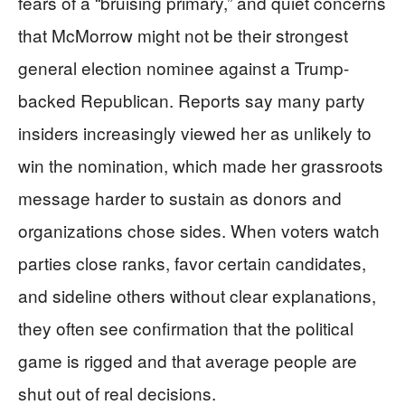
fears of a “bruising primary,” and quiet concerns
that McMorrow might not be their strongest
general election nominee against a Trump-
backed Republican. Reports say many party
insiders increasingly viewed her as unlikely to
win the nomination, which made her grassroots
message harder to sustain as donors and
organizations chose sides. When voters watch
parties close ranks, favor certain candidates,
and sideline others without clear explanations,
they often see confirmation that the political
game is rigged and that average people are
shut out of real decisions.