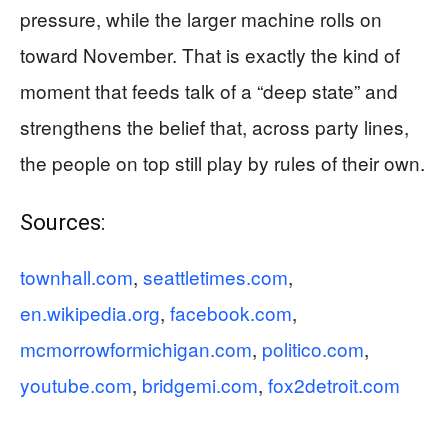
pressure, while the larger machine rolls on
toward November. That is exactly the kind of
moment that feeds talk of a “deep state” and
strengthens the belief that, across party lines,
the people on top still play by rules of their own.
Sources:
townhall.com
,
seattletimes.com
,
en.wikipedia.org
,
facebook.com
,
mcmorrowformichigan.com
,
politico.com
,
youtube.com
,
bridgemi.com
,
fox2detroit.com