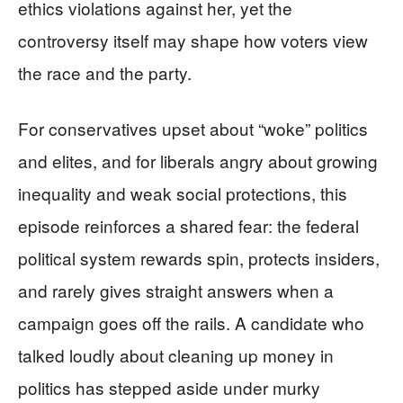
ethics violations against her, yet the
controversy itself may shape how voters view
the race and the party.
For conservatives upset about “woke” politics
and elites, and for liberals angry about growing
inequality and weak social protections, this
episode reinforces a shared fear: the federal
political system rewards spin, protects insiders,
and rarely gives straight answers when a
campaign goes off the rails. A candidate who
talked loudly about cleaning up money in
politics has stepped aside under murky