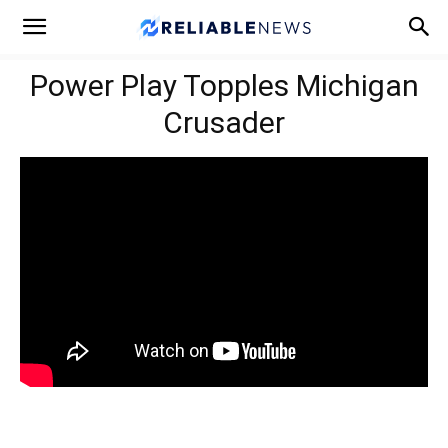
Power Play Topples Michigan
Crusader