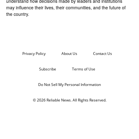
understand how decisions made by leaders and institutions
may influence their lives, their communities, and the future of
the country.
Privacy Policy
About Us
Contact Us
Subscribe
Terms of Use
Do Not Sell My Personal Information
© 2026 Reliable News. All Rights Reserved.