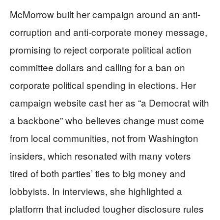
McMorrow built her campaign around an anti-
corruption and anti-corporate money message,
promising to reject corporate political action
committee dollars and calling for a ban on
corporate political spending in elections. Her
campaign website cast her as “a Democrat with
a backbone” who believes change must come
from local communities, not from Washington
insiders, which resonated with many voters
tired of both parties’ ties to big money and
lobbyists. In interviews, she highlighted a
platform that included tougher disclosure rules