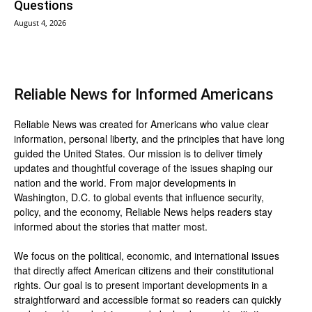
Questions
August 4, 2026
Reliable News for Informed Americans
Reliable News was created for Americans who value clear
information, personal liberty, and the principles that have long
guided the United States. Our mission is to deliver timely
updates and thoughtful coverage of the issues shaping our
nation and the world. From major developments in
Washington, D.C. to global events that influence security,
policy, and the economy, Reliable News helps readers stay
informed about the stories that matter most.
We focus on the political, economic, and international issues
that directly affect American citizens and their constitutional
rights. Our goal is to present important developments in a
straightforward and accessible format so readers can quickly