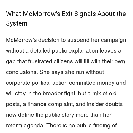
What McMorrow’s Exit Signals About the
System
McMorrow’s decision to suspend her campaign
without a detailed public explanation leaves a
gap that frustrated citizens will fill with their own
conclusions. She says she ran without
corporate political action committee money and
will stay in the broader fight, but a mix of old
posts, a finance complaint, and insider doubts
now define the public story more than her
reform agenda. There is no public finding of