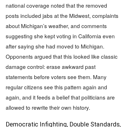
national coverage noted that the removed
posts included jabs at the Midwest, complaints
about Michigan’s weather, and comments
suggesting she kept voting in California even
after saying she had moved to Michigan.
Opponents argued that this looked like classic
damage control: erase awkward past
statements before voters see them. Many
regular citizens see this pattern again and
again, and it feeds a belief that politicians are
allowed to rewrite their own history.
Democratic Infighting, Double Standards,