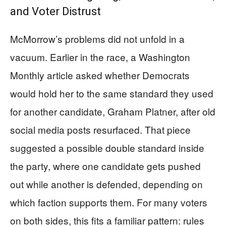
and Voter Distrust
McMorrow’s problems did not unfold in a
vacuum. Earlier in the race, a Washington
Monthly article asked whether Democrats
would hold her to the same standard they used
for another candidate, Graham Platner, after old
social media posts resurfaced. That piece
suggested a possible double standard inside
the party, where one candidate gets pushed
out while another is defended, depending on
which faction supports them. For many voters
on both sides, this fits a familiar pattern: rules