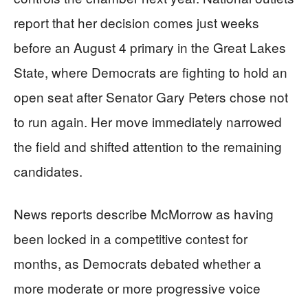
report that her decision comes just weeks
before an August 4 primary in the Great Lakes
State, where Democrats are fighting to hold an
open seat after Senator Gary Peters chose not
to run again. Her move immediately narrowed
the field and shifted attention to the remaining
candidates.
News reports describe McMorrow as having
been locked in a competitive contest for
months, as Democrats debated whether a
more moderate or more progressive voice