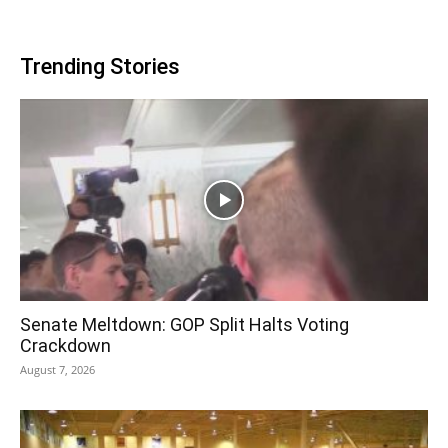
Trending Stories
Senate Meltdown: GOP Split Halts Voting
Crackdown
August 7, 2026