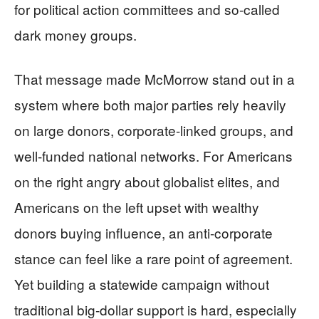
for political action committees and so-called
dark money groups.
That message made McMorrow stand out in a
system where both major parties rely heavily
on large donors, corporate-linked groups, and
well-funded national networks. For Americans
on the right angry about globalist elites, and
Americans on the left upset with wealthy
donors buying influence, an anti-corporate
stance can feel like a rare point of agreement.
Yet building a statewide campaign without
traditional big-dollar support is hard, especially