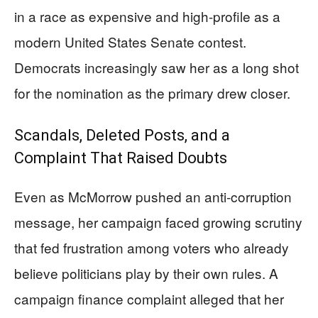
in a race as expensive and high-profile as a
modern United States Senate contest.
Democrats increasingly saw her as a long shot
for the nomination as the primary drew closer.
Scandals, Deleted Posts, and a
Complaint That Raised Doubts
Even as McMorrow pushed an anti-corruption
message, her campaign faced growing scrutiny
that fed frustration among voters who already
believe politicians play by their own rules. A
campaign finance complaint alleged that her