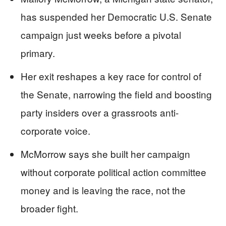
has suspended her Democratic U.S. Senate
campaign just weeks before a pivotal
primary.
Her exit reshapes a key race for control of
the Senate, narrowing the field and boosting
party insiders over a grassroots anti-
corporate voice.
McMorrow says she built her campaign
without corporate political action committee
money and is leaving the race, not the
broader fight.