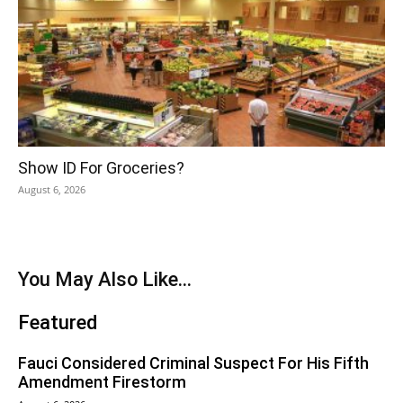
Show ID For Groceries?
August 6, 2026
You May Also Like...
Featured
Fauci Considered Criminal Suspect For His Fifth
Amendment Firestorm