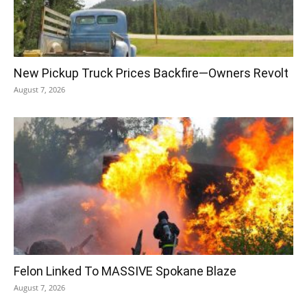
New Pickup Truck Prices Backfire—Owners Revolt
August 7, 2026
Felon Linked To MASSIVE Spokane Blaze
August 7, 2026