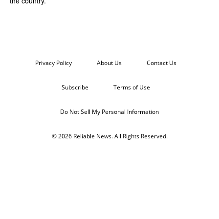
the country.
Privacy Policy
About Us
Contact Us
Subscribe
Terms of Use
Do Not Sell My Personal Information
© 2026 Reliable News. All Rights Reserved.