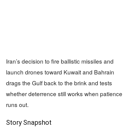
Iran’s decision to fire ballistic missiles and
launch drones toward Kuwait and Bahrain
drags the Gulf back to the brink and tests
whether deterrence still works when patience
runs out.
Story Snapshot