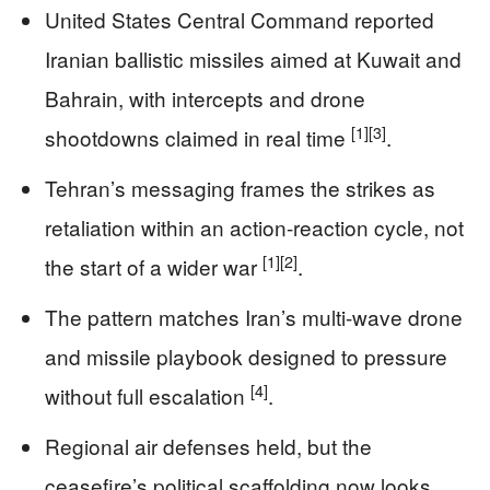
United States Central Command reported
Iranian ballistic missiles aimed at Kuwait and
Bahrain, with intercepts and drone
[1]
[3]
shootdowns claimed in real time
.
Tehran’s messaging frames the strikes as
retaliation within an action-reaction cycle, not
[1]
[2]
the start of a wider war
.
The pattern matches Iran’s multi-wave drone
and missile playbook designed to pressure
[4]
without full escalation
.
Regional air defenses held, but the
ceasefire’s political scaffolding now looks