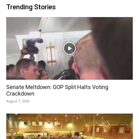
Trending Stories
Senate Meltdown: GOP Split Halts Voting
Crackdown
August 7, 2026