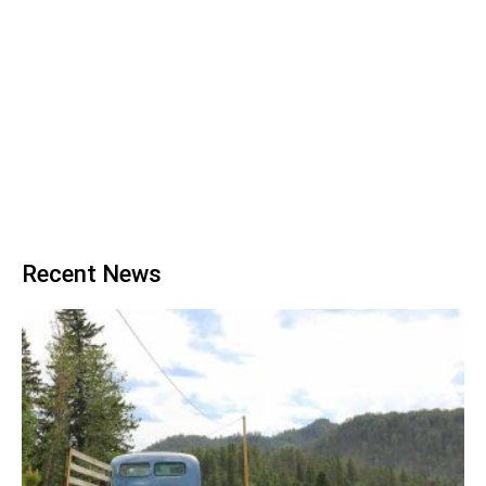
Recent News