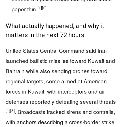
[1]
[2]
paper-thin
.
What actually happened, and why it
matters in the next 72 hours
United States Central Command said Iran
launched ballistic missiles toward Kuwait and
Bahrain while also sending drones toward
regional targets, some aimed at American
forces in Kuwait, with interceptors and air
defenses reportedly defeating several threats
[1]
[3]
. Broadcasts tracked sirens and contrails,
with anchors describing a cross-border strike