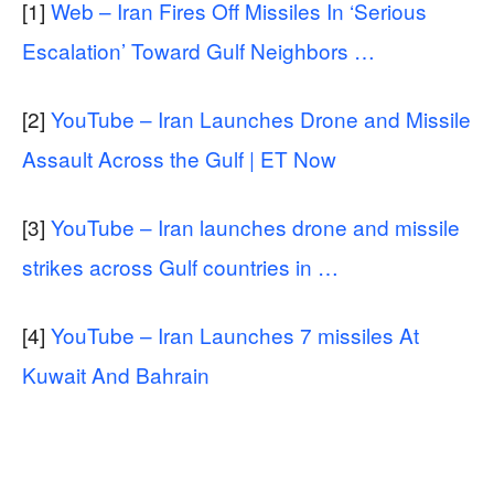
[1]
Web – Iran Fires Off Missiles In ‘Serious
Escalation’ Toward Gulf Neighbors …
[2]
YouTube – Iran Launches Drone and Missile
Assault Across the Gulf | ET Now
[3]
YouTube – Iran launches drone and missile
strikes across Gulf countries in …
[4]
YouTube – Iran Launches 7 missiles At
Kuwait And Bahrain