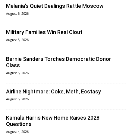
Melania’s Quiet Dealings Rattle Moscow
August 6, 2026
Military Families Win Real Clout
August 5, 2026
Bernie Sanders Torches Democratic Donor
Class
August 5, 2026
Airline Nightmare: Coke, Meth, Ecstasy
August 5, 2026
Kamala Harris New Home Raises 2028
Questions
August 4, 2026