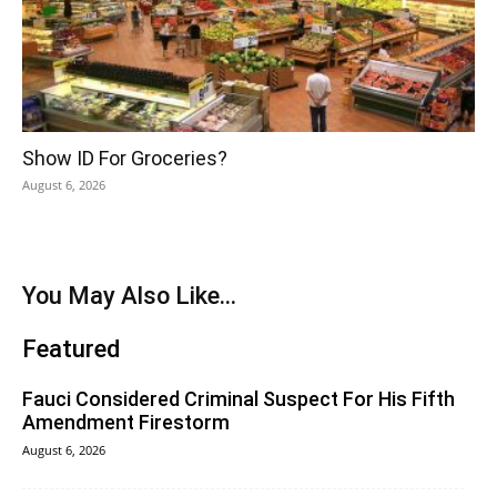
Show ID For Groceries?
August 6, 2026
You May Also Like...
Featured
Fauci Considered Criminal Suspect For His Fifth
Amendment Firestorm
August 6, 2026