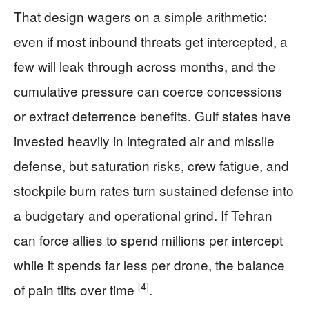
That design wagers on a simple arithmetic:
even if most inbound threats get intercepted, a
few will leak through across months, and the
cumulative pressure can coerce concessions
or extract deterrence benefits. Gulf states have
invested heavily in integrated air and missile
defense, but saturation risks, crew fatigue, and
stockpile burn rates turn sustained defense into
a budgetary and operational grind. If Tehran
can force allies to spend millions per intercept
while it spends far less per drone, the balance
[4]
of pain tilts over time
.