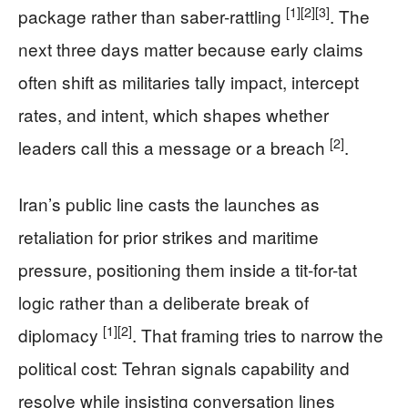
[1]
[2]
[3]
package rather than saber-rattling
. The
next three days matter because early claims
often shift as militaries tally impact, intercept
rates, and intent, which shapes whether
[2]
leaders call this a message or a breach
.
Iran’s public line casts the launches as
retaliation for prior strikes and maritime
pressure, positioning them inside a tit-for-tat
logic rather than a deliberate break of
[1]
[2]
diplomacy
. That framing tries to narrow the
political cost: Tehran signals capability and
resolve while insisting conversation lines