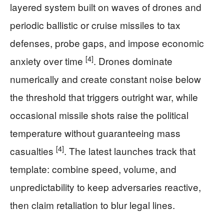
layered system built on waves of drones and
periodic ballistic or cruise missiles to tax
defenses, probe gaps, and impose economic
[4]
anxiety over time
. Drones dominate
numerically and create constant noise below
the threshold that triggers outright war, while
occasional missile shots raise the political
temperature without guaranteeing mass
[4]
casualties
. The latest launches track that
template: combine speed, volume, and
unpredictability to keep adversaries reactive,
then claim retaliation to blur legal lines.