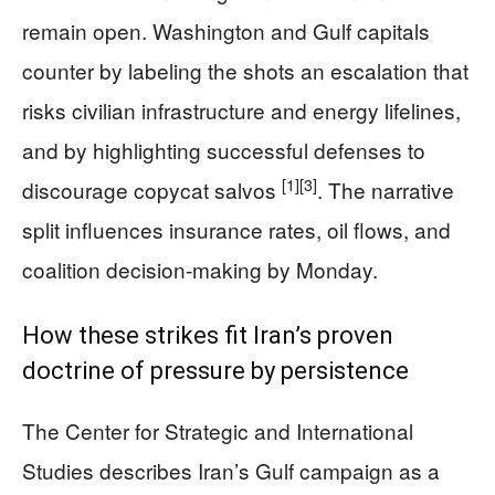
remain open. Washington and Gulf capitals
counter by labeling the shots an escalation that
risks civilian infrastructure and energy lifelines,
and by highlighting successful defenses to
[1]
[3]
discourage copycat salvos
. The narrative
split influences insurance rates, oil flows, and
coalition decision-making by Monday.
How these strikes fit Iran’s proven
doctrine of pressure by persistence
The Center for Strategic and International
Studies describes Iran’s Gulf campaign as a