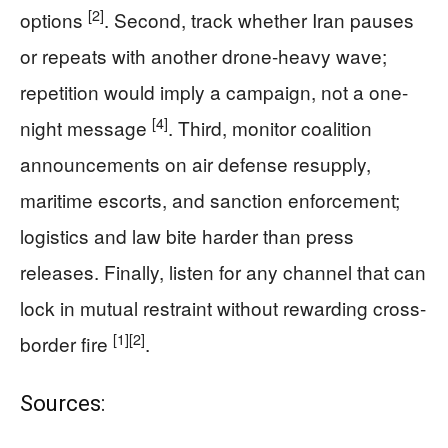
[2]
options
. Second, track whether Iran pauses
or repeats with another drone-heavy wave;
repetition would imply a campaign, not a one-
[4]
night message
. Third, monitor coalition
announcements on air defense resupply,
maritime escorts, and sanction enforcement;
logistics and law bite harder than press
releases. Finally, listen for any channel that can
lock in mutual restraint without rewarding cross-
[1]
[2]
border fire
.
Sources: