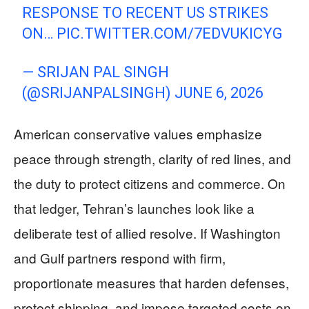
RESPONSE TO RECENT US STRIKES
ON…
PIC.TWITTER.COM/7EDVUKICYG
— SRIJAN PAL SINGH
(@SRIJANPALSINGH)
JUNE 6, 2026
American conservative values emphasize
peace through strength, clarity of red lines, and
the duty to protect citizens and commerce. On
that ledger, Tehran’s launches look like a
deliberate test of allied resolve. If Washington
and Gulf partners respond with firm,
proportionate measures that harden defenses,
protect shipping, and impose targeted costs on