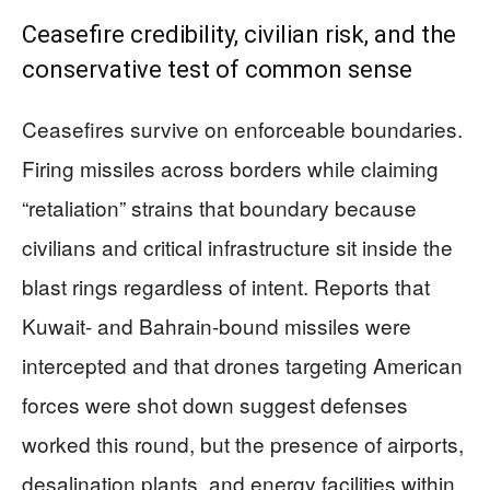
Ceasefire credibility, civilian risk, and the
conservative test of common sense
Ceasefires survive on enforceable boundaries.
Firing missiles across borders while claiming
“retaliation” strains that boundary because
civilians and critical infrastructure sit inside the
blast rings regardless of intent. Reports that
Kuwait- and Bahrain-bound missiles were
intercepted and that drones targeting American
forces were shot down suggest defenses
worked this round, but the presence of airports,
desalination plants, and energy facilities within