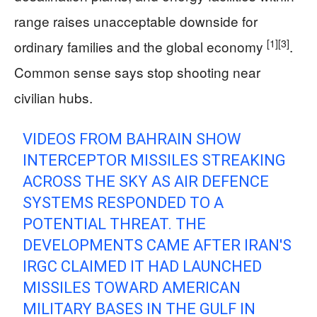
range raises unacceptable downside for
[1]
[3]
ordinary families and the global economy
.
Common sense says stop shooting near
civilian hubs.
VIDEOS FROM BAHRAIN SHOW
INTERCEPTOR MISSILES STREAKING
ACROSS THE SKY AS AIR DEFENCE
SYSTEMS RESPONDED TO A
POTENTIAL THREAT. THE
DEVELOPMENTS CAME AFTER IRAN'S
IRGC CLAIMED IT HAD LAUNCHED
MISSILES TOWARD AMERICAN
MILITARY BASES IN THE GULF IN