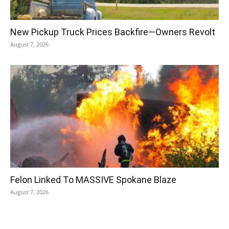
New Pickup Truck Prices Backfire—Owners Revolt
August 7, 2026
Felon Linked To MASSIVE Spokane Blaze
August 7, 2026