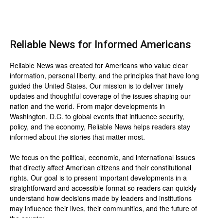
Reliable News for Informed Americans
Reliable News was created for Americans who value clear
information, personal liberty, and the principles that have long
guided the United States. Our mission is to deliver timely
updates and thoughtful coverage of the issues shaping our
nation and the world. From major developments in
Washington, D.C. to global events that influence security,
policy, and the economy, Reliable News helps readers stay
informed about the stories that matter most.
We focus on the political, economic, and international issues
that directly affect American citizens and their constitutional
rights. Our goal is to present important developments in a
straightforward and accessible format so readers can quickly
understand how decisions made by leaders and institutions
may influence their lives, their communities, and the future of