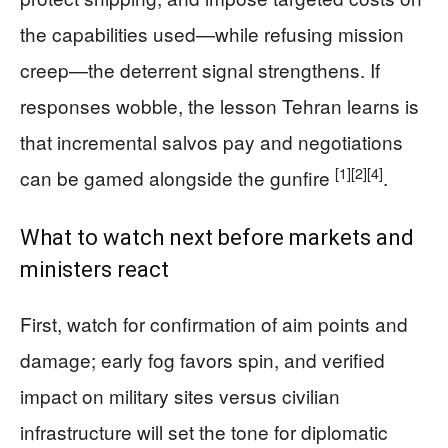
the capabilities used—while refusing mission
creep—the deterrent signal strengthens. If
responses wobble, the lesson Tehran learns is
that incremental salvos pay and negotiations
[1]
[2]
[4]
can be gamed alongside the gunfire
.
What to watch next before markets and
ministers react
First, watch for confirmation of aim points and
damage; early fog favors spin, and verified
impact on military sites versus civilian
infrastructure will set the tone for diplomatic