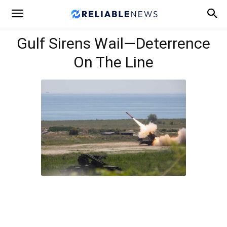
Gulf Sirens Wail—Deterrence
On The Line